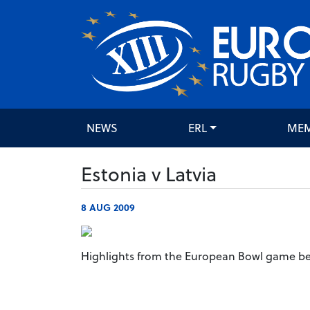
NEWS
ERL
ME
Estonia v Latvia
8 AUG 2009
Highlights from the European Bowl game be