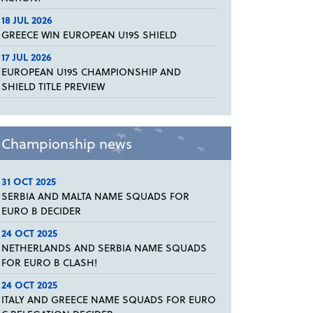
18 JUL 2026
GREECE WIN EUROPEAN U19S SHIELD
17 JUL 2026
EUROPEAN U19S CHAMPIONSHIP AND
SHIELD TITLE PREVIEW
Championship news
31 OCT 2025
SERBIA AND MALTA NAME SQUADS FOR
EURO B DECIDER
24 OCT 2025
NETHERLANDS AND SERBIA NAME SQUADS
FOR EURO B CLASH!
24 OCT 2025
ITALY AND GREECE NAME SQUADS FOR EURO