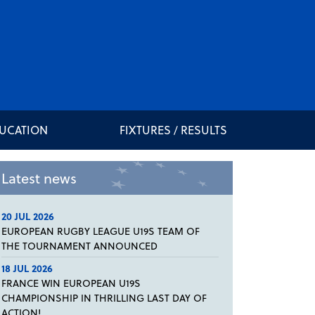
DUCATION
FIXTURES / RESULTS
Latest news
20 JUL 2026
EUROPEAN RUGBY LEAGUE U19S TEAM OF
THE TOURNAMENT ANNOUNCED
18 JUL 2026
FRANCE WIN EUROPEAN U19S
CHAMPIONSHIP IN THRILLING LAST DAY OF
ACTION!