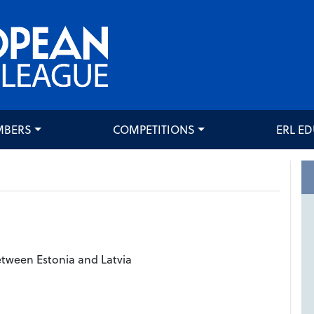
MBERS
COMPETITIONS
ERL E
tween Estonia and Latvia