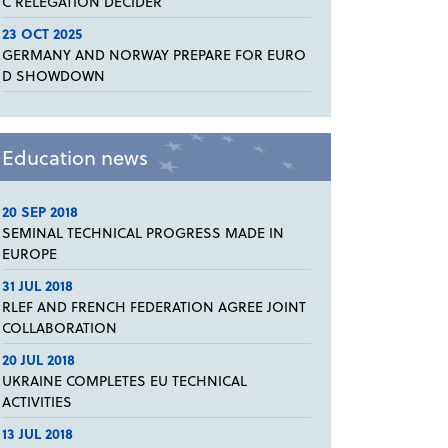
C RELEGATION DECIDER
23 OCT 2025
GERMANY AND NORWAY PREPARE FOR EURO
D SHOWDOWN
Education news
20 SEP 2018
SEMINAL TECHNICAL PROGRESS MADE IN
EUROPE
31 JUL 2018
RLEF AND FRENCH FEDERATION AGREE JOINT
COLLABORATION
20 JUL 2018
UKRAINE COMPLETES EU TECHNICAL
ACTIVITIES
13 JUL 2018