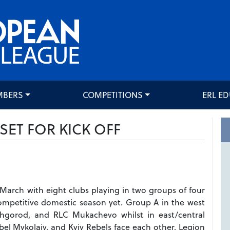
MBERS
COMPETITIONS
ERL E
SET FOR KICK OFF
March with eight clubs playing in two groups of four
competitive domestic season yet. Group A in the west
Uzhgorod, and RLC Mukachevo whilst in east/central
abel Mykolaiv, and Kyiv Rebels face each other. Legion