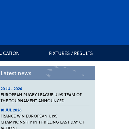
DUCATION
FIXTURES / RESULTS
Latest news
20 JUL 2026
EUROPEAN RUGBY LEAGUE U19S TEAM OF
THE TOURNAMENT ANNOUNCED
18 JUL 2026
FRANCE WIN EUROPEAN U19S
CHAMPIONSHIP IN THRILLING LAST DAY OF
ACTION!