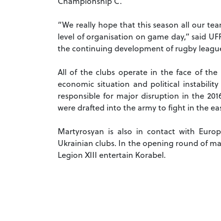
Championship C.
“We really hope that this season all our te
level of organisation on game day,” said UF
the continuing development of rugby league
All of the clubs operate in the face of the
economic situation and political instabilit
responsible for major disruption in the 2
were drafted into the army to fight in the e
Martyrosyan is also in contact with Eur
Ukrainian clubs. In the opening round of ma
Legion XIII entertain Korabel.