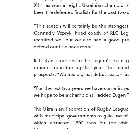
XIII has won all eight Ukrainian championsh
been the defeated finalists for the past two 
“This season will certainly be the stronges
Gennadiy Vepryk, head coach of RLC Leg
recruited well but we also had a good pre
defend our title once more.”
RLC Kyiv promises to be Legion’s main gr
runners-up in the cup last year. Their coac
prospects. “We had a great debut season las
“For the last two years we have come in se
we hope to be a champions,” added Evgen Tar
The Ukrainian Federation of Rugby League h
with municipal governments to gain use of h
which attracted 1,500 fans for the vis