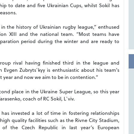
ip to date and five Ukrainian Cups, whilst Sokil has
seasons.
t in the history of Ukrainian rugby league,” enthused
ion XIII and the national team. “Most teams have
paration period during the winter and are ready to
oup rival having finished third in the league and
h Evgen Zubryts`kyy is enthusiastic about his team’s
t year and now we aim to be in contention.”
cond place in the Ukraine Super League, so this year
asenko, coach of RC Sokil, L`viv.
as invested a lot of time in fostering relationships
igh quality facilities such as the Rivne City Stadium,
it of the Czech Republic in last year’s European