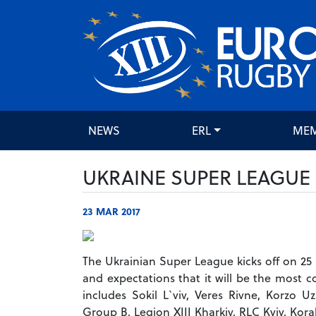
NEWS
ERL
ME
UKRAINE SUPER LEAGUE 
23 MAR 2017
The Ukrainian Super League kicks off on 25 
and expectations that it will be the most 
includes Sokil L`viv, Veres Rivne, Korzo 
Group B, Legion XIII Kharkiv, RLC Kyiv, Kor