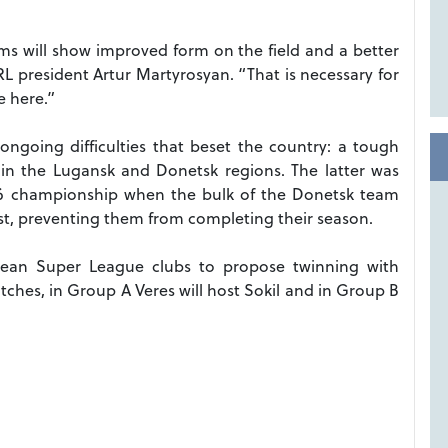
ams will show improved form on the field and a better
RL president Artur Martyrosyan. “That is necessary for
 here.”
 ongoing difficulties that beset the country: a tough
y in the Lugansk and Donetsk regions. The latter was
016 championship when the bulk of the Donetsk team
ast, preventing them from completing their season.
opean Super League clubs to propose twinning with
tches, in Group A Veres will host Sokil and in Group B