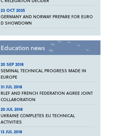
C RELEGATION DECIDER
23 OCT 2025
GERMANY AND NORWAY PREPARE FOR EURO
D SHOWDOWN
Education news
20 SEP 2018
SEMINAL TECHNICAL PROGRESS MADE IN
EUROPE
31 JUL 2018
RLEF AND FRENCH FEDERATION AGREE JOINT
COLLABORATION
20 JUL 2018
UKRAINE COMPLETES EU TECHNICAL
ACTIVITIES
13 JUL 2018