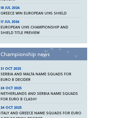
18 JUL 2026
GREECE WIN EUROPEAN U19S SHIELD
17 JUL 2026
EUROPEAN U19S CHAMPIONSHIP AND
SHIELD TITLE PREVIEW
Championship news
31 OCT 2025
SERBIA AND MALTA NAME SQUADS FOR
EURO B DECIDER
24 OCT 2025
NETHERLANDS AND SERBIA NAME SQUADS
FOR EURO B CLASH!
24 OCT 2025
ITALY AND GREECE NAME SQUADS FOR EURO