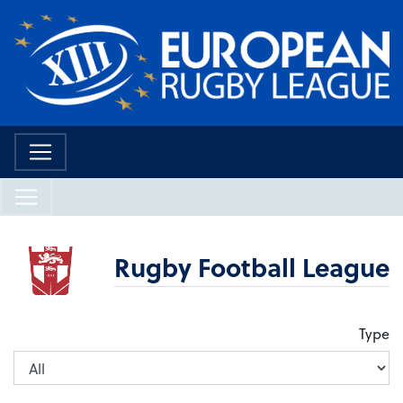
Rugby Football League
Type