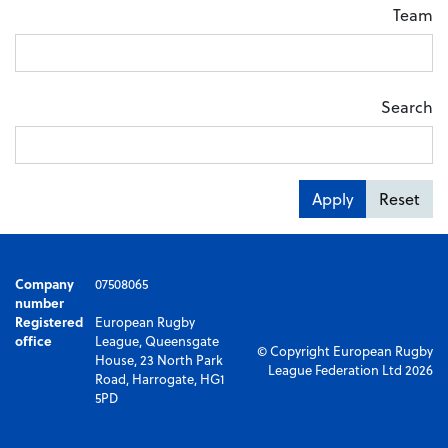
Team
Search
Apply
Reset
Company
07508065
number
Registered
European Rugby
office
League, Queensgate
© Copyright European Rugby
House, 23 North Park
League Federation Ltd 2026
Road, Harrogate, HG1
5PD