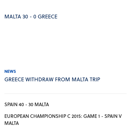
MALTA 30 - 0 GREECE
NEWS
GREECE WITHDRAW FROM MALTA TRIP
SPAIN 40 - 30 MALTA
EUROPEAN CHAMPIONSHIP C 2015: GAME 1 - SPAIN V
MALTA