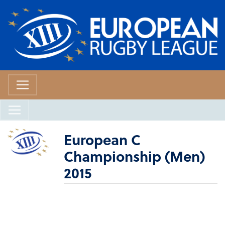
European C
Championship (Men)
2015