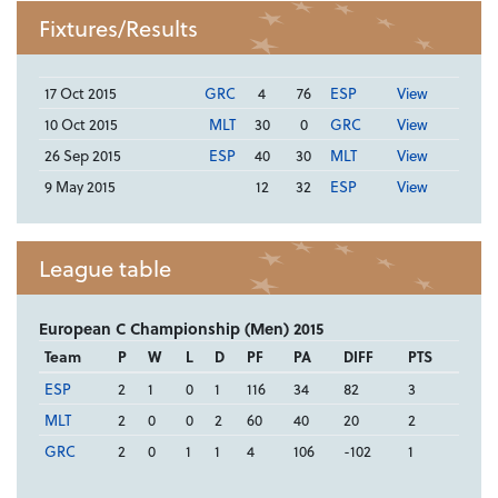
Fixtures/Results
17 Oct 2015
GRC
4
76
ESP
View
10 Oct 2015
MLT
30
0
GRC
View
26 Sep 2015
ESP
40
30
MLT
View
9 May 2015
12
32
ESP
View
League table
European C Championship (Men) 2015
Team
P
W
L
D
PF
PA
DIFF
PTS
ESP
2
1
0
1
116
34
82
3
MLT
2
0
0
2
60
40
20
2
GRC
2
0
1
1
4
106
-102
1