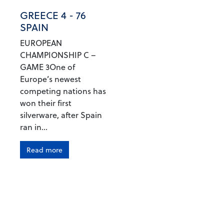
GREECE 4 - 76
SPAIN
EUROPEAN
CHAMPIONSHIP C –
GAME 3One of
Europe’s newest
competing nations has
won their first
silverware, after Spain
ran in...
Read more