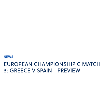
NEWS
EUROPEAN CHAMPIONSHIP C MATCH
3: GREECE V SPAIN - PREVIEW