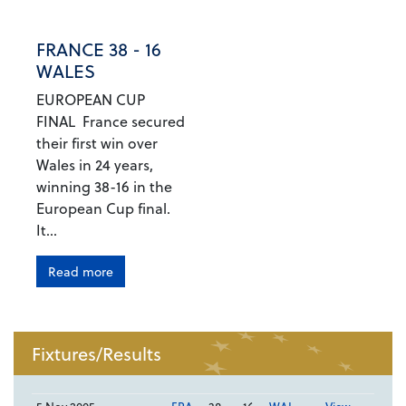
FRANCE 38 - 16
WALES
EUROPEAN CUP
FINAL France secured
their first win over
Wales in 24 years,
winning 38-16 in the
European Cup final.
It...
Read more
Fixtures/Results