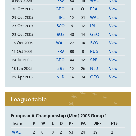
5 Nov 2005
FRA
38
16
WAL
View
30 Oct 2005
GEO
0
60
FRA
View
29 Oct 2005
IRL
10
31
WAL
View
23 Oct 2005
SCO
6
12
IRL
View
23 Oct 2005
RUS
48
14
GEO
View
16 Oct 2005
WAL
22
14
SCO
View
15 Oct 2005
FRA
80
0
RUS
View
24 Jul 2005
GEO
44
12
SRB
View
18 Jun 2005
SRB
10
26
NLD
View
29 Apr 2005
NLD
14
34
GEO
View
League table
European A Championship (Men) 2005 Group 1
Team
P
W
L
D
PF
PA
DIFF
PTS
WAL
2
0
0
2
53
24
29
2