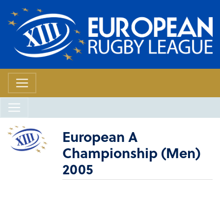
European A
Championship (Men)
2005