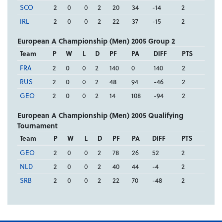
SCO
2
0
0
2
20
34
-14
2
IRL
2
0
0
2
22
37
-15
2
European A Championship (Men) 2005 Group 2
Team
P
W
L
D
PF
PA
DIFF
PTS
FRA
2
0
0
2
140
0
140
2
RUS
2
0
0
2
48
94
-46
2
GEO
2
0
0
2
14
108
-94
2
European A Championship (Men) 2005 Qualifying
Tournament
Team
P
W
L
D
PF
PA
DIFF
PTS
GEO
2
0
0
2
78
26
52
2
NLD
2
0
0
2
40
44
-4
2
SRB
2
0
0
2
22
70
-48
2