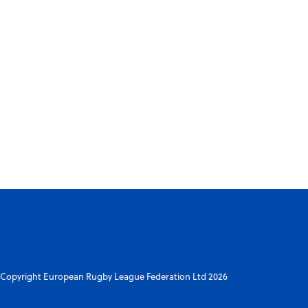
Copyright European Rugby League Federation Ltd 2026