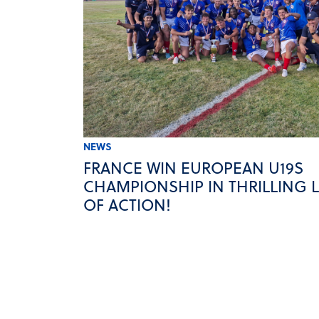
NEWS
FRANCE WIN EUROPEAN U19S
CHAMPIONSHIP IN THRILLING 
OF ACTION!