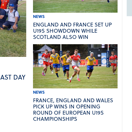
NEWS
ENGLAND AND FRANCE SET UP
U19S SHOWDOWN WHILE
SCOTLAND ALSO WIN
LAST DAY
NEWS
FRANCE, ENGLAND AND WALES
PICK UP WINS IN OPENING
ROUND OF EUROPEAN U19S
CHAMPIONSHIPS