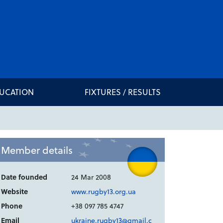
DUCATION
FIXTURES / RESULTS
Member details
Date founded
24 Mar 2008
Website
www.rugby13.org.ua
Phone
+38 097 785 4747
Email
ukraine.rugby13@gmail.c