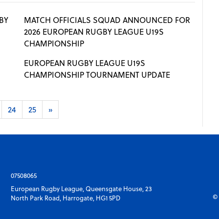
BY
MATCH OFFICIALS SQUAD ANNOUNCED FOR
2026 EUROPEAN RUGBY LEAGUE U19S
CHAMPIONSHIP
EUROPEAN RUGBY LEAGUE U19S
CHAMPIONSHIP TOURNAMENT UPDATE
24
25
»
07508065
European Rugby League, Queensgate House, 23
© 
North Park Road, Harrogate, HG1 5PD