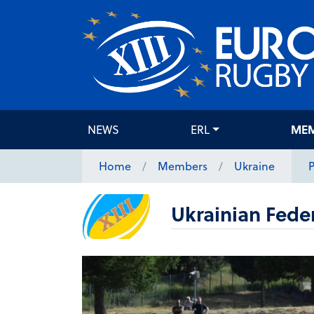
NEWS
ERL
ME
Home
Members
Ukraine
P
Ukrainian Fede