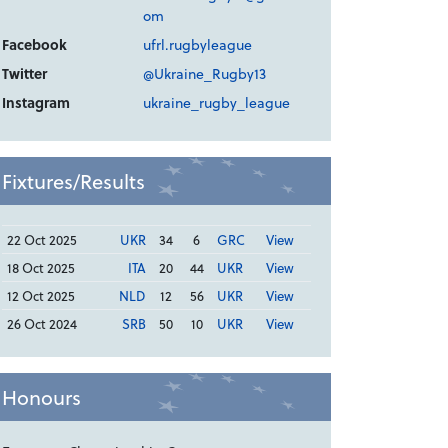
om
Facebook
ufrl.rugbyleague
Twitter
@Ukraine_Rugby13
Instagram
ukraine_rugby_league
Fixtures/Results
22 Oct 2025
UKR
34
6
GRC
View
18 Oct 2025
ITA
20
44
UKR
View
12 Oct 2025
NLD
12
56
UKR
View
26 Oct 2024
SRB
50
10
UKR
View
Honours