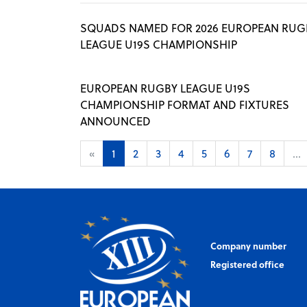
SQUADS NAMED FOR 2026 EUROPEAN RUG
LEAGUE U19S CHAMPIONSHIP
EUROPEAN RUGBY LEAGUE U19S
CHAMPIONSHIP FORMAT AND FIXTURES
ANNOUNCED
«
1
2
3
4
5
6
7
8
...
Company number
Registered office