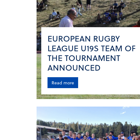
EUROPEAN RUGBY
LEAGUE U19S TEAM OF
THE TOURNAMENT
ANNOUNCED
Read more