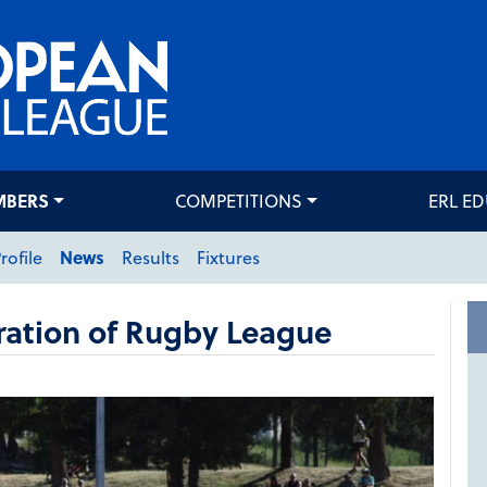
MBERS
COMPETITIONS
ERL E
rofile
News
Results
Fixtures
ration of Rugby League