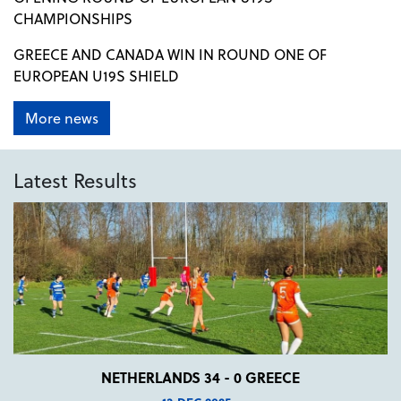
CHAMPIONSHIPS
GREECE AND CANADA WIN IN ROUND ONE OF
EUROPEAN U19S SHIELD
More news
Latest Results
NETHERLANDS 34 - 0 GREECE