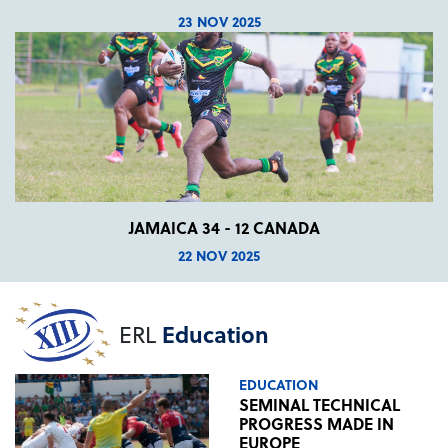
23 NOV 2025
JAMAICA 34 - 12 CANADA
22 NOV 2025
ERL
Education
EDUCATION
SEMINAL TECHNICAL
PROGRESS MADE IN
EUROPE