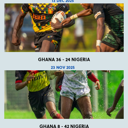
13 DEC 2025
GHANA 36 - 24 NIGERIA
23 NOV 2025
GHANA 8 - 42 NIGERIA