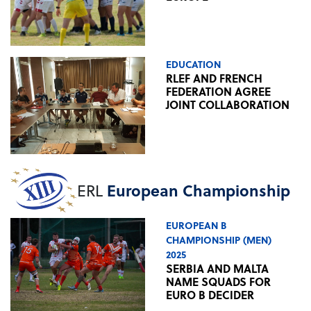
EDUCATION
RLEF AND FRENCH
FEDERATION AGREE
JOINT COLLABORATION
ERL
European Championship
EUROPEAN B
CHAMPIONSHIP (MEN)
2025
SERBIA AND MALTA
NAME SQUADS FOR
EURO B DECIDER