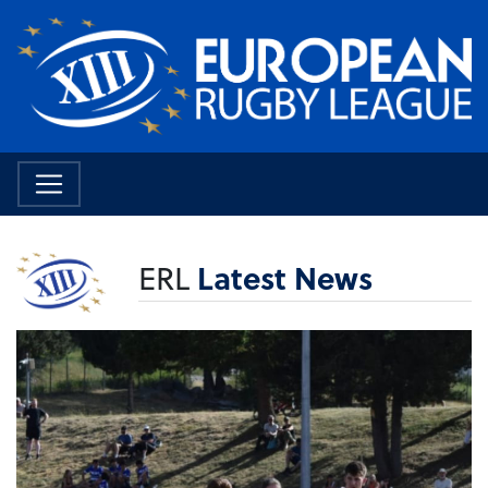
ERL
Latest News