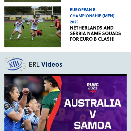
EUROPEAN B
CHAMPIONSHIP (MEN)
2025
NETHERLANDS AND
SERBIA NAME SQUADS
FOR EURO B CLASH!
ERL
Videos