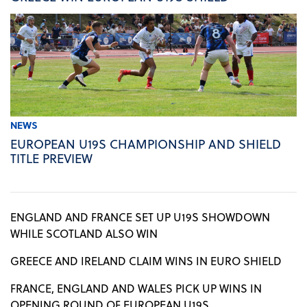
NEWS
EUROPEAN U19S CHAMPIONSHIP AND SHIELD
TITLE PREVIEW
ENGLAND AND FRANCE SET UP U19S SHOWDOWN
WHILE SCOTLAND ALSO WIN
GREECE AND IRELAND CLAIM WINS IN EURO SHIELD
FRANCE, ENGLAND AND WALES PICK UP WINS IN
OPENING ROUND OF EUROPEAN U19S