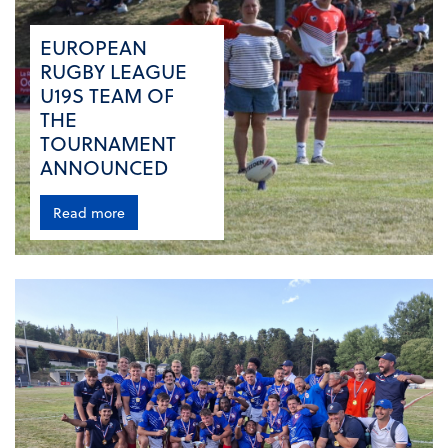
EUROPEAN
RUGBY LEAGUE
U19S TEAM OF
THE
TOURNAMENT
ANNOUNCED
Read more