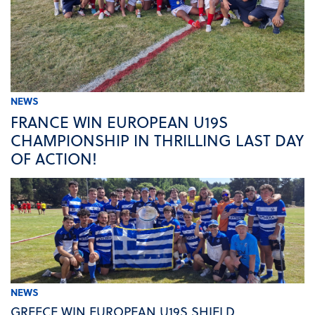
NEWS
FRANCE WIN EUROPEAN U19S
CHAMPIONSHIP IN THRILLING LAST DAY
OF ACTION!
NEWS
GREECE WIN EUROPEAN U19S SHIELD