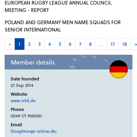
EUROPEAN RUGBY LEAGUE ANNUAL COUNCIL
MEETING - REPORT
POLAND AND GERMANY MEN NAME SQUADS FOR
SENIOR INTERNATIONAL
«
1
2
3
4
5
6
7
8
...
17
18
»
Member details
Date founded
27 Sep 2014
Website
www.nrld.de
Phone
0049 171 9569261
Email
Doughton@t-online.de;