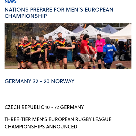
NEWS
NATIONS PREPARE FOR MEN’S EUROPEAN
CHAMPIONSHIP
GERMANY 32 - 20 NORWAY
CZECH REPUBLIC 10 - 72 GERMANY
THREE-TIER MEN’S EUROPEAN RUGBY LEAGUE
CHAMPIONSHIPS ANNOUNCED