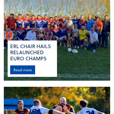
ERL CHAIR HAILS
RELAUNCHED
EURO CHAMPS
Read more