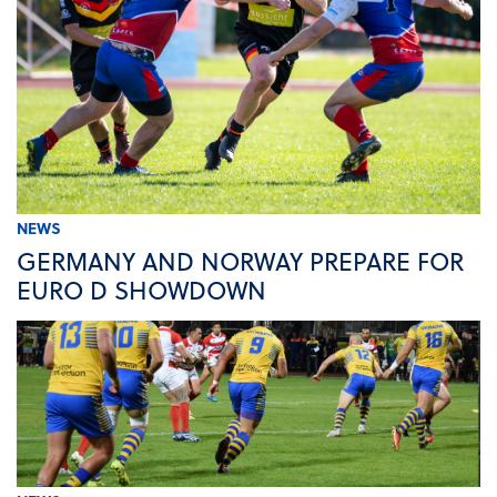
NEWS
GERMANY AND NORWAY PREPARE FOR
EURO D SHOWDOWN