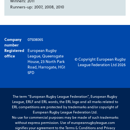
Winners: 2011
Runners-up: 2007, 2008, 2010
Company
07508065
number
Registered
European Rugby
office
League, Queensgate
© Copyright European Rugby
House, 23 North Park
League Federation Ltd 2026
Road, Harrogate, HG1
5PD
The term “European Rugby League Federation”, European Rugby
League, ERLF and ERL words, the ERL logo and all marks related to
ERL competitions are protected by trademarks and/or copyright of
European Rugby League Federation Ltd.
No use for commercial purposes may be made of such trademarks
without express permission. Use of europeanrugbyleague.com
signifies your agreement to the Terms & Conditions and Privacy