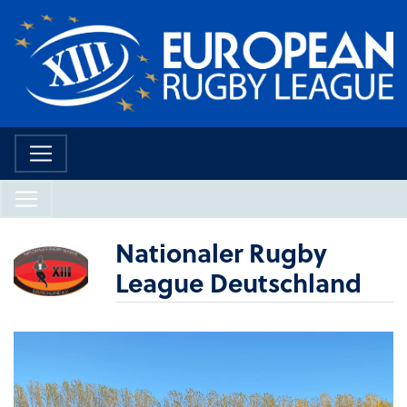
Nationaler Rugby
League Deutschland