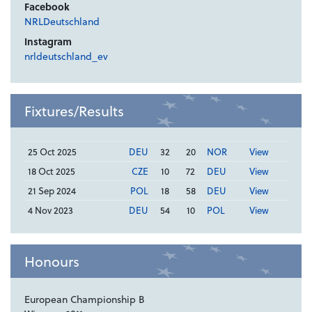
Facebook
NRLDeutschland
Instagram
nrldeutschland_ev
Fixtures/Results
25 Oct 2025
DEU
32
20
NOR
View
18 Oct 2025
CZE
10
72
DEU
View
21 Sep 2024
POL
18
58
DEU
View
4 Nov 2023
DEU
54
10
POL
View
Honours
European Championship B