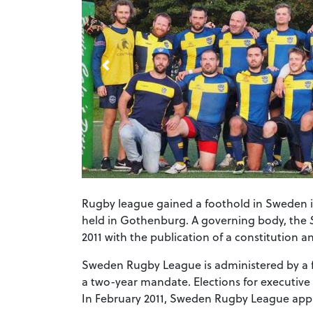
Rugby league gained a foothold in Sweden i
held in Gothenburg. A governing body, the
2011 with the publication of a constitution 
Sweden Rugby League is administered by a f
a two-year mandate. Elections for executiv
In February 2011, Sweden Rugby League appli