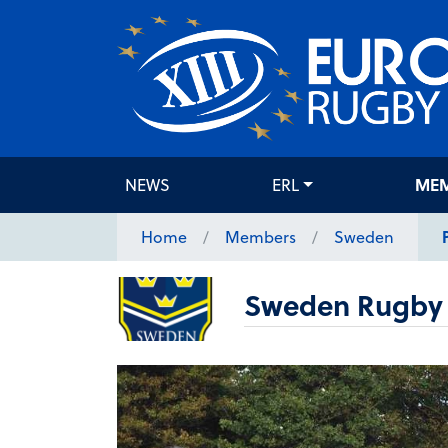
NEWS
ERL
ME
Home
Members
Sweden
Sweden Rugby