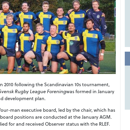
n 2010 following the Scandinavian 10s tournament,
Svensk Rugby League Forening
was formed in January
and development plan.
our-man executive board, led by the chair, which has
e board positions are conducted at the January AGM.
ed for and received Observer status with the RLEF.