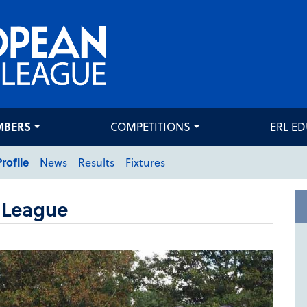
MBERS
COMPETITIONS
ERL E
Profile
News
Results
Fixtures
 League