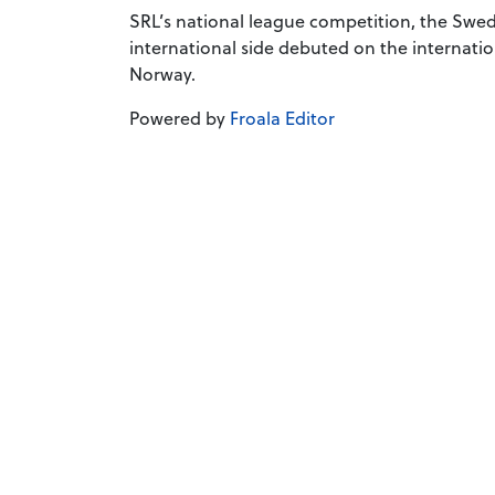
SRL’s national league competition, the Swed
international side debuted on the internatio
Norway.
Powered by
Froala Editor
Company number
Registered office
The term “European Rugby League Federation”, European Ru
No use for commercial purposes may be made of such trade