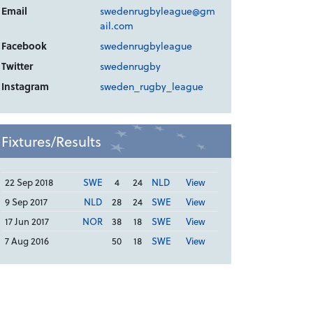
Email
swedenrugbyleague@gm
ail.com
Facebook
swedenrugbyleague
Twitter
swedenrugby
Instagram
sweden_rugby_league
Fixtures/Results
22 Sep 2018
SWE
4
24
NLD
View
9 Sep 2017
NLD
28
24
SWE
View
17 Jun 2017
NOR
38
18
SWE
View
7 Aug 2016
50
18
SWE
View