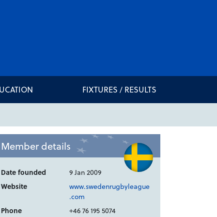
DUCATION
FIXTURES / RESULTS
Member details
Date founded
9 Jan 2009
Website
www.swedenrugbyleague
.com
Phone
+46 76 195 5074