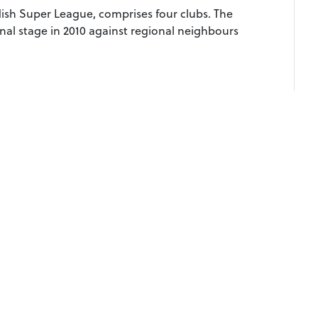
ish Super League, comprises four clubs. The
nal stage in 2010 against regional neighbours
07508065
European Rugby League, Queensgate House, 23
© 
North Park Road, Harrogate, HG1 5PD
gby League, ERLF and ERL words, the ERL logo and all marks related to ERL com
European Rugby League Federation Ltd.
marks without express permission. Use of europeanrugbyleague.com signifies you