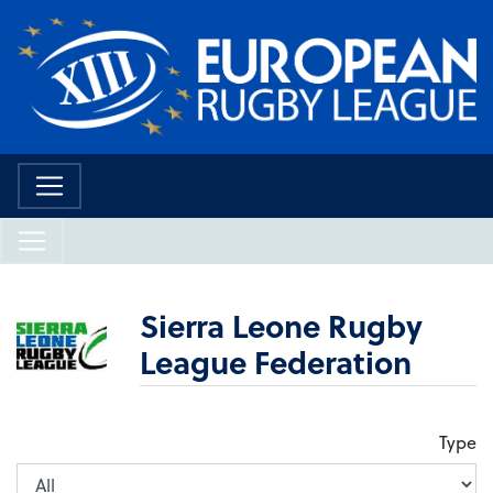
Sierra Leone Rugby
League Federation
Type