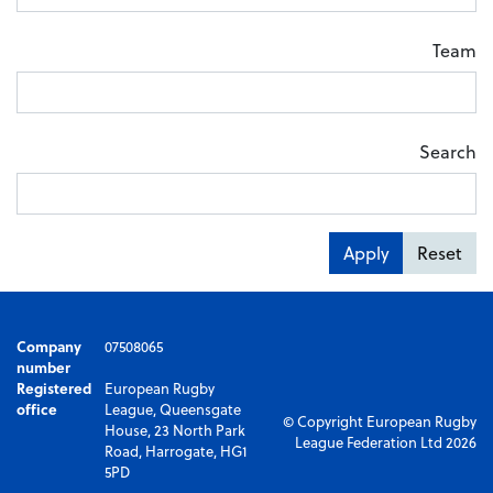
Team
Search
Apply
Reset
Company
07508065
number
Registered
European Rugby
office
League, Queensgate
© Copyright European Rugby
House, 23 North Park
League Federation Ltd 2026
Road, Harrogate, HG1
5PD