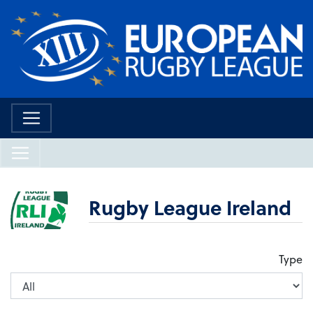
Rugby League Ireland
Type