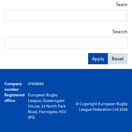
Team
Search
Apply
Reset
Company
07508065
number
Registered
European Rugby
office
League, Queensgate
© Copyright European Rugby
House, 23 North Park
League Federation Ltd 2026
Road, Harrogate, HG1
5PD