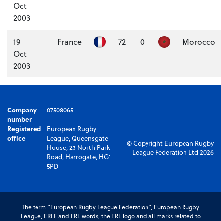
Oct
2003
19
France
72
0
Morocco
Oct
2003
Company
07508065
number
Registered
European Rugby
office
League, Queensgate
© Copyright European Rugby
House, 23 North Park
League Federation Ltd 2026
Road, Harrogate, HG1
5PD
The term “European Rugby League Federation”, European Rugby
League, ERLF and ERL words, the ERL logo and all marks related to