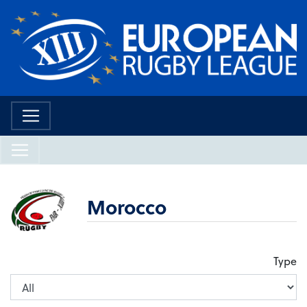
Morocco
Type