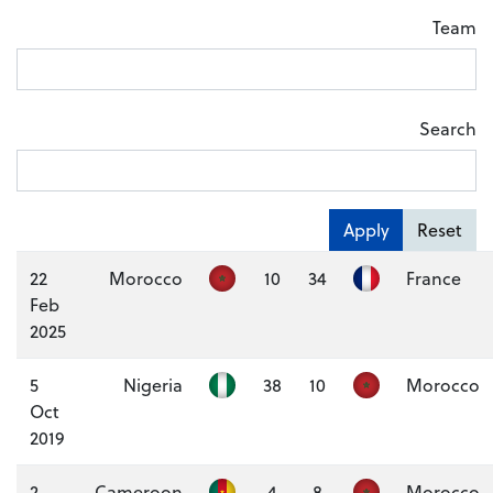
Team
Search
Apply
Reset
22
Morocco
10
34
France
Feb
2025
5
Nigeria
38
10
Morocco
Oct
2019
2
Cameroon
4
8
Morocco