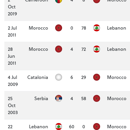
Oct
2019
2 Jul
Morocco
0
78
Lebanon
2011
28
Morocco
4
72
Lebanon
Jun
2011
4 Jul
Catalonia
6
29
Morocco
2009
25
Serbia
4
58
Morocco
Oct
2003
22
Lebanon
60
0
Morocco