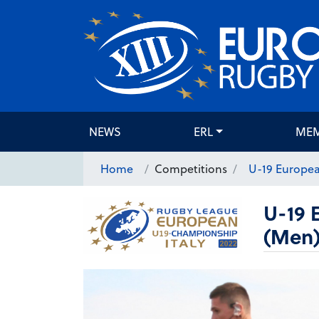
NEWS
ERL
ME
Home
Competitions
U-19 Europe
U-19 
(Men)