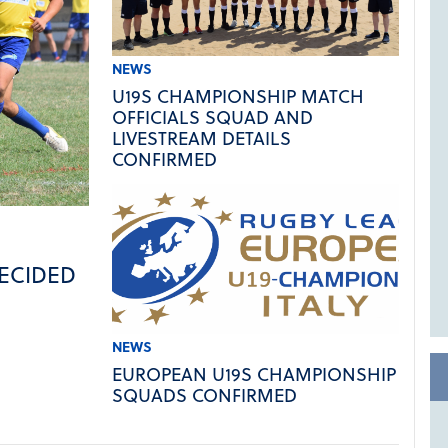
NEWS
U19S CHAMPIONSHIP MATCH
OFFICIALS SQUAD AND
LIVESTREAM DETAILS
CONFIRMED
ECIDED
NEWS
EUROPEAN U19S CHAMPIONSHIP
SQUADS CONFIRMED