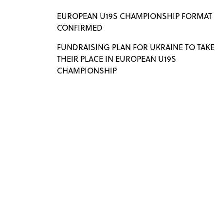
EUROPEAN U19S CHAMPIONSHIP FORMAT
CONFIRMED
FUNDRAISING PLAN FOR UKRAINE TO TAKE
THEIR PLACE IN EUROPEAN U19S
CHAMPIONSHIP