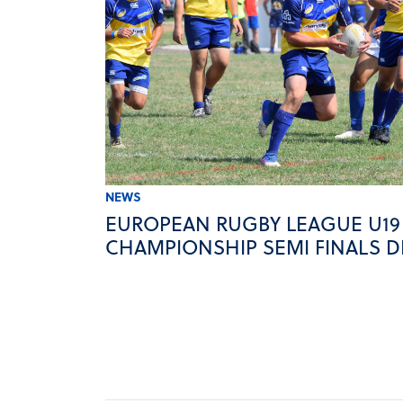
NEWS
EUROPEAN RUGBY LEAGUE U19
CHAMPIONSHIP SEMI FINALS D