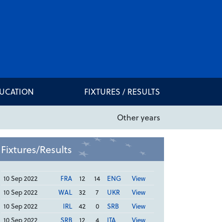
DUCATION
FIXTURES / RESULTS
Other years
Fixtures/Results
10 Sep 2022
FRA
12
14
ENG
View
10 Sep 2022
WAL
32
7
UKR
View
10 Sep 2022
IRL
42
0
SRB
View
10 Sep 2022
SRB
12
4
ITA
View