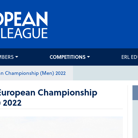
MBERS
COMPETITIONS
ERL E
an Championship (Men) 2022
European Championship
 2022