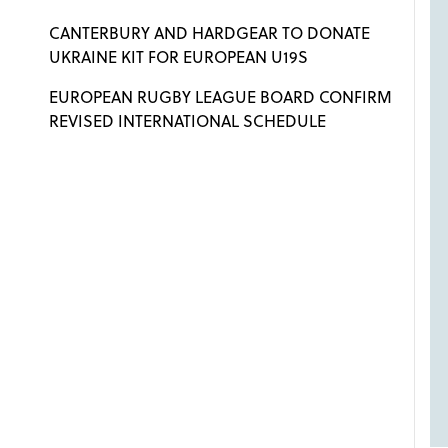
CANTERBURY AND HARDGEAR TO DONATE
UKRAINE KIT FOR EUROPEAN U19S
EUROPEAN RUGBY LEAGUE BOARD CONFIRM
REVISED INTERNATIONAL SCHEDULE