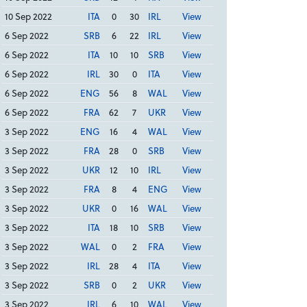
10 Sep 2022
ITA
0
30
IRL
View
6 Sep 2022
SRB
6
22
IRL
View
6 Sep 2022
ITA
10
10
SRB
View
6 Sep 2022
IRL
30
0
ITA
View
6 Sep 2022
ENG
56
8
WAL
View
6 Sep 2022
FRA
62
7
UKR
View
3 Sep 2022
ENG
16
4
WAL
View
3 Sep 2022
FRA
28
0
SRB
View
3 Sep 2022
UKR
12
10
IRL
View
3 Sep 2022
FRA
8
4
ENG
View
3 Sep 2022
UKR
0
16
WAL
View
3 Sep 2022
ITA
18
10
SRB
View
3 Sep 2022
WAL
0
2
FRA
View
3 Sep 2022
IRL
28
4
ITA
View
3 Sep 2022
SRB
0
2
UKR
View
3 Sep 2022
IRL
6
10
WAL
View