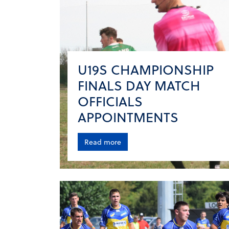
U19S CHAMPIONSHIP
FINALS DAY MATCH
OFFICIALS
APPOINTMENTS
Read more