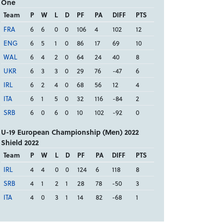
One
Team
P
W
L
D
PF
PA
DIFF
PTS
FRA
6
6
0
0
106
4
102
12
ENG
6
5
1
0
86
17
69
10
WAL
6
4
2
0
64
24
40
8
UKR
6
3
3
0
29
76
-47
6
IRL
6
2
4
0
68
56
12
4
ITA
6
1
5
0
32
116
-84
2
SRB
6
0
6
0
10
102
-92
0
U-19 European Championship (Men) 2022
Shield 2022
Team
P
W
L
D
PF
PA
DIFF
PTS
IRL
4
4
0
0
124
6
118
8
SRB
4
1
2
1
28
78
-50
3
ITA
4
0
3
1
14
82
-68
1