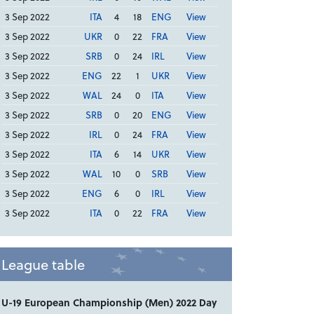
3 Sep 2022
ITA
4
18
ENG
View
3 Sep 2022
UKR
0
22
FRA
View
3 Sep 2022
SRB
0
24
IRL
View
3 Sep 2022
ENG
22
1
UKR
View
3 Sep 2022
WAL
24
0
ITA
View
3 Sep 2022
SRB
0
20
ENG
View
3 Sep 2022
IRL
0
24
FRA
View
3 Sep 2022
ITA
6
14
UKR
View
3 Sep 2022
WAL
10
0
SRB
View
3 Sep 2022
ENG
6
0
IRL
View
3 Sep 2022
ITA
0
22
FRA
View
League table
U-19 European Championship (Men) 2022 Day