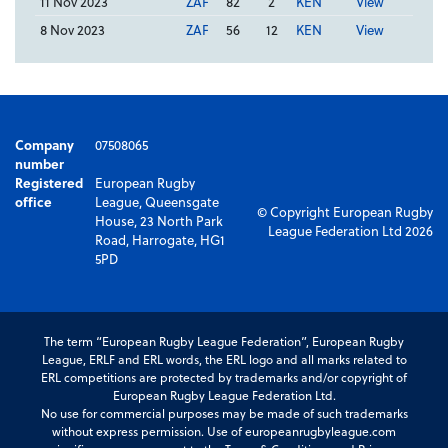
11 Nov 2023
ZAF
82
2
KEN
View
8 Nov 2023
ZAF
56
12
KEN
View
Company
07508065
number
Registered
European Rugby
office
League, Queensgate
© Copyright European Rugby
House, 23 North Park
League Federation Ltd 2026
Road, Harrogate, HG1
5PD
The term “European Rugby League Federation”, European Rugby
League, ERLF and ERL words, the ERL logo and all marks related to
ERL competitions are protected by trademarks and/or copyright of
European Rugby League Federation Ltd.
No use for commercial purposes may be made of such trademarks
without express permission. Use of europeanrugbyleague.com