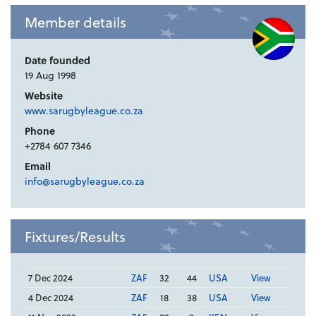
Member details
Date founded
19 Aug 1998
Website
www.sarugbyleague.co.za
Phone
+2784 607 7346
Email
info@sarugbyleague.co.za
Fixtures/Results
7 Dec 2024
ZAF
32
44
USA
View
4 Dec 2024
ZAF
18
38
USA
View