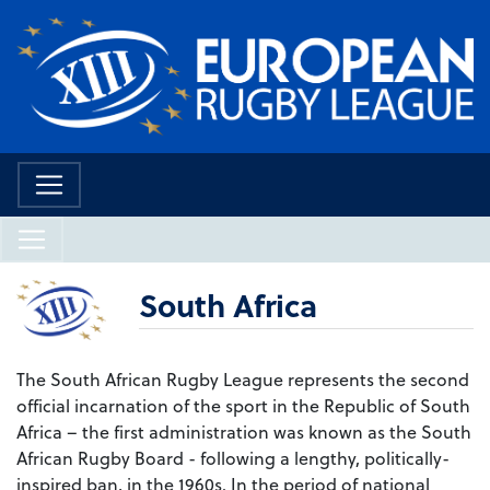
South Africa
The South African Rugby League represents the second
official incarnation of the sport in the Republic of South
Africa – the first administration was known as the South
African Rugby Board - following a lengthy, politically-
inspired ban, in the 1960s. In the period of national