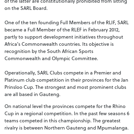
of the latter are constitutionally prohibited from sitting
on the SARL Board.
One of the ten founding Full Members of the RLIF, SARL
became a Full Member of the RLEF in February 2012,
partly to support development initiatives throughout
Africa’s Commonwealth countries. Its objective is
recognition by the South African Sports
Commonwealth and Olympic Committee.
Operationally, SARL Clubs compete in a Premier and
Platinum club competition in their provinces for the Jan
Prinsloo Cup. The strongest and most prominent clubs
are all based in Gauteng.
On national level the provinces compete for the Rhino
Cup in a regional competition. In the past few seasons 6
teams competed in this championship. The greatest
rivalry is between Northern Gauteng and Mpumalanga.