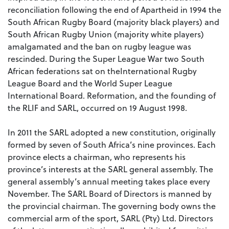
reconciliation following the end of Apartheid in 1994 the
South African Rugby Board (majority black players) and
South African Rugby Union (majority white players)
amalgamated and the ban on rugby league was
rescinded. During the Super League War two South
African federations sat on theInternational Rugby
League Board and the World Super League
International Board. Reformation, and the founding of
the RLIF and SARL, occurred on 19 August 1998.
In 2011 the SARL adopted a new constitution, originally
formed by seven of South Africa’s nine provinces. Each
province elects a chairman, who represents his
province’s interests at the SARL general assembly. The
general assembly’s annual meeting takes place every
November. The SARL Board of Directors is manned by
the provincial chairman. The governing body owns the
commercial arm of the sport, SARL (Pty) Ltd. Directors