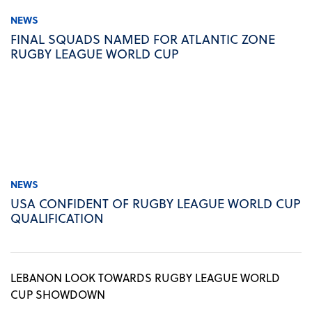
NEWS
FINAL SQUADS NAMED FOR ATLANTIC ZONE
RUGBY LEAGUE WORLD CUP
NEWS
USA CONFIDENT OF RUGBY LEAGUE WORLD CUP
QUALIFICATION
LEBANON LOOK TOWARDS RUGBY LEAGUE WORLD
CUP SHOWDOWN