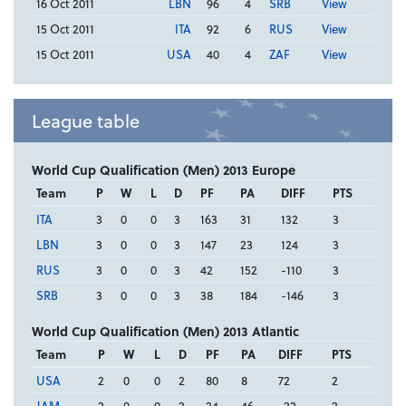
16 Oct 2011
LBN
96
4
SRB
View
15 Oct 2011
ITA
92
6
RUS
View
15 Oct 2011
USA
40
4
ZAF
View
League table
World Cup Qualification (Men) 2013 Europe
Team
P
W
L
D
PF
PA
DIFF
PTS
ITA
3
0
0
3
163
31
132
3
LBN
3
0
0
3
147
23
124
3
RUS
3
0
0
3
42
152
-110
3
SRB
3
0
0
3
38
184
-146
3
World Cup Qualification (Men) 2013 Atlantic
Team
P
W
L
D
PF
PA
DIFF
PTS
USA
2
0
0
2
80
8
72
2
JAM
2
0
0
2
24
46
-22
2