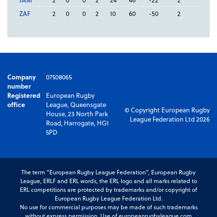
ZAF
2
0
0
2
10
60
-50
2
Company
07508065
number
Registered
European Rugby
office
League, Queensgate
© Copyright European Rugby
House, 23 North Park
League Federation Ltd 2026
Road, Harrogate, HG1
5PD
The term “European Rugby League Federation”, European Rugby
League, ERLF and ERL words, the ERL logo and all marks related to
ERL competitions are protected by trademarks and/or copyright of
European Rugby League Federation Ltd.
No use for commercial purposes may be made of such trademarks
without express permission. Use of europeanrugbyleague.com