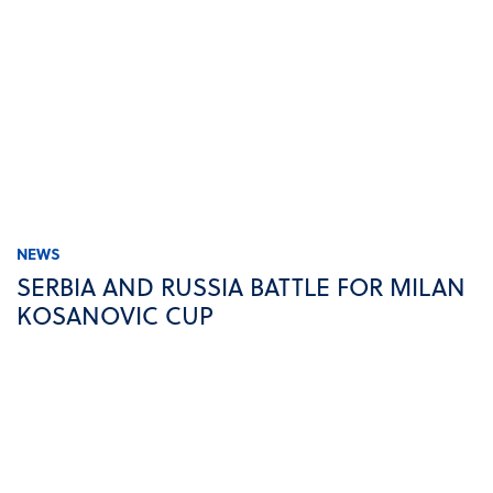
NEWS
SERBIA AND RUSSIA BATTLE FOR MILAN
KOSANOVIC CUP