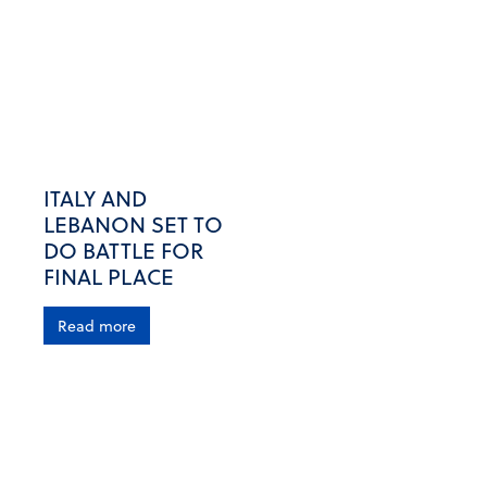
ITALY AND
LEBANON SET TO
DO BATTLE FOR
FINAL PLACE
Read more