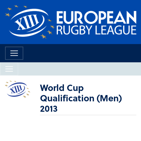
World Cup
Qualification (Men)
2013