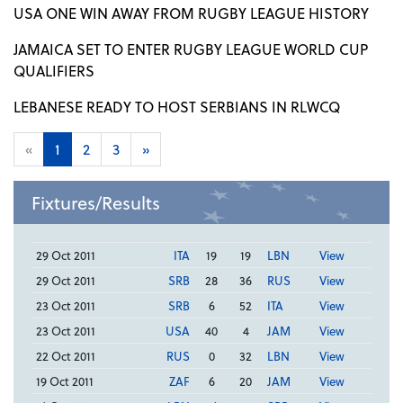
USA ONE WIN AWAY FROM RUGBY LEAGUE HISTORY
JAMAICA SET TO ENTER RUGBY LEAGUE WORLD CUP
QUALIFIERS
LEBANESE READY TO HOST SERBIANS IN RLWCQ
«
1
2
3
»
Fixtures/Results
29 Oct 2011
ITA
19
19
LBN
View
29 Oct 2011
SRB
28
36
RUS
View
23 Oct 2011
SRB
6
52
ITA
View
23 Oct 2011
USA
40
4
JAM
View
22 Oct 2011
RUS
0
32
LBN
View
19 Oct 2011
ZAF
6
20
JAM
View