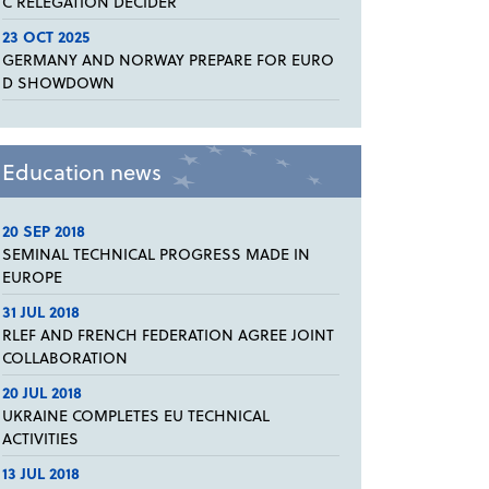
C RELEGATION DECIDER
23 OCT 2025
GERMANY AND NORWAY PREPARE FOR EURO
D SHOWDOWN
Education news
20 SEP 2018
SEMINAL TECHNICAL PROGRESS MADE IN
EUROPE
31 JUL 2018
RLEF AND FRENCH FEDERATION AGREE JOINT
COLLABORATION
20 JUL 2018
UKRAINE COMPLETES EU TECHNICAL
ACTIVITIES
13 JUL 2018