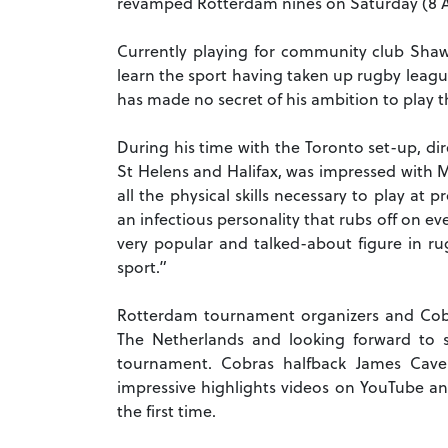
revamped Rotterdam nines on Saturday (8 Ap
Currently playing for community club Shaw
learn the sport having taken up rugby league
has made no secret of his ambition to play t
During his time with the Toronto set-up, di
St Helens and Halifax, was impressed with
all the physical skills necessary to play at
an infectious personality that rubs off on e
very popular and talked-about figure in ru
sport.”
Rotterdam tournament organizers and Cobr
The Netherlands and looking forward to s
tournament. Cobras halfback James Cavel
impressive highlights videos on YouTube and
the first time.