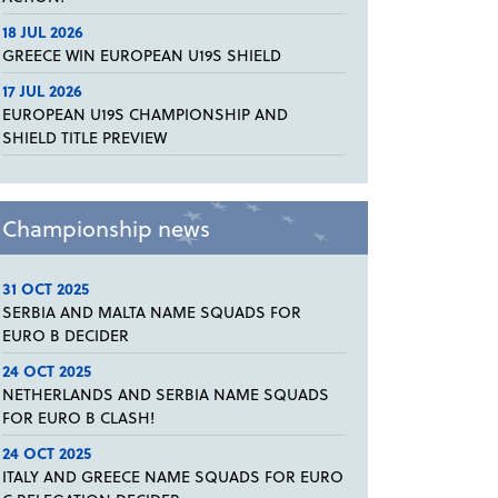
18 JUL 2026
GREECE WIN EUROPEAN U19S SHIELD
17 JUL 2026
EUROPEAN U19S CHAMPIONSHIP AND
SHIELD TITLE PREVIEW
Championship news
31 OCT 2025
SERBIA AND MALTA NAME SQUADS FOR
EURO B DECIDER
24 OCT 2025
NETHERLANDS AND SERBIA NAME SQUADS
FOR EURO B CLASH!
24 OCT 2025
ITALY AND GREECE NAME SQUADS FOR EURO