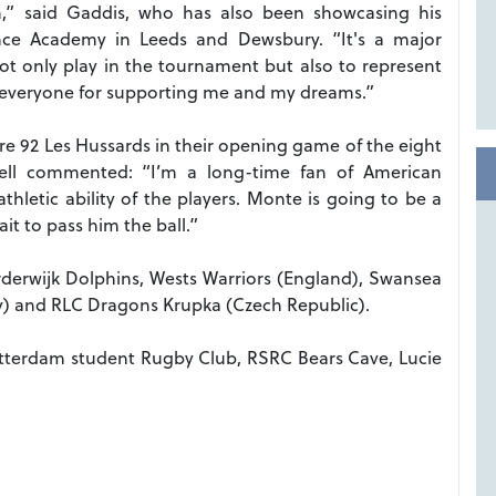
 said Gaddis, who has also been showcasing his
nce Academy in Leeds and Dewsbury. “It's a major
ot only play in the tournament but also to represent
 everyone for supporting me and my dreams.”
re 92 Les Hussards in their opening game of the eight
ll commented: “I’m a long-time fan of American
thletic ability of the players. Monte is going to be a
it to pass him the ball.”
rderwijk Dolphins, Wests Warriors (England), Swansea
y) and RLC Dragons Krupka (Czech Republic).
otterdam student Rugby Club, RSRC Bears Cave, Lucie