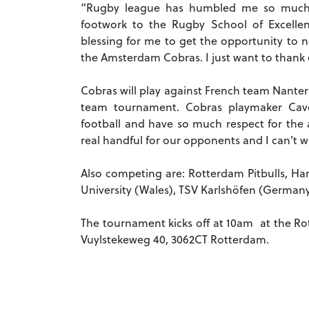
“Rugby league has humbled me so much,”
footwork to the Rugby School of Excelle
blessing for me to get the opportunity to n
the Amsterdam Cobras. I just want to thank
Cobras will play against French team Nanter
team tournament. Cobras playmaker Cave
football and have so much respect for the a
real handful for our opponents and I can’t wa
Also competing are: Rotterdam Pitbulls, Ha
University (Wales), TSV Karlshöfen (German
The tournament kicks off at 10am at the R
Vuylstekeweg 40, 3062CT Rotterdam.