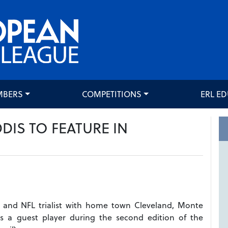
MBERS
COMPETITIONS
ERL E
IS TO FEATURE IN
r and NFL trialist with home town Cleveland, Monte
s a guest player during the second edition of the