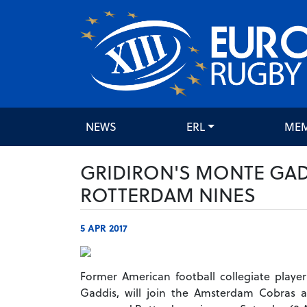
NEWS
ERL
ME
GRIDIRON'S MONTE GADD
ROTTERDAM NINES
5 APR 2017
Former American football collegiate playe
Gaddis, will join the Amsterdam Cobras a