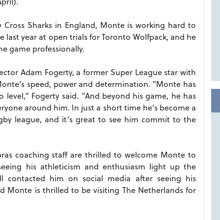
ril).
 Cross Sharks in England, Monte is working hard to
 last year at open trials for Toronto Wolfpack, and he
he game professionally.
rector Adam Fogerty, a former Super League star with
 Monte’s speed, power and determination. “Monte has
 pro level,” Fogerty said. “And beyond his game, he has
veryone around him. In just a short time he’s become a
gby league, and it’s great to see him commit to the
as coaching staff are thrilled to welcome Monte to
eeing his athleticism and enthusiasm light up the
l contacted him on social media after seeing his
 Monte is thrilled to be visiting The Netherlands for