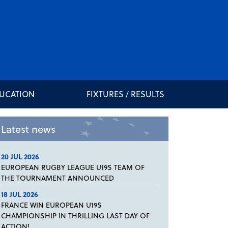
DUCATION
FIXTURES / RESULTS
Latest news
20 JUL 2026
EUROPEAN RUGBY LEAGUE U19S TEAM OF
THE TOURNAMENT ANNOUNCED
18 JUL 2026
FRANCE WIN EUROPEAN U19S
CHAMPIONSHIP IN THRILLING LAST DAY OF
ACTION!