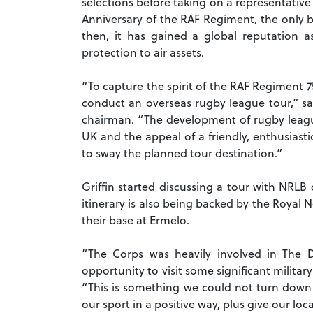
selections before taking on a representative
Anniversary of the RAF Regiment, the only b
then, it has gained a global reputation a
protection to air assets.
“To capture the spirit of the RAF Regiment 
conduct an overseas rugby league tour,” sa
chairman. “The development of rugby leagu
UK and the appeal of a friendly, enthusias
to sway the planned tour destination.”
Griffin started discussing a tour with NRL
itinerary is also being backed by the Royal 
their base at Ermelo.
“The Corps was heavily involved in The D
opportunity to visit some significant milita
“This is something we could not turn down 
our sport in a positive way, plus give our lo