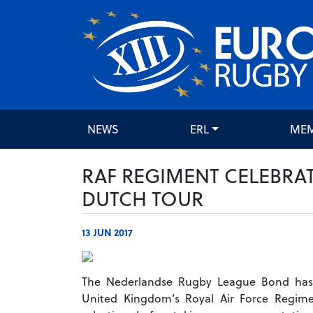
NEWS
ERL
ME
RAF REGIMENT CELEBRA
DUTCH TOUR
13 JUN 2017
The Nederlandse Rugby League Bond has
United Kingdom’s Royal Air Force Regime