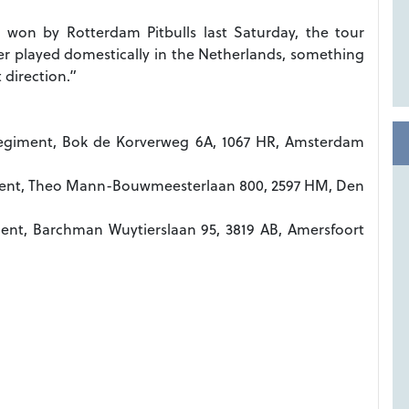
 won by Rotterdam Pitbulls last Saturday, the tour
er played domestically in the Netherlands, something
 direction.”
egiment, Bok de Korverweg 6A, 1067 HR, Amsterdam
iment, Theo Mann-Bouwmeesterlaan 800, 2597 HM, Den
ment, Barchman Wuytierslaan 95, 3819 AB, Amersfoort