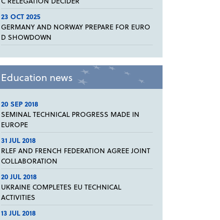
C RELEGATION DECIDER
23 OCT 2025
GERMANY AND NORWAY PREPARE FOR EURO
D SHOWDOWN
Education news
20 SEP 2018
SEMINAL TECHNICAL PROGRESS MADE IN
EUROPE
31 JUL 2018
RLEF AND FRENCH FEDERATION AGREE JOINT
COLLABORATION
20 JUL 2018
UKRAINE COMPLETES EU TECHNICAL
ACTIVITIES
13 JUL 2018