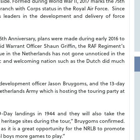
 side. Formed during World War II, 2017 marks the 75th
ranch with Corps status in the Royal Air Force. Since
s leaders in the development and delivery of force
75th Anniversary, plans were made during early 2016 to
id Warrant Officer Shaun Griffin, the RAF Regiment’s
e in the Netherlands has not gone unnoticed in the
tic and welcoming nation such as the Dutch did much
B development officer Jason Bruygoms, and the 13-day
Netherlands Army which is hosting the touring party at
-Day landings in 1944 and they will also take the
ry heritage sites during the tour,” Bruygoms confirmed.
as it is a great opportunity for the NRLB to promote
cal boys more games to play.”