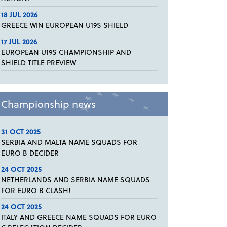
18 JUL 2026
GREECE WIN EUROPEAN U19S SHIELD
17 JUL 2026
EUROPEAN U19S CHAMPIONSHIP AND
SHIELD TITLE PREVIEW
Championship news
31 OCT 2025
SERBIA AND MALTA NAME SQUADS FOR
EURO B DECIDER
24 OCT 2025
NETHERLANDS AND SERBIA NAME SQUADS
FOR EURO B CLASH!
24 OCT 2025
ITALY AND GREECE NAME SQUADS FOR EURO