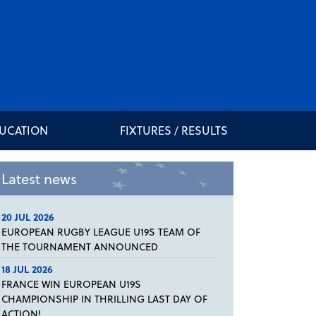
DUCATION
FIXTURES / RESULTS
Latest news
20 JUL 2026
EUROPEAN RUGBY LEAGUE U19S TEAM OF
THE TOURNAMENT ANNOUNCED
18 JUL 2026
FRANCE WIN EUROPEAN U19S
CHAMPIONSHIP IN THRILLING LAST DAY OF
ACTION!