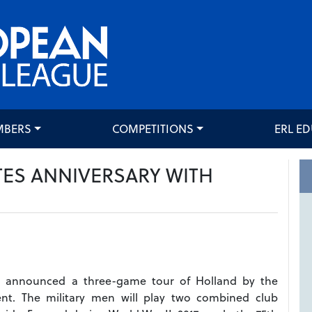
MBERS
COMPETITIONS
ERL E
TES ANNIVERSARY WITH
 announced a three-game tour of Holland by the
nt. The military men will play two combined club