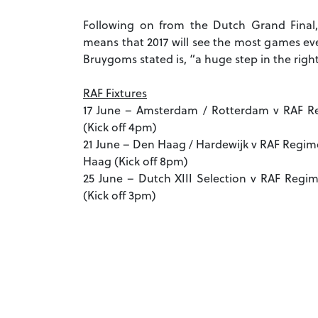
Following on from the Dutch Grand Final,
means that 2017 will see the most games ev
Bruygoms stated is, “a huge step in the right
RAF Fixtures
17 June – Amsterdam / Rotterdam v RAF R
(Kick off 4pm)
21 June – Den Haag / Hardewijk v RAF Reg
Haag (Kick off 8pm)
25 June – Dutch XIII Selection v RAF Regi
(Kick off 3pm)