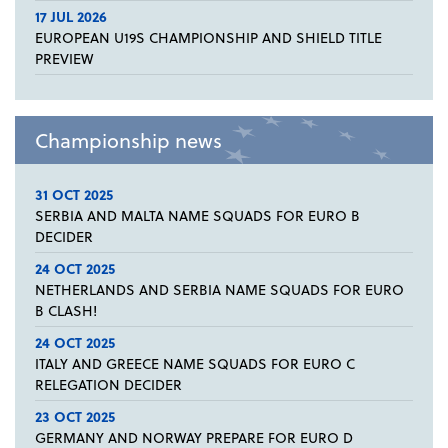
17 JUL 2026
EUROPEAN U19S CHAMPIONSHIP AND SHIELD TITLE
PREVIEW
Championship news
31 OCT 2025
SERBIA AND MALTA NAME SQUADS FOR EURO B
DECIDER
24 OCT 2025
NETHERLANDS AND SERBIA NAME SQUADS FOR EURO
B CLASH!
24 OCT 2025
ITALY AND GREECE NAME SQUADS FOR EURO C
RELEGATION DECIDER
23 OCT 2025
GERMANY AND NORWAY PREPARE FOR EURO D