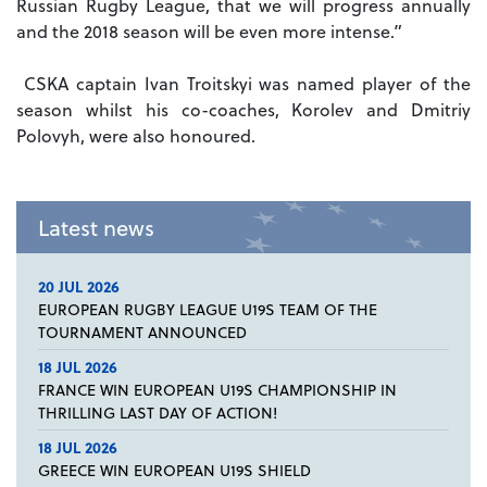
Russian Rugby League, that we will progress annually
and the 2018 season will be even more intense.”
CSKA captain Ivan Troitskyi was named player of the
season whilst his co-coaches, Korolev and Dmitriy
Polovyh, were also honoured.
Latest news
20 JUL 2026
EUROPEAN RUGBY LEAGUE U19S TEAM OF THE
TOURNAMENT ANNOUNCED
18 JUL 2026
FRANCE WIN EUROPEAN U19S CHAMPIONSHIP IN
THRILLING LAST DAY OF ACTION!
18 JUL 2026
GREECE WIN EUROPEAN U19S SHIELD