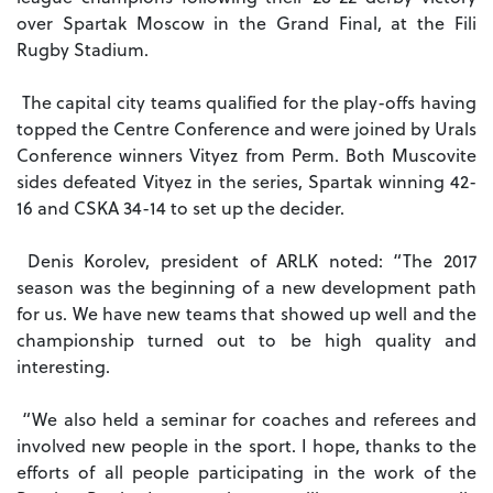
over Spartak Moscow in the Grand Final, at the Fili
Rugby Stadium.
The capital city teams qualified for the play-offs having
topped the Centre Conference and were joined by Urals
Conference winners Vityez from Perm. Both Muscovite
sides defeated Vityez in the series, Spartak winning 42-
16 and CSKA 34-14 to set up the decider.
Denis Korolev, president of ARLK noted: “The 2017
season was the beginning of a new development path
for us. We have new teams that showed up well and the
championship turned out to be high quality and
interesting.
“We also held a seminar for coaches and referees and
involved new people in the sport. I hope, thanks to the
efforts of all people participating in the work of the