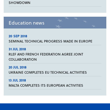
SHOWDOWN
Education news
20 SEP 2018
SEMINAL TECHNICAL PROGRESS MADE IN EUROPE
31 JUL 2018
RLEF AND FRENCH FEDERATION AGREE JOINT
COLLABORATION
20 JUL 2018
UKRAINE COMPLETES EU TECHNICAL ACTIVITIES
13 JUL 2018
MALTA COMPLETES ITS EUROPEAN ACTIVITIES