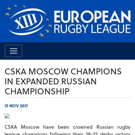
CSKA MOSCOW CHAMPIONS
IN EXPANDED RUSSIAN
CHAMPIONSHIP
15 NOV 2017
CSKA Moscow have been crowned Russian rugby
league champions following their 28-22 derby victory