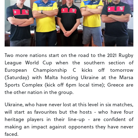
Two more nations start on the road to the 2021 Rugby
League World Cup when the southern section of
European Championship C kicks off tomorrow
(Saturday) with Malta hosting Ukraine at the Marsa
Sports Complex (kick off 6pm local time); Greece are
the other nation in the group.
Ukraine, who have never lost at this level in six matches,
will start as favourites but the hosts - who have four
heritage players in their line-up - are confident of
making an impact against opponents they have never
faced.