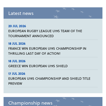
Latest news
20 JUL 2026
EUROPEAN RUGBY LEAGUE U19S TEAM OF THE
TOURNAMENT ANNOUNCED
18 JUL 2026
FRANCE WIN EUROPEAN U19S CHAMPIONSHIP IN
THRILLING LAST DAY OF ACTION!
18 JUL 2026
GREECE WIN EUROPEAN U19S SHIELD
17 JUL 2026
EUROPEAN U19S CHAMPIONSHIP AND SHIELD TITLE
PREVIEW
Championship news