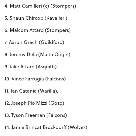
4. Matt Camilleri (c) (Stompers)
5. Shaun Chircop (Kavalleri)
6. Malcom Attard (Stompers)
7. Aaron Grech (Guildford)
8. Jeremy Dela (Malta Origin)
9. Jake Attard (Asquith)
10. Vince Farrugia (Falcons)
11. Ian Catania (Warilla),
12. Joseph Pio Mizzi (Gozo)
13. Tyson Freeman (Falcons)
14. Jamie Brincat Brockdorff (Wolves)