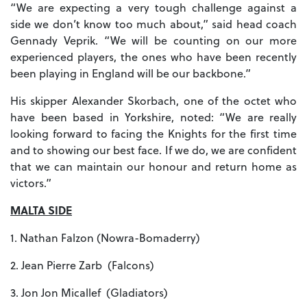
“We are expecting a very tough challenge against a
side we don’t know too much about,” said head coach
Gennady Veprik. “We will be counting on our more
experienced players, the ones who have been recently
been playing in England will be our backbone.”
His skipper Alexander Skorbach, one of the octet who
have been based in Yorkshire, noted: “We are really
looking forward to facing the Knights for the first time
and to showing our best face. If we do, we are confident
that we can maintain our honour and return home as
victors.”
MALTA SIDE
1. Nathan Falzon (Nowra-Bomaderry)
2. Jean Pierre Zarb (Falcons)
3. Jon Jon Micallef (Gladiators)