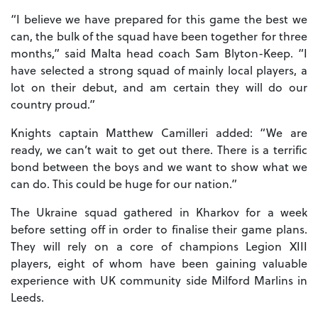
“I believe we have prepared for this game the best we
can, the bulk of the squad have been together for three
months,” said Malta head coach Sam Blyton-Keep. “I
have selected a strong squad of mainly local players, a
lot on their debut, and am certain they will do our
country proud.”
Knights captain Matthew Camilleri added: “We are
ready, we can’t wait to get out there. There is a terrific
bond between the boys and we want to show what we
can do. This could be huge for our nation.”
The Ukraine squad gathered in Kharkov for a week
before setting off in order to finalise their game plans.
They will rely on a core of champions Legion XIII
players, eight of whom have been gaining valuable
experience with UK community side Milford Marlins in
Leeds.