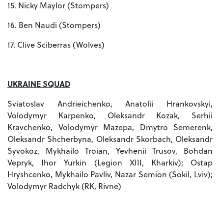
15. Nicky Maylor (Stompers)
16. Ben Naudi (Stompers)
17. Clive Sciberras (Wolves)
UKRAINE SQUAD
Sviatoslav Andrieichenko, Anatolii Hrankovskyi,
Volodymyr Karpenko, Oleksandr Kozak, Serhii
Kravchenko, Volodymyr Mazepa, Dmytro Semerenk,
Oleksandr Shcherbyna, Oleksandr Skorbach, Oleksandr
Syvokoz, Mykhailo Troian, Yevhenii Trusov, Bohdan
Vepryk, Ihor Yurkin (Legion XIII, Kharkiv); Ostap
Hryshcenko, Mykhailo Pavliv, Nazar Semion (Sokil, Lviv);
Volodymyr Radchyk (RK, Rivne)