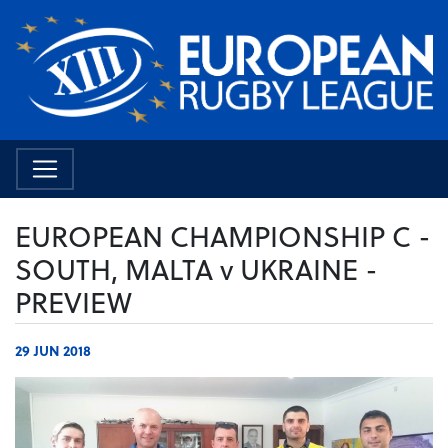
EUROPEAN CHAMPIONSHIP C -
SOUTH, MALTA v UKRAINE -
PREVIEW
29 JUN 2018