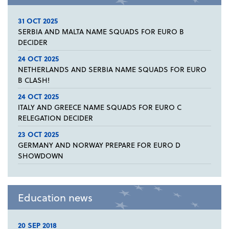
31 OCT 2025
SERBIA AND MALTA NAME SQUADS FOR EURO B
DECIDER
24 OCT 2025
NETHERLANDS AND SERBIA NAME SQUADS FOR EURO
B CLASH!
24 OCT 2025
ITALY AND GREECE NAME SQUADS FOR EURO C
RELEGATION DECIDER
23 OCT 2025
GERMANY AND NORWAY PREPARE FOR EURO D
SHOWDOWN
Education news
20 SEP 2018