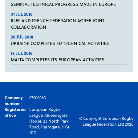
SEMINAL TECHNICAL PROGRESS MADE IN EUROPE
31 JUL 2018
RLEF AND FRENCH FEDERATION AGREE JOINT
COLLABORATION
20 JUL 2018
UKRAINE COMPLETES EU TECHNICAL ACTIVITIES
13 JUL 2018
MALTA COMPLETES ITS EUROPEAN ACTIVITIES
Company
07508065
number
Registered
European Rugby
office
League, Queensgate
© Copyright European Rugby
House, 23 North Park
League Federation Ltd 2026
Road, Harrogate, HG1
5PD