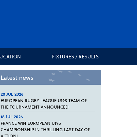
DUCATION
FIXTURES / RESULTS
Latest news
20 JUL 2026
EUROPEAN RUGBY LEAGUE U19S TEAM OF
THE TOURNAMENT ANNOUNCED
18 JUL 2026
FRANCE WIN EUROPEAN U19S
CHAMPIONSHIP IN THRILLING LAST DAY OF
ACTION!