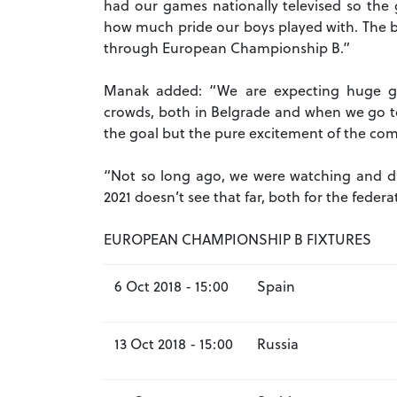
had our games nationally televised so the g
how much pride our boys played with. The b
through European Championship B.”
Manak added: “We are expecting huge ga
crowds, both in Belgrade and when we go to 
the goal but the pure excitement of the comp
“Not so long ago, we were watching and 
2021 doesn’t see that far, both for the federa
EUROPEAN CHAMPIONSHIP B FIXTURES
6 Oct 2018 - 15:00
Spain
13 Oct 2018 - 15:00
Russia