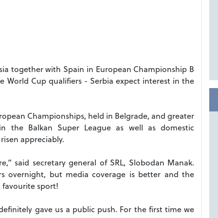
ussia together with Spain in European Championship B
e World Cup qualifiers - Serbia expect interest in the
uropean Championships, held in Belgrade, and greater
 in the Balkan Super League as well as domestic
risen appreciably.
” said secretary general of SRL, Slobodan Manak.
rs overnight, but media coverage is better and the
 favourite sport!
definitely gave us a public push. For the first time we