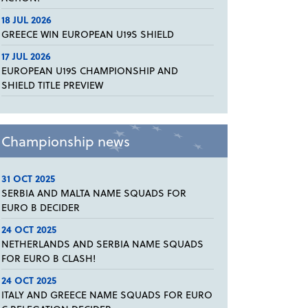
18 JUL 2026
GREECE WIN EUROPEAN U19S SHIELD
17 JUL 2026
EUROPEAN U19S CHAMPIONSHIP AND
SHIELD TITLE PREVIEW
Championship news
31 OCT 2025
SERBIA AND MALTA NAME SQUADS FOR
EURO B DECIDER
24 OCT 2025
NETHERLANDS AND SERBIA NAME SQUADS
FOR EURO B CLASH!
24 OCT 2025
ITALY AND GREECE NAME SQUADS FOR EURO