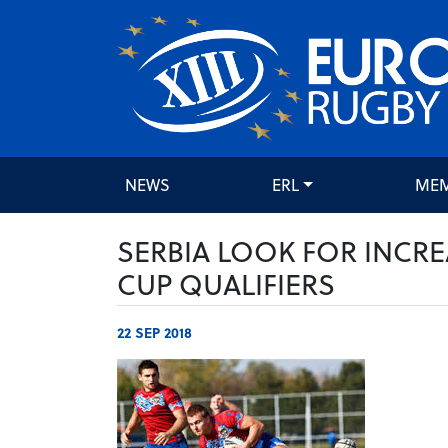
NEWS
ERL
ME
SERBIA LOOK FOR INCR
CUP QUALIFIERS
22 SEP 2018