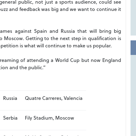
eneral public, not just a sports audience, could see
uzz and feedback was big and we want to continue it
mes against Spain and Russia that will bring big
Moscow. Getting to the next step in qualification is
etition is what will continue to make us popular.
dreaming of attending a World Cup but now England
tion and the public.”
Russia
Quatre Carreres, Valencia
Serbia
Fily Stadium, Moscow