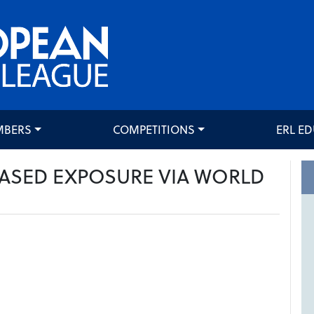
MBERS
COMPETITIONS
ERL E
EASED EXPOSURE VIA WORLD