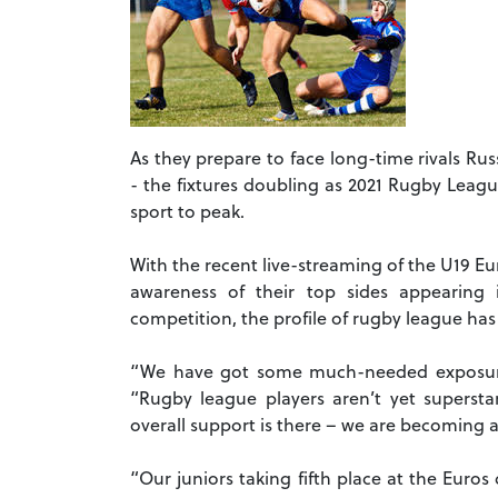
As they prepare to face long-time rivals R
- the fixtures doubling as 2021 Rugby Leagu
sport to peak.
With the recent live-streaming of the U19 E
awareness of their top sides appearing
competition, the profile of rugby league has 
“We have got some much-needed exposure,
“Rugby league players aren’t yet supersta
overall support is there – we are becoming a
“Our juniors taking fifth place at the Euros 