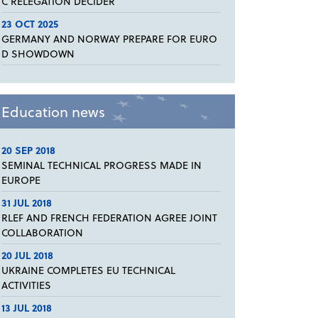
C RELEGATION DECIDER
23 OCT 2025
GERMANY AND NORWAY PREPARE FOR EURO
D SHOWDOWN
Education news
20 SEP 2018
SEMINAL TECHNICAL PROGRESS MADE IN
EUROPE
31 JUL 2018
RLEF AND FRENCH FEDERATION AGREE JOINT
COLLABORATION
20 JUL 2018
UKRAINE COMPLETES EU TECHNICAL
ACTIVITIES
13 JUL 2018