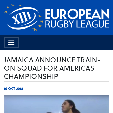
JAMAICA ANNOUNCE TRAIN-
ON SQUAD FOR AMERICAS
CHAMPIONSHIP
16 OCT 2018