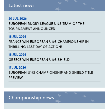
Latest news
20 JUL 2026
EUROPEAN RUGBY LEAGUE U19S TEAM OF THE
TOURNAMENT ANNOUNCED
18 JUL 2026
FRANCE WIN EUROPEAN U19S CHAMPIONSHIP IN
THRILLING LAST DAY OF ACTION!
18 JUL 2026
GREECE WIN EUROPEAN U19S SHIELD
17 JUL 2026
EUROPEAN U19S CHAMPIONSHIP AND SHIELD TITLE
PREVIEW
Championship news