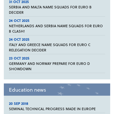
31 OCT 2025
SERBIA AND MALTA NAME SQUADS FOR EURO B
DECIDER
24 OCT 2025
NETHERLANDS AND SERBIA NAME SQUADS FOR EURO
B CLASH!
24 OCT 2025
ITALY AND GREECE NAME SQUADS FOR EURO C
RELEGATION DECIDER
23 OCT 2025
GERMANY AND NORWAY PREPARE FOR EURO D
SHOWDOWN
Education news
20 SEP 2018
SEMINAL TECHNICAL PROGRESS MADE IN EUROPE