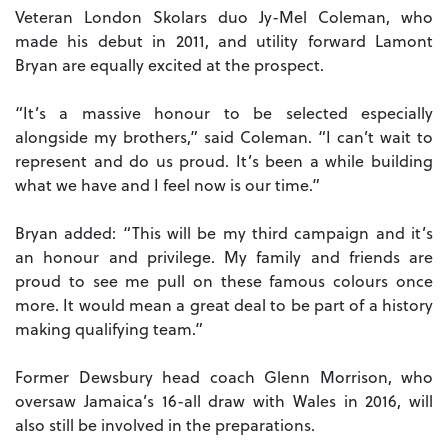
Veteran London Skolars duo Jy-Mel Coleman, who
made his debut in 2011, and utility forward Lamont
Bryan are equally excited at the prospect.
“It’s a massive honour to be selected especially
alongside my brothers,” said Coleman. “I can’t wait to
represent and do us proud. It’s been a while building
what we have and I feel now is our time.”
Bryan added: “This will be my third campaign and it’s
an honour and privilege. My family and friends are
proud to see me pull on these famous colours once
more. It would mean a great deal to be part of a history
making qualifying team.”
Former Dewsbury head coach Glenn Morrison, who
oversaw Jamaica’s 16-all draw with Wales in 2016, will
also still be involved in the preparations.