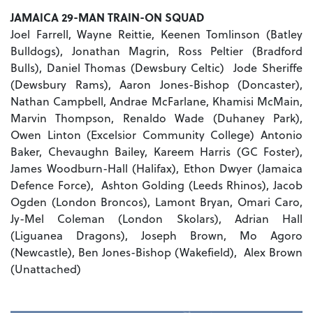
JAMAICA 29-MAN TRAIN-ON SQUAD
Joel Farrell, Wayne Reittie, Keenen Tomlinson (Batley
Bulldogs), Jonathan Magrin, Ross Peltier (Bradford
Bulls), Daniel Thomas (Dewsbury Celtic) Jode Sheriffe
(Dewsbury Rams), Aaron Jones-Bishop (Doncaster),
Nathan Campbell, Andrae McFarlane, Khamisi McMain,
Marvin Thompson, Renaldo Wade (Duhaney Park),
Owen Linton (Excelsior Community College) Antonio
Baker, Chevaughn Bailey, Kareem Harris (GC Foster),
James Woodburn-Hall (Halifax), Ethon Dwyer (Jamaica
Defence Force), Ashton Golding (Leeds Rhinos), Jacob
Ogden (London Broncos), Lamont Bryan, Omari Caro,
Jy-Mel Coleman (London Skolars), Adrian Hall
(Liguanea Dragons), Joseph Brown, Mo Agoro
(Newcastle), Ben Jones-Bishop (Wakefield), Alex Brown
(Unattached)