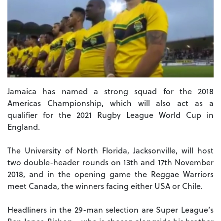
Jamaica has named a strong squad for the 2018
Americas Championship, which will also act as a
qualifier for the 2021 Rugby League World Cup in
England.
The University of North Florida, Jacksonville, will host
two double-header rounds on 13th and 17th November
2018, and in the opening game the Reggae Warriors
meet Canada, the winners facing either USA or Chile.
Headliners in the 29-man selection are Super League’s