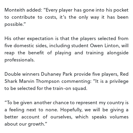
Monteith added: “Every player has gone into his pocket
to contribute to costs, it’s the only way it has been
possible.”
His other expectation is that the players selected from
five domestic sides, including student Owen Linton, will
reap the benefit of playing and training alongside
professionals.
Double winners Duhaney Park provide five players, Red
Shark Marvin Thompson commenting: “It is a privilege
to be selected for the train-on squad.
“To be given another chance to represent my country is
a feeling next to none. Hopefully, we will be giving a
better account of ourselves, which speaks volumes
about our growth.”