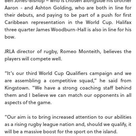
Ben Jones-Bishop – who is chosen alongside his brother
Aaron - and Ashton Golding, who are both in line for
their debuts, and paying to be part of a push for first
Caribbean representation in the World Cup. Halifax
three quarter James Woodburn-Hall is also in line for his
bow.
JRLA director of rugby, Romeo Monteith, believes the
players will compete well.
“It’s our third World Cup Qualifiers campaign and we
are assembling a competitive squad,” he said from
Kingstown. “We have a strong coaching staff behind
them and I believe we can match our opponents in all
aspects of the game.
“Our aim is to bring increased attention to our abilities
as a rising rugby league nation and, should we qualify, it
will be a massive boost for the sport on the island.