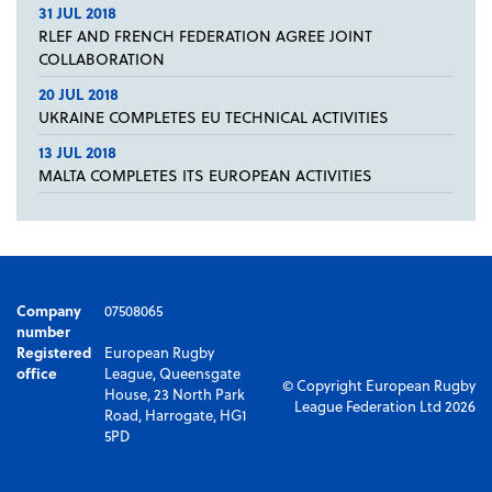
31 JUL 2018
RLEF AND FRENCH FEDERATION AGREE JOINT
COLLABORATION
20 JUL 2018
UKRAINE COMPLETES EU TECHNICAL ACTIVITIES
13 JUL 2018
MALTA COMPLETES ITS EUROPEAN ACTIVITIES
Company
07508065
number
Registered
European Rugby
office
League, Queensgate
© Copyright European Rugby
House, 23 North Park
League Federation Ltd 2026
Road, Harrogate, HG1
5PD