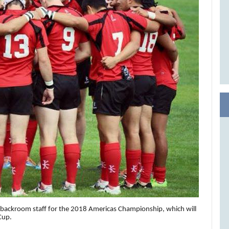
backroom staff for the 2018 Americas Championship, which will
Cup.