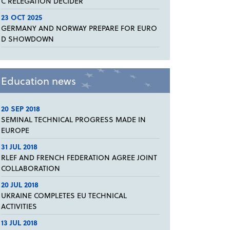
C RELEGATION DECIDER
23 OCT 2025
GERMANY AND NORWAY PREPARE FOR EURO
D SHOWDOWN
Education news
20 SEP 2018
SEMINAL TECHNICAL PROGRESS MADE IN
EUROPE
31 JUL 2018
RLEF AND FRENCH FEDERATION AGREE JOINT
COLLABORATION
20 JUL 2018
UKRAINE COMPLETES EU TECHNICAL
ACTIVITIES
13 JUL 2018