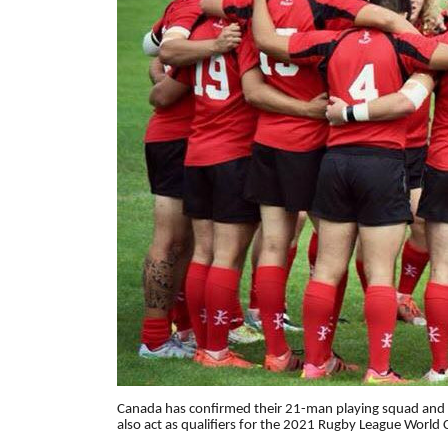
Canada has confirmed their 21-man playing squad and 
also act as qualifiers for the 2021 Rugby League World 