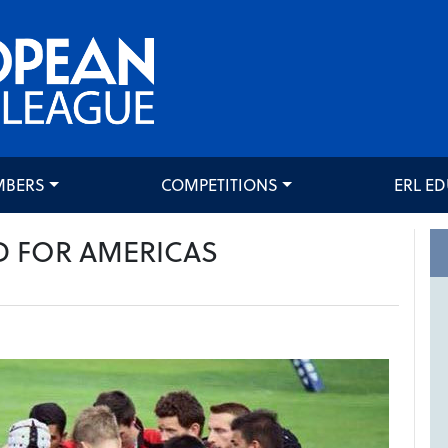
MBERS
COMPETITIONS
ERL E
D FOR AMERICAS