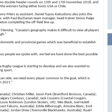
ost two double-header rounds on 13th and 17th November 2018, and
 the winners facing either hosts USA or Chile.
nry Miers as assistant.
Daniel Tupou Kaloudonu also joins the
er,
with Paul Buchanan team manager, head trainer Simon Paige
on completing the off-field line up.
Fleming. “Canada's geography makes it difficult to view all players
ugh.”
 domestic and provincial games which was beneficial to establish
us people we spoke with, we feel we have done the best possible
a Rugby League is starting to develop and we also wanted to
ng sport.
ican side, we need every player common to the goal, which is
in 2021.”
nada); Christian Miller, Jason Park (Brantford Broncos, Canada);
 (Calgary Cowboys, Canada); Jack Couzens (Coastal Cougars,
Louis Robinson (London Skolars, UK); Wes Black, Joel Hulett
ast Falcons, Australia); Eddie Bilborough, Antoine Blanc, Emil
nada); Jordan Drew (Townsville Blackhawks, Australia); Ruairi