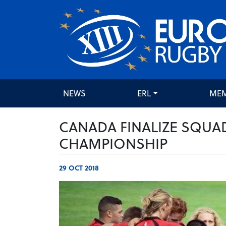
NEWS
ERL
ME
CANADA FINALIZE SQUA
CHAMPIONSHIP
29 OCT 2018