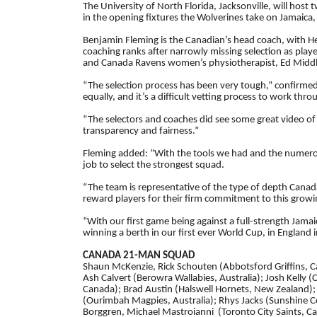
The University of North Florida, Jacksonville, will h
in the opening fixtures the Wolverines take on Jamaica,
Benjamin Fleming is the Canadian’s head coach, with He
coaching ranks after narrowly missing selection as play
and Canada Ravens women’s physiotherapist, Ed Middlet
“The selection process has been very tough,” confirmed 
equally, and it’s a difficult vetting process to work thro
“The selectors and coaches did see some great video of
transparency and fairness.”
Fleming added: “With the tools we had and the numero
job to select the strongest squad.
“The team is representative of the type of depth Canad
reward players for their firm commitment to this growi
“With our first game being against a full-strength Jama
winning a berth in our first ever World Cup, in England 
CANADA 21-MAN SQUAD
Shaun McKenzie, Rick Schouten (Abbotsford Griffins, Ca
Ash Calvert (Berowra Wallabies, Australia); Josh Kelly
Canada); Brad Austin (Halswell Hornets, New Zealand); 
(Ourimbah Magpies, Australia); Rhys Jacks (Sunshine Co
Borggren, Michael Mastroianni (Toronto City Saints, Ca