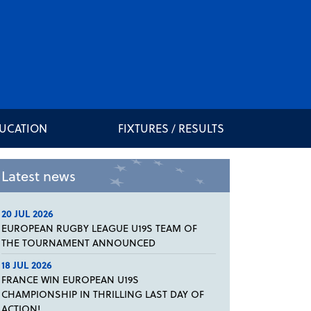
DUCATION
FIXTURES / RESULTS
Latest news
20 JUL 2026
EUROPEAN RUGBY LEAGUE U19S TEAM OF
THE TOURNAMENT ANNOUNCED
18 JUL 2026
FRANCE WIN EUROPEAN U19S
CHAMPIONSHIP IN THRILLING LAST DAY OF
ACTION!