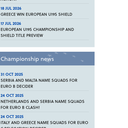
18 JUL 2026
GREECE WIN EUROPEAN U19S SHIELD
17 JUL 2026
EUROPEAN U19S CHAMPIONSHIP AND
SHIELD TITLE PREVIEW
Championship news
31 OCT 2025
SERBIA AND MALTA NAME SQUADS FOR
EURO B DECIDER
24 OCT 2025
NETHERLANDS AND SERBIA NAME SQUADS
FOR EURO B CLASH!
24 OCT 2025
ITALY AND GREECE NAME SQUADS FOR EURO