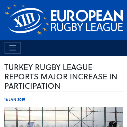
TURKEY RUGBY LEAGUE
REPORTS MAJOR INCREASE IN
PARTICIPATION
16 JAN 2019