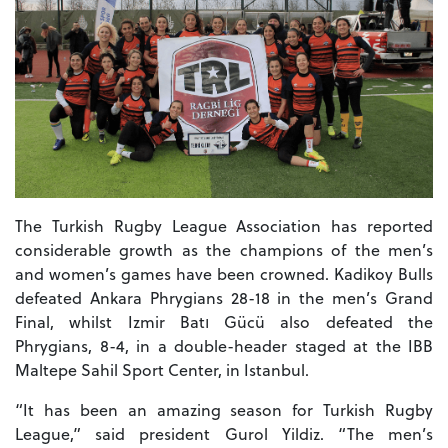
The Turkish Rugby League Association has reported
considerable growth as the champions of the men’s
and women’s games have been crowned. Kadikoy Bulls
defeated Ankara Phrygians 28-18 in the men’s Grand
Final, whilst Izmir Batı Gücü also defeated the
Phrygians, 8-4, in a double-header staged at the IBB
Maltepe Sahil Sport Center, in Istanbul.
“It has been an amazing season for Turkish Rugby
League,” said president Gurol Yildiz. “The men’s