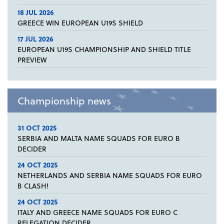
18 JUL 2026
GREECE WIN EUROPEAN U19S SHIELD
17 JUL 2026
EUROPEAN U19S CHAMPIONSHIP AND SHIELD TITLE
PREVIEW
Championship news
31 OCT 2025
SERBIA AND MALTA NAME SQUADS FOR EURO B
DECIDER
24 OCT 2025
NETHERLANDS AND SERBIA NAME SQUADS FOR EURO
B CLASH!
24 OCT 2025
ITALY AND GREECE NAME SQUADS FOR EURO C
RELEGATION DECIDER