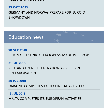
23 OCT 2025
GERMANY AND NORWAY PREPARE FOR EURO D
SHOWDOWN
Education news
20 SEP 2018
SEMINAL TECHNICAL PROGRESS MADE IN EUROPE
31 JUL 2018
RLEF AND FRENCH FEDERATION AGREE JOINT
COLLABORATION
20 JUL 2018
UKRAINE COMPLETES EU TECHNICAL ACTIVITIES
13 JUL 2018
MALTA COMPLETES ITS EUROPEAN ACTIVITIES