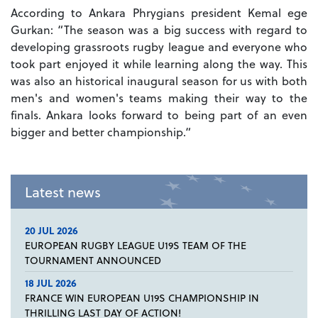
According to Ankara Phrygians president Kemal ege
Gurkan: “The season was a big success with regard to
developing grassroots rugby league and everyone who
took part enjoyed it while learning along the way. This
was also an historical inaugural season for us with both
men's and women's teams making their way to the
finals. Ankara looks forward to being part of an even
bigger and better championship.“
Latest news
20 JUL 2026
EUROPEAN RUGBY LEAGUE U19S TEAM OF THE
TOURNAMENT ANNOUNCED
18 JUL 2026
FRANCE WIN EUROPEAN U19S CHAMPIONSHIP IN
THRILLING LAST DAY OF ACTION!