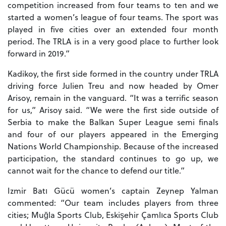
competition increased from four teams to ten and we
started a women’s league of four teams. The sport was
played in five cities over an extended four month
period. The TRLA is in a very good place to further look
forward in 2019.”
Kadikoy, the first side formed in the country under TRLA
driving force Julien Treu and now headed by Omer
Arisoy, remain in the vanguard. “It was a terrific season
for us,” Arisoy said. “We were the first side outside of
Serbia to make the Balkan Super League semi finals
and four of our players appeared in the Emerging
Nations World Championship. Because of the increased
participation, the standard continues to go up, we
cannot wait for the chance to defend our title.”
Izmir Batı Gücü women’s captain Zeynep Yalman
commented: “Our team includes players from three
cities; Muğla Sports Club, Eskişehir Çamlıca Sports Club