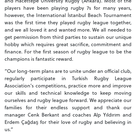
and Hacettepe University Rugby (Ankara). Most of the
players have been playing rugby 7s for many years,
however, the International İstanbul Beach Tournament
was the first time they played rugby league together,
and we all loved it and wanted more. We all needed to
get permission from third parties to sustain our unique
hobby which requires great sacrifice, commitment and
finance. For the first season of rugby league to be the
champions is fantastic reward.
“Our long-term plans are to unite under an official club,
regularly participate in Turkish Rugby League
Association’s competitions, practice more and improve
our skills and technical knowledge to keep moving
ourselves and rugby league forward. We appreciate our
families for their endless support and thank our
manager Cenk Berkant and coaches Alp Yıldırım and
Erdem Çağdaş for their love of rugby and believing in
us.”