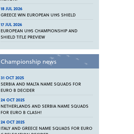
18 JUL 2026
GREECE WIN EUROPEAN U19S SHIELD
17 JUL 2026
EUROPEAN U19S CHAMPIONSHIP AND
SHIELD TITLE PREVIEW
Championship news
31 OCT 2025
SERBIA AND MALTA NAME SQUADS FOR
EURO B DECIDER
24 OCT 2025
NETHERLANDS AND SERBIA NAME SQUADS
FOR EURO B CLASH!
24 OCT 2025
ITALY AND GREECE NAME SQUADS FOR EURO