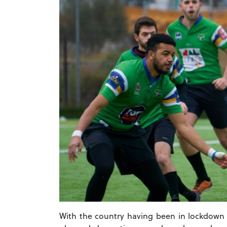
With the country having been in lockdown f