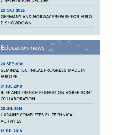
C RELEGATION DECIDER
23 OCT 2025
GERMANY AND NORWAY PREPARE FOR EURO
D SHOWDOWN
Education news
20 SEP 2018
SEMINAL TECHNICAL PROGRESS MADE IN
EUROPE
31 JUL 2018
RLEF AND FRENCH FEDERATION AGREE JOINT
COLLABORATION
20 JUL 2018
UKRAINE COMPLETES EU TECHNICAL
ACTIVITIES
13 JUL 2018