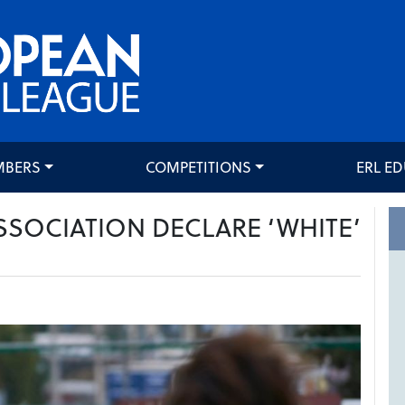
MBERS
COMPETITIONS
ERL E
SSOCIATION DECLARE ‘WHITE’