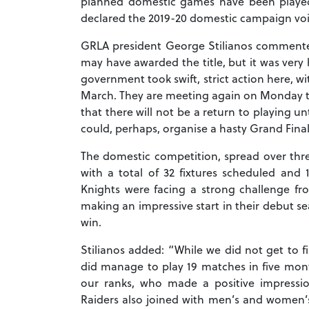
planned domestic games have been played
declared the 2019-20 domestic campaign voi
GRLA president George Stilianos commented
may have awarded the title, but it was very 
government took swift, strict action here, wit
March. They are meeting again on Monday to di
that there will not be a return to playing u
could, perhaps, organise a hasty Grand Final b
The domestic competition, spread over thre
with a total of 32 fixtures scheduled an
Knights were facing a strong challenge fr
making an impressive start in their debut s
win.
Stilianos added: “While we did not get to f
did manage to play 19 matches in five mon
our ranks, who made a positive impressi
Raiders also joined with men’s and women’