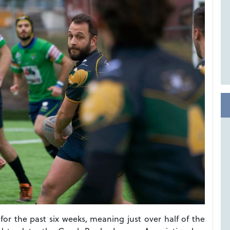
or the past six weeks, meaning just over half of the