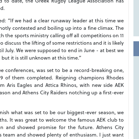
 to date, the Greek Rugby League Association has
d.
: “If we had a clear runaway leader at this time we
hotly contested and boiling up into a fine climax. The
h the sports ministry calling off all competitions on 11
scuss the lifting of some restrictions and it is likely
ntil July. We were supposed to end in June - at best we
ut it is still unknown at this time.”
e conferences, was set to be a record-breaking one,
d 19 of them completed. Reigning champions Rhodes
om Aris Eagles and Attica Rhinos, with new side AEK
eason and Athens City Raiders notching up a first-ever
inish what was set to be our biggest-ever season, we
ths. It was great to welcome the famous AEK club to
on and showed promise for the future. Athens City
s team and showed plenty of enthusiasm. I just want