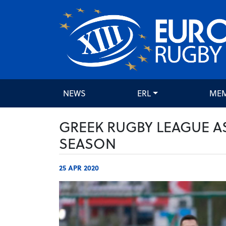
NEWS
ERL
ME
GREEK RUGBY LEAGUE A
SEASON
25 APR 2020