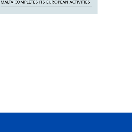
MALTA COMPLETES ITS EUROPEAN ACTIVITIES