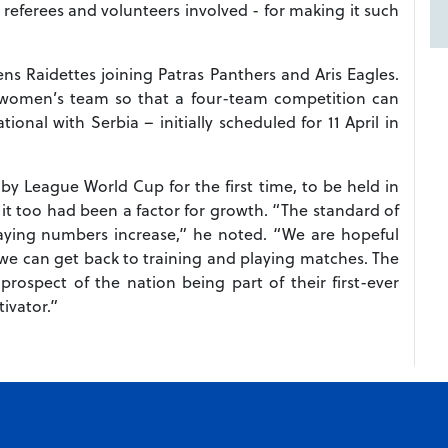
, referees and volunteers involved - for making it such
 Raidettes joining Patras Panthers and Aris Eagles.
 women’s team so that a four-team competition can
ional with Serbia – initially scheduled for 11 April in
by League World Cup for the first time, to be held in
 it too had been a factor for growth. “The standard of
aying numbers increase,” he noted. “We are hopeful
 we can get back to training and playing matches. The
rospect of the nation being part of their first-ever
ivator.”