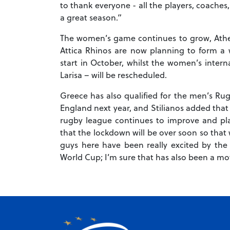
to thank everyone - all the players, coaches
a great season.”
The women’s game continues to grow, Athens
Attica Rhinos are now planning to form a
start in October, whilst the women’s internat
Larisa – will be rescheduled.
Greece has also qualified for the men’s Rug
England next year, and Stilianos added that
rugby league continues to improve and pl
that the lockdown will be over soon so that
guys here have been really excited by the p
World Cup; I’m sure that has also been a mot