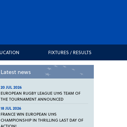
DUCATION
FIXTURES / RESULTS
Latest news
20 JUL 2026
EUROPEAN RUGBY LEAGUE U19S TEAM OF
THE TOURNAMENT ANNOUNCED
18 JUL 2026
FRANCE WIN EUROPEAN U19S
CHAMPIONSHIP IN THRILLING LAST DAY OF
ACTION!