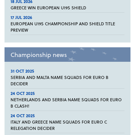
18 JUL 2026
GREECE WIN EUROPEAN U19S SHIELD
17 JUL 2026
EUROPEAN U19S CHAMPIONSHIP AND SHIELD TITLE
PREVIEW
Championship news
31 OCT 2025
SERBIA AND MALTA NAME SQUADS FOR EURO B
DECIDER
24 OCT 2025
NETHERLANDS AND SERBIA NAME SQUADS FOR EURO
B CLASH!
24 OCT 2025
ITALY AND GREECE NAME SQUADS FOR EURO C
RELEGATION DECIDER