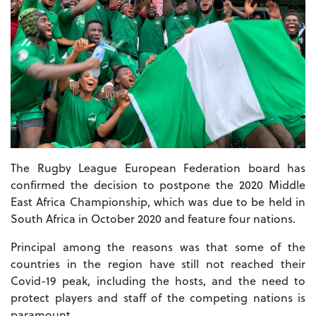
The Rugby League European Federation board has
confirmed the decision to postpone the 2020 Middle
East Africa Championship, which was due to be held in
South Africa in October 2020 and feature four nations.
Principal among the reasons was that some of the
countries in the region have still not reached their
Covid-19 peak, including the hosts, and the need to
protect players and staff of the competing nations is
paramount.