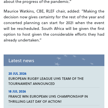
about the progress of the pandemic.”
Maurice Watkins, CBE, RLEF chair, added: “Making the
decision now gives certainty for the rest of the year and
concerted planning can start for 2021 when the event
will be rescheduled. South Africa will be given the first
option to host given the considerable efforts they had
already undertaken.”
Latest news
20 JUL 2026
EUROPEAN RUGBY LEAGUE U19S TEAM OF THE
TOURNAMENT ANNOUNCED
18 JUL 2026
FRANCE WIN EUROPEAN U19S CHAMPIONSHIP IN
THRILLING LAST DAY OF ACTION!