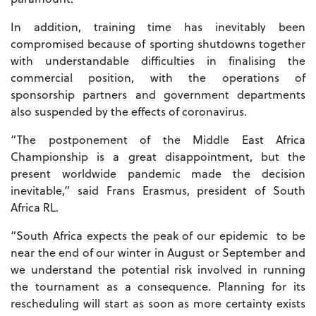
In addition, training time has inevitably been
compromised because of sporting shutdowns together
with understandable difficulties in finalising the
commercial position, with the operations of
sponsorship partners and government departments
also suspended by the effects of coronavirus.
“The postponement of the Middle East Africa
Championship is a great disappointment, but the
present worldwide pandemic made the decision
inevitable,” said Frans Erasmus, president of South
Africa RL.
“South Africa expects the peak of our epidemic to be
near the end of our winter in August or September and
we understand the potential risk involved in running
the tournament as a consequence. Planning for its
rescheduling will start as soon as more certainty exists