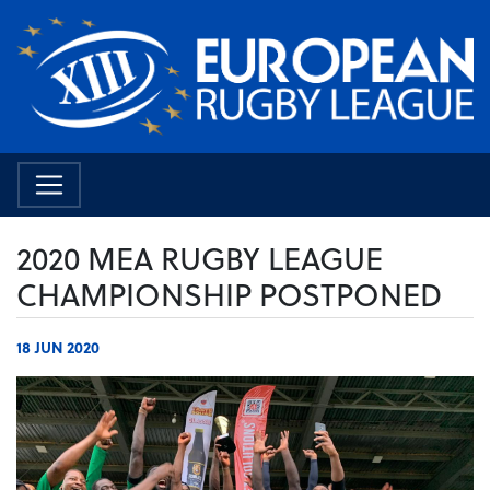
2020 MEA RUGBY LEAGUE
CHAMPIONSHIP POSTPONED
18 JUN 2020