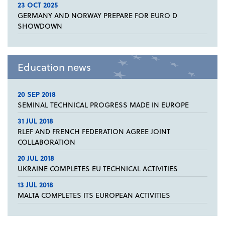
23 OCT 2025
GERMANY AND NORWAY PREPARE FOR EURO D
SHOWDOWN
Education news
20 SEP 2018
SEMINAL TECHNICAL PROGRESS MADE IN EUROPE
31 JUL 2018
RLEF AND FRENCH FEDERATION AGREE JOINT
COLLABORATION
20 JUL 2018
UKRAINE COMPLETES EU TECHNICAL ACTIVITIES
13 JUL 2018
MALTA COMPLETES ITS EUROPEAN ACTIVITIES