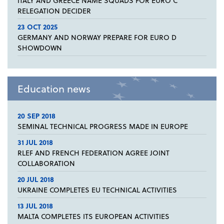
ITALY AND GREECE NAME SQUADS FOR EURO C
RELEGATION DECIDER
23 OCT 2025
GERMANY AND NORWAY PREPARE FOR EURO D
SHOWDOWN
Education news
20 SEP 2018
SEMINAL TECHNICAL PROGRESS MADE IN EUROPE
31 JUL 2018
RLEF AND FRENCH FEDERATION AGREE JOINT
COLLABORATION
20 JUL 2018
UKRAINE COMPLETES EU TECHNICAL ACTIVITIES
13 JUL 2018
MALTA COMPLETES ITS EUROPEAN ACTIVITIES