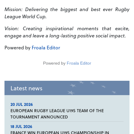
Mission: Delivering the biggest and best ever Rugby
League World Cup.
Vision: Creating inspirational moments that excite,
engage and leave a long-lasting positive social impact.
Powered by
Froala Editor
Powered by
Froala Editor
Latest news
20 JUL 2026
EUROPEAN RUGBY LEAGUE U19S TEAM OF THE
TOURNAMENT ANNOUNCED
18 JUL 2026
FRANCE WIN EUROPEAN U19S CHAMPIONSHIP IN