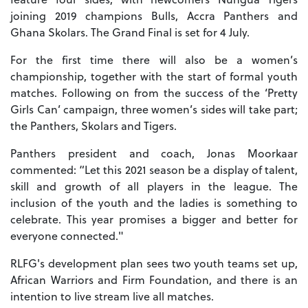
joining 2019 champions Bulls, Accra Panthers and
Ghana Skolars. The Grand Final is set for 4 July.
For the first time there will also be a women’s
championship, together with the start of formal youth
matches. Following on from the success of the ‘Pretty
Girls Can’ campaign, three women’s sides will take part;
the Panthers, Skolars and Tigers.
Panthers president and coach, Jonas Moorkaar
commented: “Let this 2021 season be a display of talent,
skill and growth of all players in the league. The
inclusion of the youth and the ladies is something to
celebrate. This year promises a bigger and better for
everyone connected."
RLFG's development plan sees two youth teams set up,
African Warriors and Firm Foundation, and there is an
intention to live stream live all matches.