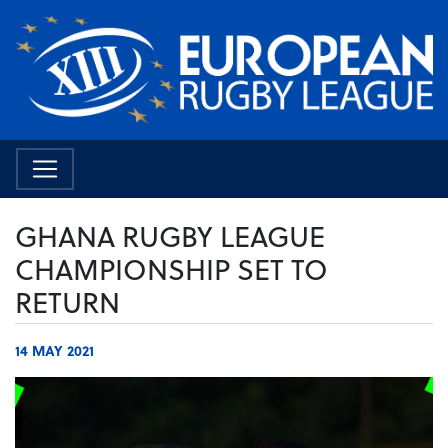
GHANA RUGBY LEAGUE
CHAMPIONSHIP SET TO
RETURN
14 MAY 2021