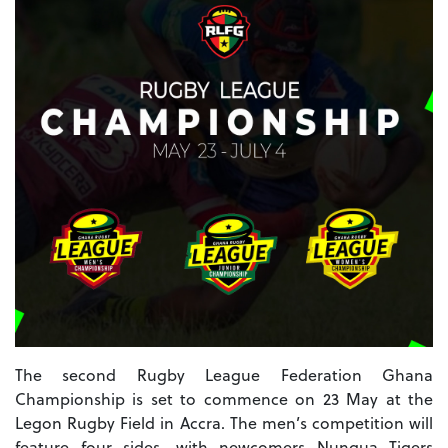
The second Rugby League Federation Ghana
Championship is set to commence on 23 May at the
Legon Rugby Field in Accra. The men’s competition will
feature four sides, with newcomers Nungua Tigers