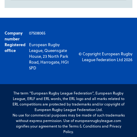
Company
07508065
number
Registered
European Rugby
office
League, Queensgate
© Copyright European Rugby
House, 23 North Park
League Federation Ltd 2026
Road, Harrogate, HG1
5PD
The term “European Rugby League Federation”, European Rugby
League, ERLF and ERL words, the ERL logo and all marks related to
ERL competitions are protected by trademarks and/or copyright of
European Rugby League Federation Ltd.
No use for commercial purposes may be made of such trademarks
without express permission. Use of europeanrugbyleague.com
signifies your agreement to the Terms & Conditions and Privacy
Policy.