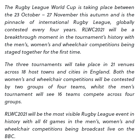
The Rugby League World Cup is taking place between
the 23 October – 27 November this autumn and is the
pinnacle of international Rugby League, globally
contested every four years. RLWC2021 will be a
breakthrough moment in the tournament’s history with
the men’s, women’s and wheelchair competitions being
staged together for the first time.
The three tournaments will take place in 21 venues
across 18 host towns and cities in England. Both the
women’s and wheelchair competitions will be contested
by two groups of four teams, whilst the men’s
tournament will see 16 teams compete across four
groups.
RLWC2021 will be the most visible Rugby League event in
history with all 61 games in the men’s, women’s and
wheelchair competitions being broadcast live on the
BBC.