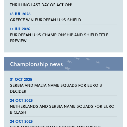
THRILLING LAST DAY OF ACTION!
18 JUL 2026
GREECE WIN EUROPEAN U19S SHIELD
17 JUL 2026
EUROPEAN U19S CHAMPIONSHIP AND SHIELD TITLE
PREVIEW
Championship news
31 OCT 2025
SERBIA AND MALTA NAME SQUADS FOR EURO B
DECIDER
24 OCT 2025
NETHERLANDS AND SERBIA NAME SQUADS FOR EURO
B CLASH!
24 OCT 2025