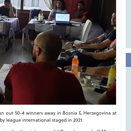
run out 50-4 winners away in Bosnia & Herzegovina at
ugby league international staged in 2021.