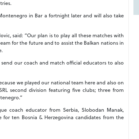
tries.
 Montenegro in Bar a fortnight later and will also take
vic, said: “Our plan is to play all these matches with
team for the future and to assist the Balkan nations in
e.
 send our coach and match official educators to also
because we played our national team here and also on
L second division featuring five clubs; three from
tenegro.”
gue coach educator from Serbia, Slobodan Manak,
se for ten Bosnia & Herzegovina candidates from the