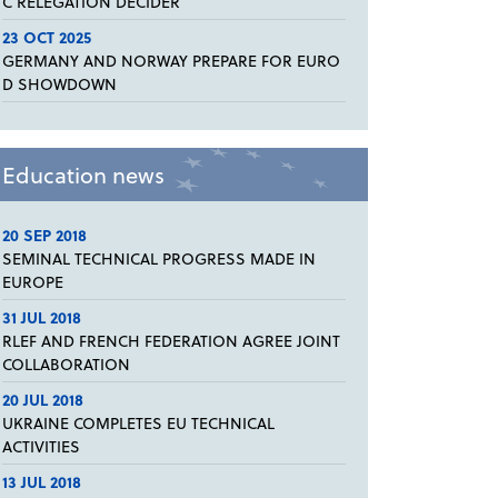
C RELEGATION DECIDER
23 OCT 2025
GERMANY AND NORWAY PREPARE FOR EURO
D SHOWDOWN
Education news
20 SEP 2018
SEMINAL TECHNICAL PROGRESS MADE IN
EUROPE
31 JUL 2018
RLEF AND FRENCH FEDERATION AGREE JOINT
COLLABORATION
20 JUL 2018
UKRAINE COMPLETES EU TECHNICAL
ACTIVITIES
13 JUL 2018