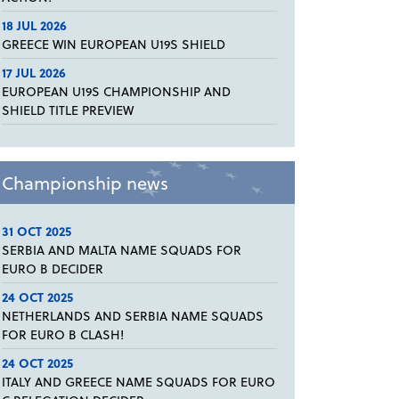
18 JUL 2026
GREECE WIN EUROPEAN U19S SHIELD
17 JUL 2026
EUROPEAN U19S CHAMPIONSHIP AND
SHIELD TITLE PREVIEW
Championship news
31 OCT 2025
SERBIA AND MALTA NAME SQUADS FOR
EURO B DECIDER
24 OCT 2025
NETHERLANDS AND SERBIA NAME SQUADS
FOR EURO B CLASH!
24 OCT 2025
ITALY AND GREECE NAME SQUADS FOR EURO