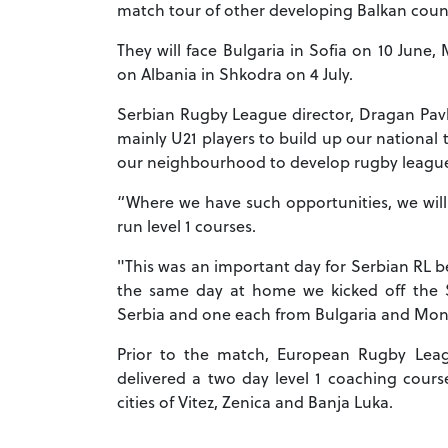
match tour of other developing Balkan coun
They will face Bulgaria in Sofia on 10 June,
on Albania in Shkodra on 4 July.
Serbian Rugby League director, Dragan Pavlo
mainly U21 players to build up our national 
our neighbourhood to develop rugby leagu
“Where we have such opportunities, we will
run level 1 courses.
"This was an important day for Serbian RL 
the same day at home we kicked off the SR
Serbia and one each from Bulgaria and Mon
Prior to the match, European Rugby Lea
delivered a two day level 1 coaching cour
cities of Vitez, Zenica and Banja Luka.