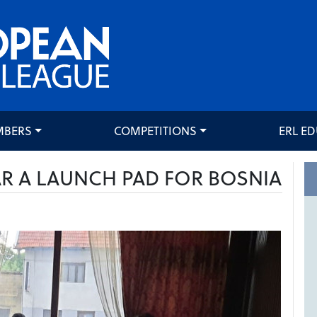
MBERS
COMPETITIONS
ERL E
AR A LAUNCH PAD FOR BOSNIA