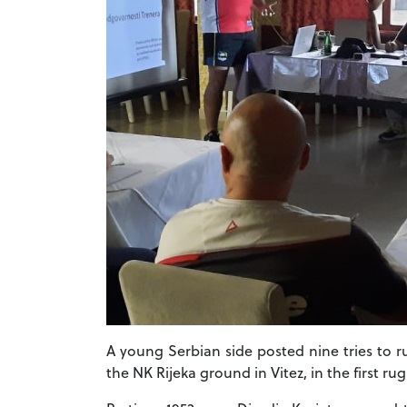
A young Serbian side posted nine tries to 
the NK Rijeka ground in Vitez, in the first r