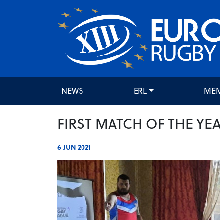
NEWS
ERL
ME
FIRST MATCH OF THE YE
6 JUN 2021