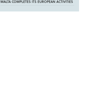
MALTA COMPLETES ITS EUROPEAN ACTIVITIES