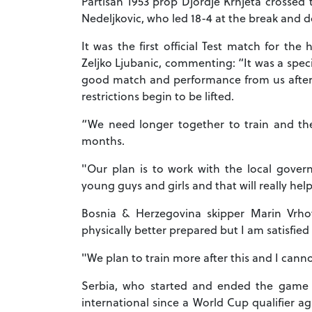
Partisan 1953 prop Djordje Krnjeta crossed 
Nedeljkovic, who led 18-4 at the break and 
It was the first official Test match for th
Zeljko Ljubanic, commenting: “It was a specia
good match and performance from us after o
restrictions begin to be lifted.
“We need longer together to train and t
months.
"Our plan is to work with the local gover
young guys and girls and that will really he
Bosnia & Herzegovina skipper Marin Vrh
physically better prepared but I am satisfie
"We plan to train more after this and I cann
Serbia, who started and ended the game str
international since a World Cup qualifier a