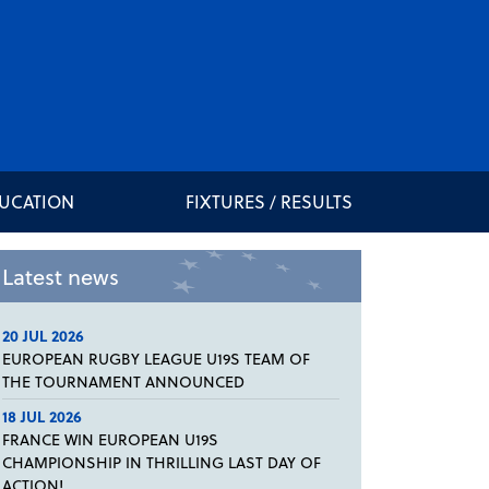
DUCATION
FIXTURES / RESULTS
Latest news
20 JUL 2026
EUROPEAN RUGBY LEAGUE U19S TEAM OF
THE TOURNAMENT ANNOUNCED
18 JUL 2026
FRANCE WIN EUROPEAN U19S
CHAMPIONSHIP IN THRILLING LAST DAY OF
ACTION!