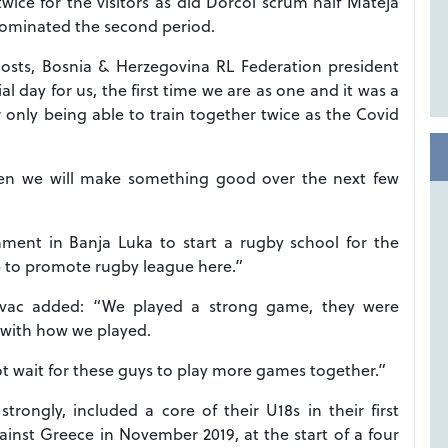
twice for the visitors as did Dorcol scrum half Mateja
dominated the second period.
e hosts, Bosnia & Herzegovina RL Federation president
l day for us, the first time we are as one and it was a
nly being able to train together twice as the Covid
hen we will make something good over the next few
nment in Banja Luka to start a rugby school for the
lp to promote rugby league here.”
ovac added: “We played a strong game, they were
d with how we played.
ot wait for these guys to play more games together.”
ongly, included a core of their U18s in their first
gainst Greece in November 2019, at the start of a four