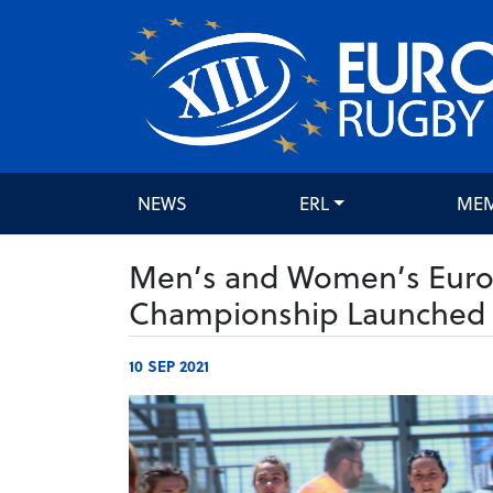
NEWS
ERL
ME
Men’s and Women’s Euro
Championship Launched
10 SEP 2021