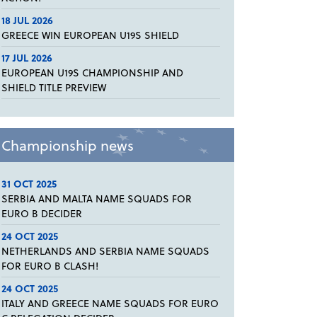
18 JUL 2026
GREECE WIN EUROPEAN U19S SHIELD
17 JUL 2026
EUROPEAN U19S CHAMPIONSHIP AND
SHIELD TITLE PREVIEW
Championship news
31 OCT 2025
SERBIA AND MALTA NAME SQUADS FOR
EURO B DECIDER
24 OCT 2025
NETHERLANDS AND SERBIA NAME SQUADS
FOR EURO B CLASH!
24 OCT 2025
ITALY AND GREECE NAME SQUADS FOR EURO