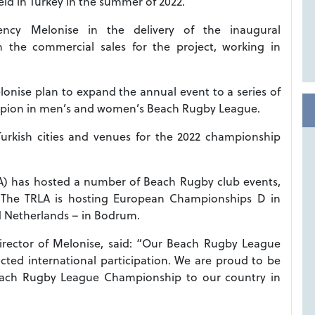
ld in Turkey in the summer of 2022.
ency Melonise in the delivery of the inaugural
n the commercial sales for the project, working in
nise plan to expand the annual event to a series of
ampion in men’s and women’s Beach Rugby League.
Turkish cities and venues for the 2022 championship
A) has hosted a number of Beach Rugby club events,
l. The TRLA is hosting European Championships D in
d Netherlands – in Bodrum.
director of Melonise, said: “Our Beach Rugby League
cted international participation. We are proud to be
 Beach Rugby League Championship to our country in