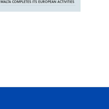
MALTA COMPLETES ITS EUROPEAN ACTIVITIES