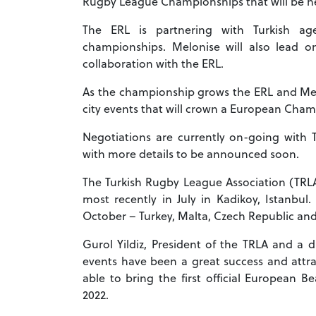
Rugby League Championships that will be he
The ERL is partnering with Turkish ag
championships. Melonise will also lead o
collaboration with the ERL.
As the championship grows the ERL and Melo
city events that will crown a European Ch
Negotiations are currently on-going with 
with more details to be announced soon.
The Turkish Rugby League Association (TRL
most recently in July in Kadikoy, Istanbu
October – Turkey, Malta, Czech Republic an
Gurol Yildiz, President of the TRLA and a 
events have been a great success and attra
able to bring the first official European
2022.