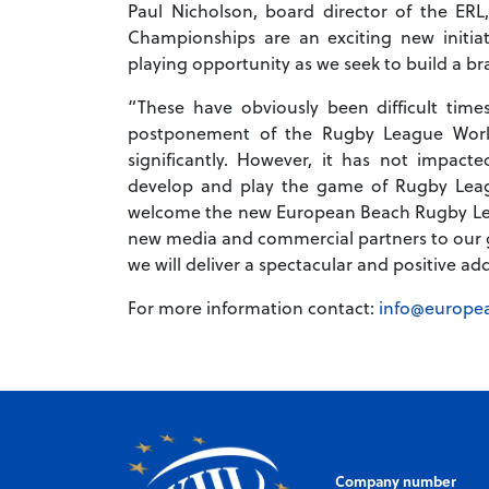
Paul Nicholson, board director of the 
Championships are an exciting new initia
playing opportunity as we seek to build a b
“These have obviously been difficult tim
postponement of the Rugby League Worl
significantly. However, it has not impac
develop and play the game of Rugby Leag
welcome the new European Beach Rugby Le
new media and commercial partners to our g
we will deliver a spectacular and positive a
For more information contact:
info@europe
Company number