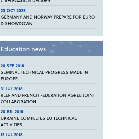
C RELEGATION DECIDER
23 OCT 2025
GERMANY AND NORWAY PREPARE FOR EURO
D SHOWDOWN
Education news
20 SEP 2018
SEMINAL TECHNICAL PROGRESS MADE IN
EUROPE
31 JUL 2018
RLEF AND FRENCH FEDERATION AGREE JOINT
COLLABORATION
20 JUL 2018
UKRAINE COMPLETES EU TECHNICAL
ACTIVITIES
13 JUL 2018