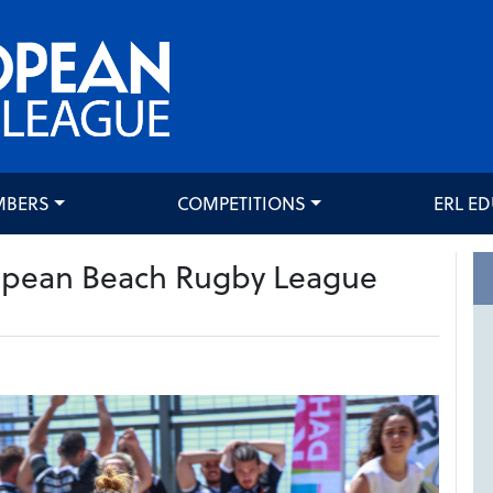
MBERS
COMPETITIONS
ERL E
pean Beach Rugby League