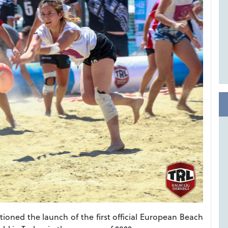
oned the launch of the first official European Beach