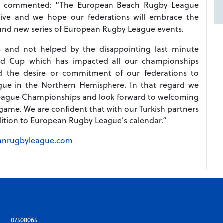
ERL, commented: “The European Beach Rugby League
tive and we hope our federations will embrace the
rand new series of European Rugby League events.
es and not helped by the disappointing last minute
d Cup which has impacted all our championships
ted the desire or commitment of our federations to
ue in the Northern Hemisphere. In that regard we
ague Championships and look forward to welcoming
ame. We are confident that with our Turkish partners
ddition to European Rugby League’s calendar.”
anrugbyleague.com
07508065