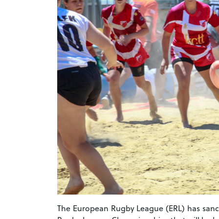
The European Rugby League (ERL) has sancti