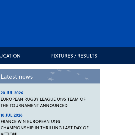
DUCATION
FIXTURES / RESULTS
Latest news
20 JUL 2026
EUROPEAN RUGBY LEAGUE U19S TEAM OF
THE TOURNAMENT ANNOUNCED
18 JUL 2026
FRANCE WIN EUROPEAN U19S
CHAMPIONSHIP IN THRILLING LAST DAY OF
ACTION!