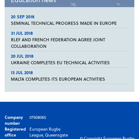
20 SEP 2018
SEMINAL TECHNICAL PROGRESS MADE IN EUROPE
31 JUL 2018
RLEF AND FRENCH FEDERATION AGREE JOINT
COLLABORATION
20 JUL 2018
UKRAINE COMPLETES EU TECHNICAL ACTIVITIES
13 JUL 2018
MALTA COMPLETES ITS EUROPEAN ACTIVITIES
Company
07508065
number
Registered
European Rugby
office
League, Queensgate
© Copyright European Rugby