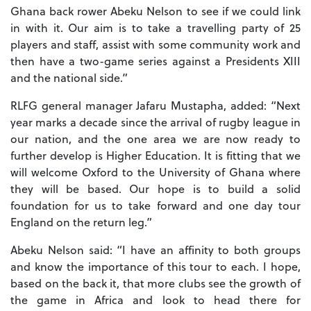
Ghana back rower Abeku Nelson to see if we could link
in with it. Our aim is to take a travelling party of 25
players and staff, assist with some community work and
then have a two-game series against a Presidents XIII
and the national side.”
RLFG general manager Jafaru Mustapha, added: “Next
year marks a decade since the arrival of rugby league in
our nation, and the one area we are now ready to
further develop is Higher Education. It is fitting that we
will welcome Oxford to the University of Ghana where
they will be based. Our hope is to build a solid
foundation for us to take forward and one day tour
England on the return leg.”
Abeku Nelson said: “I have an affinity to both groups
and know the importance of this tour to each. I hope,
based on the back it, that more clubs see the growth of
the game in Africa and look to head there for