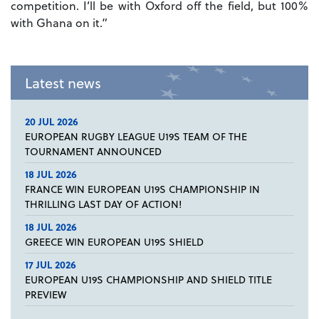
competition. I’ll be with Oxford off the field, but 100%
with Ghana on it.”
Latest news
20 JUL 2026
EUROPEAN RUGBY LEAGUE U19S TEAM OF THE
TOURNAMENT ANNOUNCED
18 JUL 2026
FRANCE WIN EUROPEAN U19S CHAMPIONSHIP IN
THRILLING LAST DAY OF ACTION!
18 JUL 2026
GREECE WIN EUROPEAN U19S SHIELD
17 JUL 2026
EUROPEAN U19S CHAMPIONSHIP AND SHIELD TITLE
PREVIEW