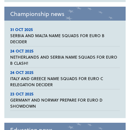
Championship news
31 OCT 2025
SERBIA AND MALTA NAME SQUADS FOR EURO B
DECIDER
24 OCT 2025
NETHERLANDS AND SERBIA NAME SQUADS FOR EURO
B CLASH!
24 OCT 2025
ITALY AND GREECE NAME SQUADS FOR EURO C
RELEGATION DECIDER
23 OCT 2025
GERMANY AND NORWAY PREPARE FOR EURO D
SHOWDOWN
Education news