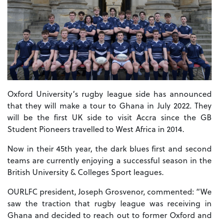
Oxford University’s rugby league side has announced
that they will make a tour to Ghana in July 2022. They
will be the first UK side to visit Accra since the GB
Student Pioneers travelled to West Africa in 2014.
Now in their 45th year, the dark blues first and second
teams are currently enjoying a successful season in the
British University & Colleges Sport leagues.
OURLFC president, Joseph Grosvenor, commented: “We
saw the traction that rugby league was receiving in
Ghana and decided to reach out to former Oxford and