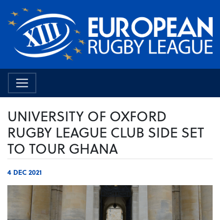
UNIVERSITY OF OXFORD
RUGBY LEAGUE CLUB SIDE SET
TO TOUR GHANA
4 DEC 2021