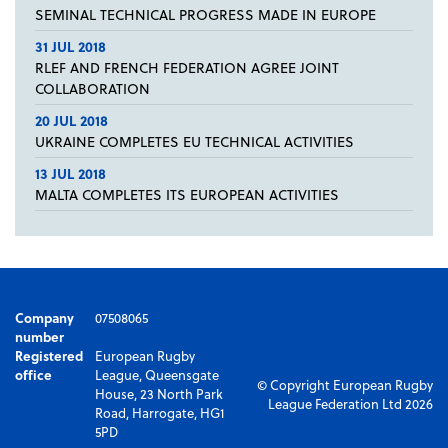
SEMINAL TECHNICAL PROGRESS MADE IN EUROPE
31 JUL 2018
RLEF AND FRENCH FEDERATION AGREE JOINT
COLLABORATION
20 JUL 2018
UKRAINE COMPLETES EU TECHNICAL ACTIVITIES
13 JUL 2018
MALTA COMPLETES ITS EUROPEAN ACTIVITIES
Company
07508065
number
Registered
European Rugby
office
League, Queensgate
© Copyright European Rugby
House, 23 North Park
League Federation Ltd 2026
Road, Harrogate, HG1
5PD