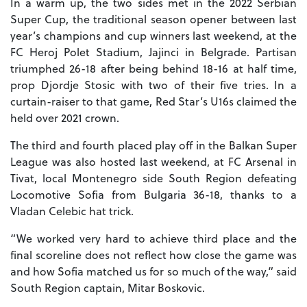
In a warm up, the two sides met in the 2022 Serbian
Super Cup, the traditional season opener between last
year’s champions and cup winners last weekend, at the
FC Heroj Polet Stadium, Jajinci in Belgrade. Partisan
triumphed 26-18 after being behind 18-16 at half time,
prop Djordje Stosic with two of their five tries. In a
curtain-raiser to that game, Red Star’s U16s claimed the
held over 2021 crown.
The third and fourth placed play off in the Balkan Super
League was also hosted last weekend, at FC Arsenal in
Tivat, local Montenegro side South Region defeating
Locomotive Sofia from Bulgaria 36-18, thanks to a
Vladan Celebic hat trick.
“We worked very hard to achieve third place and the
final scoreline does not reflect how close the game was
and how Sofia matched us for so much of the way,” said
South Region captain, Mitar Boskovic.