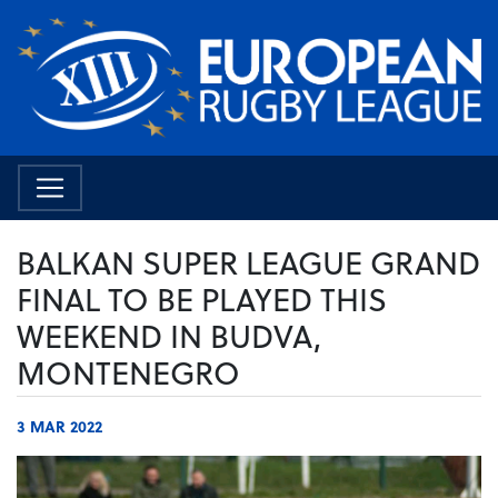
BALKAN SUPER LEAGUE GRAND
FINAL TO BE PLAYED THIS
WEEKEND IN BUDVA,
MONTENEGRO
3 MAR 2022