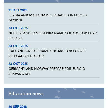
31 OCT 2025
SERBIA AND MALTA NAME SQUADS FOR EURO B
DECIDER
24 OCT 2025
NETHERLANDS AND SERBIA NAME SQUADS FOR EURO
B CLASH!
24 OCT 2025
ITALY AND GREECE NAME SQUADS FOR EURO C
RELEGATION DECIDER
23 OCT 2025
GERMANY AND NORWAY PREPARE FOR EURO D
SHOWDOWN
Education news
20 SEP 2018