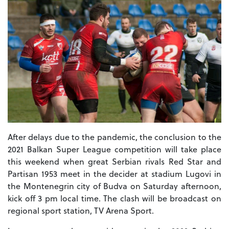
After delays due to the pandemic, the conclusion to the
2021 Balkan Super League competition will take place
this weekend when great Serbian rivals Red Star and
Partisan 1953 meet in the decider at stadium Lugovi in
the Montenegrin city of Budva on Saturday afternoon,
kick off 3 pm local time. The clash will be broadcast on
regional sport station, TV Arena Sport.