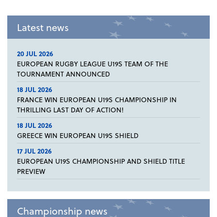
Latest news
20 JUL 2026
EUROPEAN RUGBY LEAGUE U19S TEAM OF THE
TOURNAMENT ANNOUNCED
18 JUL 2026
FRANCE WIN EUROPEAN U19S CHAMPIONSHIP IN
THRILLING LAST DAY OF ACTION!
18 JUL 2026
GREECE WIN EUROPEAN U19S SHIELD
17 JUL 2026
EUROPEAN U19S CHAMPIONSHIP AND SHIELD TITLE
PREVIEW
Championship news