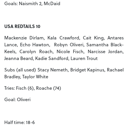
Goals: Naismith 2, McDaid
USA REDTAILS 10
Mackenzie Dirlam, Kala Crawford, Cait King, Antares
Lance, Echo Hawton, Robyn Oliveri, Samantha Black-
Keels, Carolyn Roach, Nicole Fisch, Narcisse Jordan,
Jeanna Beard, Kadie Sandford, Lauren Trout
Subs (all used) Stacy Nemeth, Bridget Kapinus, Rachael
Bradley, Taylor White
Tries: Fisch (6), Roache (74)
Goal: Oliveri
Half time: 18-6