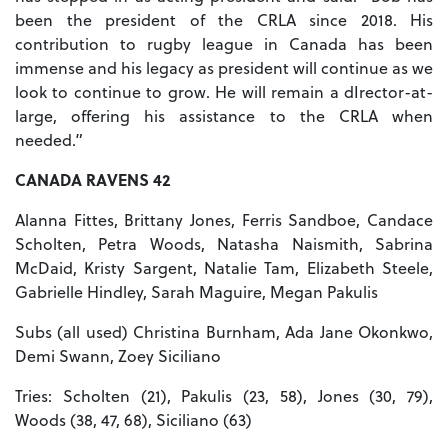
been the president of the CRLA since 2018. His
contribution to rugby league in Canada has been
immense and his legacy as president will continue as we
look to continue to grow. He will remain a dIrector-at-
large, offering his assistance to the CRLA when
needed.”
CANADA RAVENS 42
Alanna Fittes, Brittany Jones, Ferris Sandboe, Candace
Scholten, Petra Woods, Natasha Naismith, Sabrina
McDaid, Kristy Sargent, Natalie Tam, Elizabeth Steele,
Gabrielle Hindley, Sarah Maguire, Megan Pakulis
Subs (all used) Christina Burnham, Ada Jane Okonkwo,
Demi Swann, Zoey Siciliano
Tries: Scholten (21), Pakulis (23, 58), Jones (30, 79),
Woods (38, 47, 68), Siciliano (63)