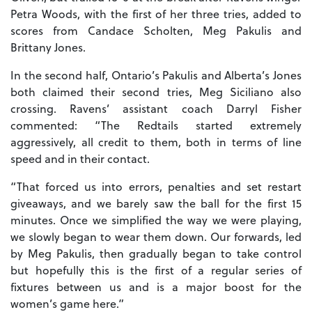
Petra Woods, with the first of her three tries, added to
scores from Candace Scholten, Meg Pakulis and
Brittany Jones.
In the second half, Ontario’s Pakulis and Alberta’s Jones
both claimed their second tries, Meg Siciliano also
crossing. Ravens’ assistant coach Darryl Fisher
commented: “The Redtails started extremely
aggressively, all credit to them, both in terms of line
speed and in their contact.
“That forced us into errors, penalties and set restart
giveaways, and we barely saw the ball for the first 15
minutes. Once we simplified the way we were playing,
we slowly began to wear them down. Our forwards, led
by Meg Pakulis, then gradually began to take control
but hopefully this is the first of a regular series of
fixtures between us and is a major boost for the
women’s game here.”