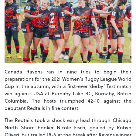
Canada Ravens ran in nine tries to begin their
preparations for the 2021 Women’s Rugby League World
Cup in the autumn, with a first-ever ‘derby’ Test match
win against USA at Burnaby Lake RC, Burnaby, British
Columbia. The hosts triumphed 42-10 against the
debutant Redtails in fine contest.
The Redtails took a shock early lead through Chicago
North Shore hooker Nicole Fisch, goaled by Robyn
Oliveri, but trailed 18-6 at the break after Ravens winger