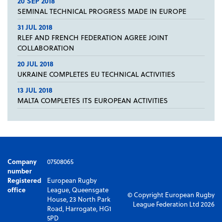
20 SEP 2018
SEMINAL TECHNICAL PROGRESS MADE IN EUROPE
31 JUL 2018
RLEF AND FRENCH FEDERATION AGREE JOINT
COLLABORATION
20 JUL 2018
UKRAINE COMPLETES EU TECHNICAL ACTIVITIES
13 JUL 2018
MALTA COMPLETES ITS EUROPEAN ACTIVITIES
Company
07508065
number
Registered
European Rugby
office
League, Queensgate
© Copyright European Rugby
House, 23 North Park
League Federation Ltd 2026
Road, Harrogate, HG1
5PD