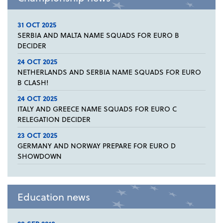
31 OCT 2025
SERBIA AND MALTA NAME SQUADS FOR EURO B
DECIDER
24 OCT 2025
NETHERLANDS AND SERBIA NAME SQUADS FOR EURO
B CLASH!
24 OCT 2025
ITALY AND GREECE NAME SQUADS FOR EURO C
RELEGATION DECIDER
23 OCT 2025
GERMANY AND NORWAY PREPARE FOR EURO D
SHOWDOWN
Education news