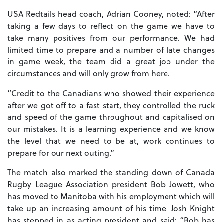
USA Redtails head coach, Adrian Cooney, noted: “After
taking a few days to reflect on the game we have to
take many positives from our performance. We had
limited time to prepare and a number of late changes
in game week, the team did a great job under the
circumstances and will only grow from here.
“Credit to the Canadians who showed their experience
after we got off to a fast start, they controlled the ruck
and speed of the game throughout and capitalised on
our mistakes. It is a learning experience and we know
the level that we need to be at, work continues to
prepare for our next outing.”
The match also marked the standing down of Canada
Rugby League Association president Bob Jowett, who
has moved to Manitoba with his employment which will
take up an increasing amount of his time. Josh Knight
has stepped in as acting president and said: “Bob has