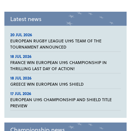
Latest news
20 JUL 2026
EUROPEAN RUGBY LEAGUE U19S TEAM OF THE
TOURNAMENT ANNOUNCED
18 JUL 2026
FRANCE WIN EUROPEAN U19S CHAMPIONSHIP IN
THRILLING LAST DAY OF ACTION!
18 JUL 2026
GREECE WIN EUROPEAN U19S SHIELD
17 JUL 2026
EUROPEAN U19S CHAMPIONSHIP AND SHIELD TITLE
PREVIEW
Championship news