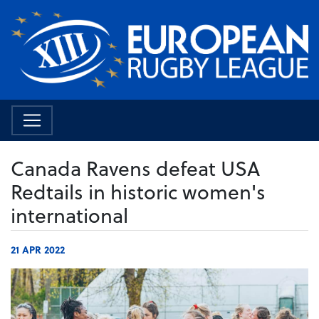
Canada Ravens defeat USA
Redtails in historic women's
international
21 APR 2022