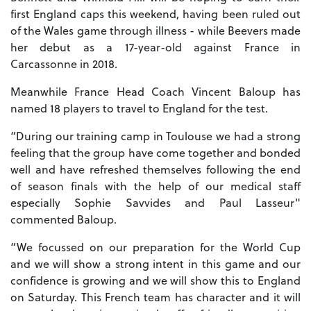
first England caps this weekend, having been ruled out
of the Wales game through illness - while Beevers made
her debut as a 17-year-old against France in
Carcassonne in 2018.
Meanwhile France Head Coach Vincent Baloup has
named 18 players to travel to England for the test.
“During our training camp in Toulouse we had a strong
feeling that the group have come together and bonded
well and have refreshed themselves following the end
of season finals with the help of our medical staff
especially Sophie Savvides and Paul Lasseur"
commented Baloup.
“We focussed on our preparation for the World Cup
and we will show a strong intent in this game and our
confidence is growing and we will show this to England
on Saturday. This French team has character and it will