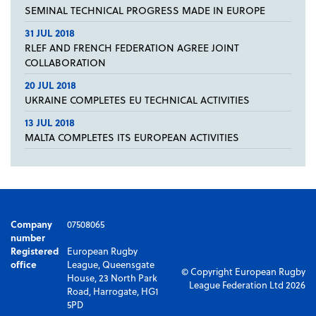
SEMINAL TECHNICAL PROGRESS MADE IN EUROPE
31 JUL 2018
RLEF AND FRENCH FEDERATION AGREE JOINT
COLLABORATION
20 JUL 2018
UKRAINE COMPLETES EU TECHNICAL ACTIVITIES
13 JUL 2018
MALTA COMPLETES ITS EUROPEAN ACTIVITIES
Company
07508065
number
Registered
European Rugby
office
League, Queensgate
© Copyright European Rugby
House, 23 North Park
League Federation Ltd 2026
Road, Harrogate, HG1
5PD