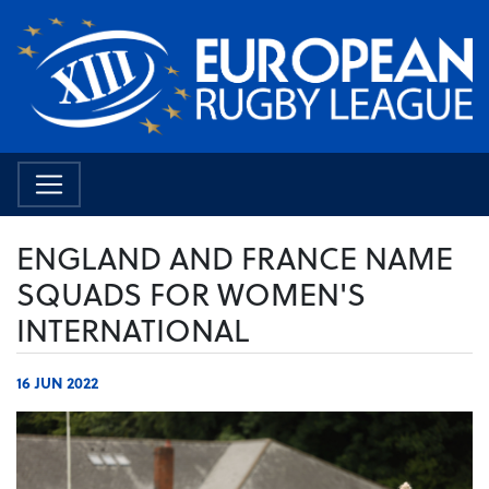
ENGLAND AND FRANCE NAME
SQUADS FOR WOMEN'S
INTERNATIONAL
16 JUN 2022