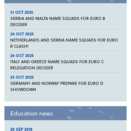
31 OCT 2025
SERBIA AND MALTA NAME SQUADS FOR EURO B
DECIDER
24 OCT 2025
NETHERLANDS AND SERBIA NAME SQUADS FOR EURO
B CLASH!
24 OCT 2025
ITALY AND GREECE NAME SQUADS FOR EURO C
RELEGATION DECIDER
23 OCT 2025
GERMANY AND NORWAY PREPARE FOR EURO D
SHOWDOWN
Education news
20 SEP 2018