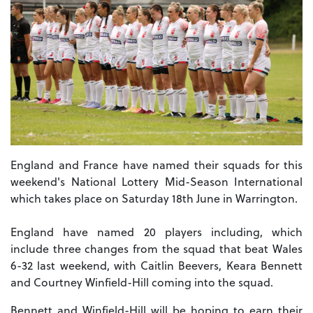
England and France have named their squads for this
weekend's National Lottery Mid-Season International
which takes place on Saturday 18th June in Warrington.
England have named 20 players including, which
include three changes from the squad that beat Wales
6-32 last weekend, with Caitlin Beevers, Keara Bennett
and Courtney Winfield-Hill coming into the squad.
Bennett and Winfield-Hill will be hoping to earn their