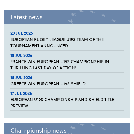
Latest news
20 JUL 2026
EUROPEAN RUGBY LEAGUE U19S TEAM OF THE
TOURNAMENT ANNOUNCED
18 JUL 2026
FRANCE WIN EUROPEAN U19S CHAMPIONSHIP IN
THRILLING LAST DAY OF ACTION!
18 JUL 2026
GREECE WIN EUROPEAN U19S SHIELD
17 JUL 2026
EUROPEAN U19S CHAMPIONSHIP AND SHIELD TITLE
PREVIEW
Championship news