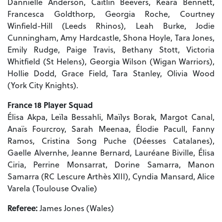
Dannielle Anderson, Caitlin Beevers, Keara Bennett,
Francesca Goldthorp, Georgia Roche, Courtney
Winfield-Hill (Leeds Rhinos), Leah Burke, Jodie
Cunningham, Amy Hardcastle, Shona Hoyle, Tara Jones,
Emily Rudge, Paige Travis, Bethany Stott, Victoria
Whitfield (St Helens), Georgia Wilson (Wigan Warriors),
Hollie Dodd, Grace Field, Tara Stanley, Olivia Wood
(York City Knights).
France 18 Player Squad
Élisa Akpa, Leïla Bessahli, Maïlys Borak, Margot Canal,
Anaïs Fourcroy, Sarah Meenaa, Élodie Pacull, Fanny
Ramos, Cristina Song Puche (Déesses Catalanes),
Gaelle Alvernhe, Jeanne Bernard, Lauréane Biville, Élisa
Ciria, Perrine Monsarrat, Dorine Samarra, Manon
Samarra (RC Lescure Arthès XIII), Cyndia Mansard, Alice
Varela (Toulouse Ovalie)
Referee:
James Jones (Wales)