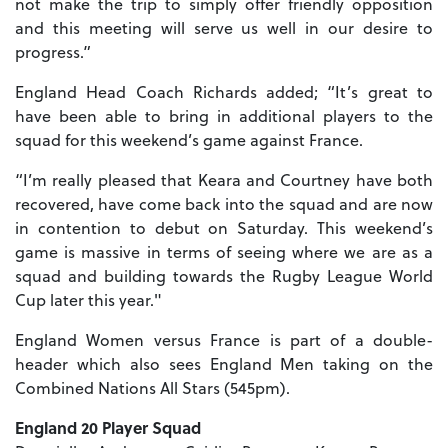
not make the trip to simply offer friendly opposition
and this meeting will serve us well in our desire to
progress.”
England Head Coach Richards added; “It’s great to
have been able to bring in additional players to the
squad for this weekend’s game against France.
“I’m really pleased that Keara and Courtney have both
recovered, have come back into the squad and are now
in contention to debut on Saturday. This weekend’s
game is massive in terms of seeing where we are as a
squad and building towards the Rugby League World
Cup later this year."
England Women versus France is part of a double-
header which also sees England Men taking on the
Combined Nations All Stars (545pm).
England 20 Player Squad