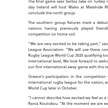
The final game sees Serbia take on Turkey
day Ireland will host Wales at Malahide R
conclude the north group.
The southern group fixtures mark a debut
nations having previously played frien
competition on home soil.
“We are very excited to be taking part,” sai
League Association. “We will use these co
Rugby League World Cup 2025 qualifying t
international level, We look forward to wel
our first international away game with this 
Greece’s participation in the competition 
international rugby league for the nation, 
World Cup later in October.
“I cannot describe how excited we feel as a
Rania Koutsikou.
“At the moment we are ext