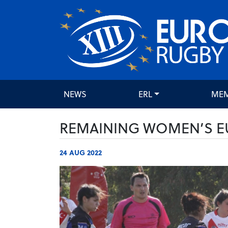
NEWS
ERL
ME
REMAINING WOMEN’S E
24 AUG 2022