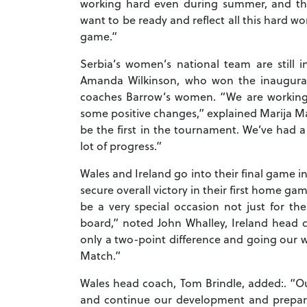
working hard even during summer, and the
want to be ready and reflect all this hard w
game.”
Serbia’s women’s national team are still i
Amanda Wilkinson, who won the inaugura
coaches Barrow’s women. “We are working 
some positive changes,” explained Marija Ma
be the first in the tournament. We’ve ha
lot of progress.”
Wales and Ireland go into their final game i
secure overall victory in their first home gam
be a very special occasion not just for th
board,” noted John Whalley, Ireland head 
only a two-point difference and going our w
Match.”
Wales head coach, Tom Brindle, added:. “Ou
and continue our development and prepara