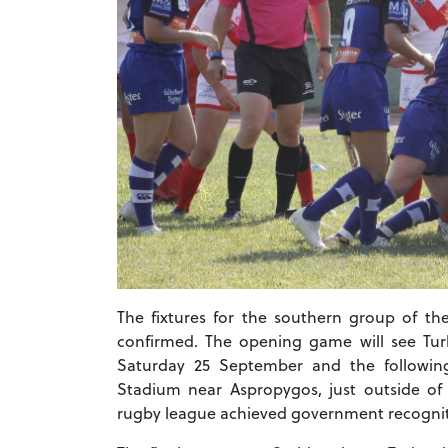
The fixtures for the southern group of t
confirmed. The opening game will see Turk
Saturday 25 September and the followin
Stadium near Aspropygos, just outside of A
rugby league achieved government recogni