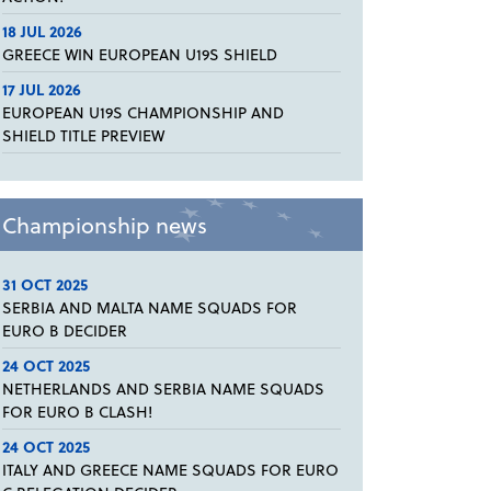
18 JUL 2026
GREECE WIN EUROPEAN U19S SHIELD
17 JUL 2026
EUROPEAN U19S CHAMPIONSHIP AND
SHIELD TITLE PREVIEW
Championship news
31 OCT 2025
SERBIA AND MALTA NAME SQUADS FOR
EURO B DECIDER
24 OCT 2025
NETHERLANDS AND SERBIA NAME SQUADS
FOR EURO B CLASH!
24 OCT 2025
ITALY AND GREECE NAME SQUADS FOR EURO