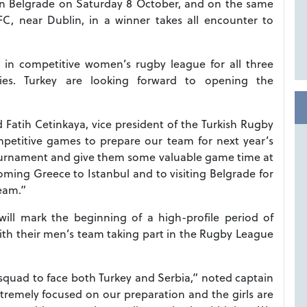
 in Belgrade on Saturday 8 October, and on the same
FC, near Dublin, in a winner takes all encounter to
 in competitive women’s rugby league for all three
dlies. Turkey are looking forward to opening the
d Fatih Cetinkaya, vice president of the Turkish Rugby
mpetitive games to prepare our team for next year’s
ournament and give them some valuable game time at
coming Greece to Istanbul and to visiting Belgrade for
team.”
will mark the beginning of a high-profile period of
with their men’s team taking part in the Rugby League
 squad to face both Turkey and Serbia,” noted captain
remely focused on our preparation and the girls are