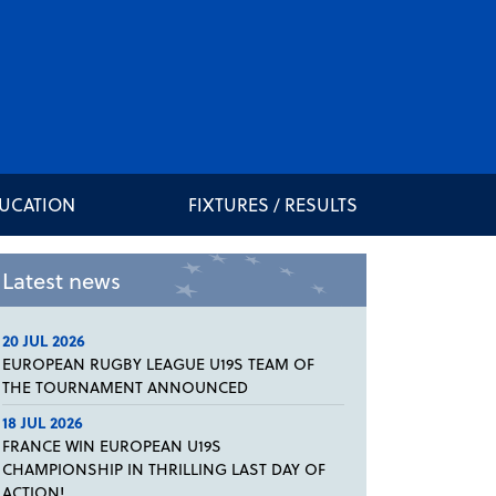
DUCATION
FIXTURES / RESULTS
Latest news
20 JUL 2026
EUROPEAN RUGBY LEAGUE U19S TEAM OF
THE TOURNAMENT ANNOUNCED
18 JUL 2026
FRANCE WIN EUROPEAN U19S
CHAMPIONSHIP IN THRILLING LAST DAY OF
ACTION!