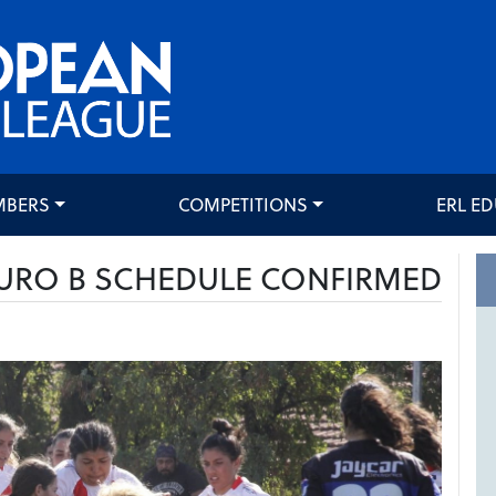
MBERS
COMPETITIONS
ERL E
URO B SCHEDULE CONFIRMED