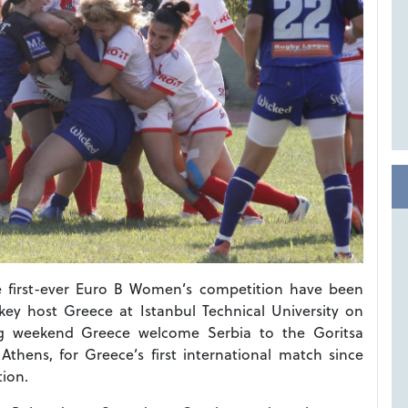
he first-ever Euro B Women’s competition have been
ey host Greece at Istanbul Technical University on
g weekend Greece welcome Serbia to the Goritsa
thens, for Greece’s first international match since
tion.