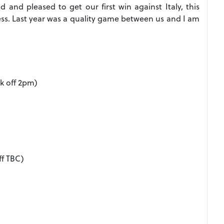
and pleased to get our first win against Italy, this
ss. Last year was a quality game between us and I am
k off 2pm)
ff TBC)