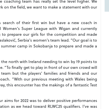
 coaching team has really set the level higher. We
ork on the field, we want to make a statement with our
n search of their first win but have a new coach in
l Women’s Super League with Wigan and currently
to prepare our girls for the competition and made
slaković, Serbia’s women’s team lead. “Our goal is to
d a summer camp in Sokobanja to prepare and made a
n the north with Ireland needing to win by 19 points to
e. “To finally get to play in front of our own crowd will
e team but the players' families and friends and our
coach. “With our previous meeting with Wales being
ay, this encounter has the makings of a fantastic Test
r aims for 2022 was to deliver positive performances
tion as we head toward RLWC25 qualifiers. I’ve was