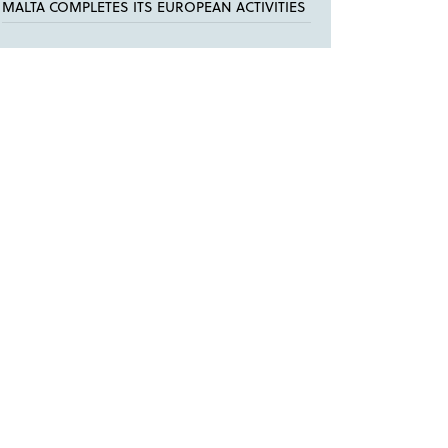
MALTA COMPLETES ITS EUROPEAN ACTIVITIES