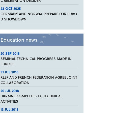
C RELEGATION DECIDER
23 OCT 2025
GERMANY AND NORWAY PREPARE FOR EURO
D SHOWDOWN
Education news
20 SEP 2018
SEMINAL TECHNICAL PROGRESS MADE IN
EUROPE
31 JUL 2018
RLEF AND FRENCH FEDERATION AGREE JOINT
COLLABORATION
20 JUL 2018
UKRAINE COMPLETES EU TECHNICAL
ACTIVITIES
13 JUL 2018