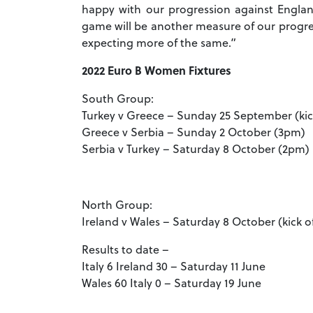
happy with our progression against England 
game will be another measure of our progre
expecting more of the same.”
2022 Euro B Women Fixtures
South Group:
Turkey v Greece – Sunday 25 September (kic
Greece v Serbia – Sunday 2 October (3pm)
Serbia v Turkey – Saturday 8 October (2pm)
North Group:
Ireland v Wales – Saturday 8 October (kick o
Results to date –
Italy 6 Ireland 30 – Saturday 11 June
Wales 60 Italy 0 – Saturday 19 June