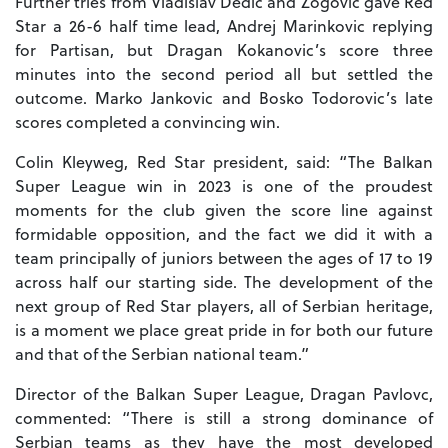
Further tries from Vladislav Dedic and Zogovic gave Red
Star a 26-6 half time lead, Andrej Marinkovic replying
for Partisan, but Dragan Kokanovic’s score three
minutes into the second period all but settled the
outcome. Marko Jankovic and Bosko Todorovic’s late
scores completed a convincing win.
Colin Kleyweg, Red Star president, said: “The Balkan
Super League win in 2023 is one of the proudest
moments for the club given the score line against
formidable opposition, and the fact we did it with a
team principally of juniors between the ages of 17 to 19
across half our starting side. The development of the
next group of Red Star players, all of Serbian heritage,
is a moment we place great pride in for both our future
and that of the Serbian national team.”
Director of the Balkan Super League, Dragan Pavlovc,
commented: “There is still a strong dominance of
Serbian teams as they have the most developed