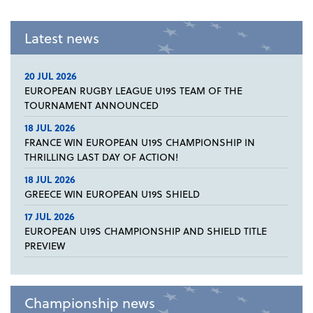
Latest news
20 JUL 2026
EUROPEAN RUGBY LEAGUE U19S TEAM OF THE
TOURNAMENT ANNOUNCED
18 JUL 2026
FRANCE WIN EUROPEAN U19S CHAMPIONSHIP IN
THRILLING LAST DAY OF ACTION!
18 JUL 2026
GREECE WIN EUROPEAN U19S SHIELD
17 JUL 2026
EUROPEAN U19S CHAMPIONSHIP AND SHIELD TITLE
PREVIEW
Championship news