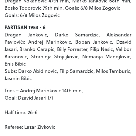
Dragan Kokanovic 47th min, Marko Jankovic 68th min,
Bosko Todorovic 79th min, Goals: 6/8 Milos Zogovic
Goals: 6/8 Milos Zogovic
PARTISAN 1953 - 6
Dragan Jankovic, Darko Samardzic, Aleksandar
Pavlovićc Andrej Marinkovic, Boban Jankovic, Dzavid
Jasari, Branko Carapic, Billy Forrester, Filip Nesic, Velibor
Karanovic, Strahinja Stojiljkovic, Nemanja Manojlovic,
Enis Bibic
Subs: Darko Abidinovic, Filip Samardzic, Milos Tamburic,
Jasmin Bibic
Tries – Andrej Marinkovic 14th min,
Goal: Dzavid Jasari 1/1
Half time: 26-6
Referee: Lazar Zivkovic