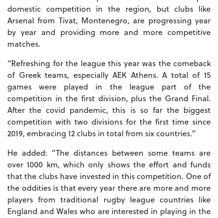
domestic competition in the region, but clubs like
Arsenal from Tivat, Montenegro, are progressing year
by year and providing more and more competitive
matches.
“Refreshing for the league this year was the comeback
of Greek teams, especially AEK Athens. A total of 15
games were played in the league part of the
competition in the first division, plus the Grand Final.
After the covid pandemic, this is so far the biggest
competition with two divisions for the first time since
2019, embracing 12 clubs in total from six countries.”
He added: “The distances between some teams are
over 1000 km, which only shows the effort and funds
that the clubs have invested in this competition. One of
the oddities is that every year there are more and more
players from traditional rugby league countries like
England and Wales who are interested in playing in the