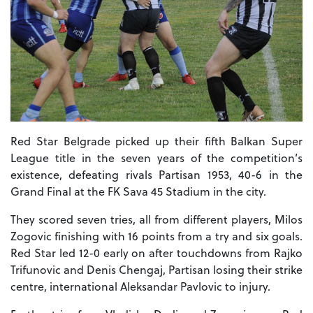
Red Star Belgrade picked up their fifth Balkan Super
League title in the seven years of the competition’s
existence, defeating rivals Partisan 1953, 40-6 in the
Grand Final at the FK Sava 45 Stadium in the city.
They scored seven tries, all from different players, Milos
Zogovic finishing with 16 points from a try and six goals.
Red Star led 12-0 early on after touchdowns from Rajko
Trifunovic and Denis Chengaj, Partisan losing their strike
centre, international Aleksandar Pavlovic to injury.