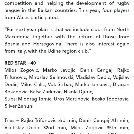
competition and helping the development of rugby
league in the Balkan countries. This year, four players
from Wales participated.
“For next year plan is that we include clubs from North
Macedonia together with the return of those from
Bosnia and Herzegovina. There is also interest again
from Italy, with the Udine region club.”
RED STAR - 40
Milos Zogovic, Marko Jevdjic, Denis Cengaj, Rajko
Trifunovic, Miroslav Selimovski, Vladislav Dedic, Vojislav
Dedic, Milos Calic, Vuk Strbac, Marko Jankovic, Dragan
Kokanovic, Balsa Zarkovic, Nikola Djuric,
Subs: Miodrag Tomic, Uros Martinovic, Bosko Todorovic,
Silver Zenuni
Tries – Rajko Trifunovic 3rd min, Denis Cengaj 7th min,
Vladislav Dedic 32nd min, Milos Zogovic 35th min,