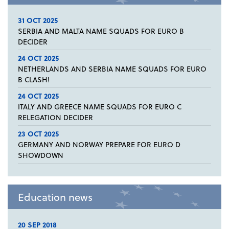
31 OCT 2025
SERBIA AND MALTA NAME SQUADS FOR EURO B
DECIDER
24 OCT 2025
NETHERLANDS AND SERBIA NAME SQUADS FOR EURO
B CLASH!
24 OCT 2025
ITALY AND GREECE NAME SQUADS FOR EURO C
RELEGATION DECIDER
23 OCT 2025
GERMANY AND NORWAY PREPARE FOR EURO D
SHOWDOWN
Education news
20 SEP 2018