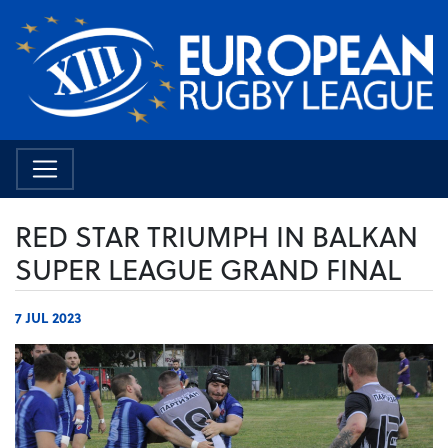
RED STAR TRIUMPH IN BALKAN
SUPER LEAGUE GRAND FINAL
7 JUL 2023