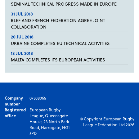
SEMINAL TECHNICAL PROGRESS MADE IN EUROPE
31 JUL 2018
RLEF AND FRENCH FEDERATION AGREE JOINT
COLLABORATION
20 JUL 2018
UKRAINE COMPLETES EU TECHNICAL ACTIVITIES
13 JUL 2018
MALTA COMPLETES ITS EUROPEAN ACTIVITIES
Company
07508065
number
Registered
European Rugby
office
League, Queensgate
© Copyright European Rugby
House, 23 North Park
League Federation Ltd 2026
Road, Harrogate, HG1
5PD