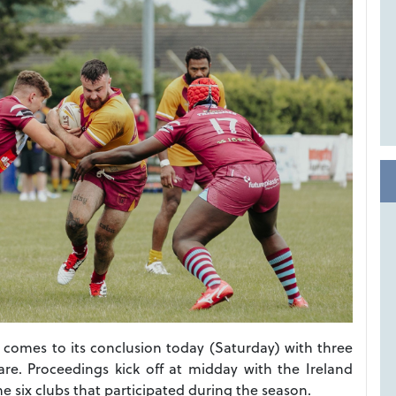
comes to its conclusion today (Saturday) with three
re. Proceedings kick off at midday with the Ireland
e six clubs that participated during the season.