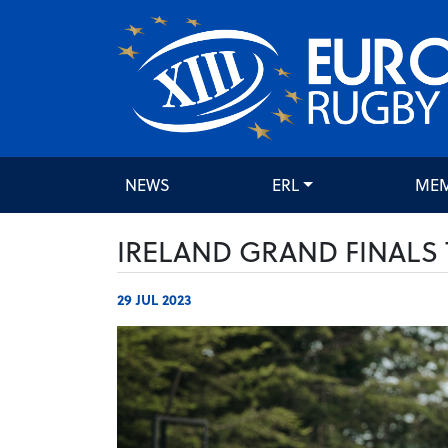
NEWS
ERL
ME
IRELAND GRAND FINALS 
29 JUL 2023