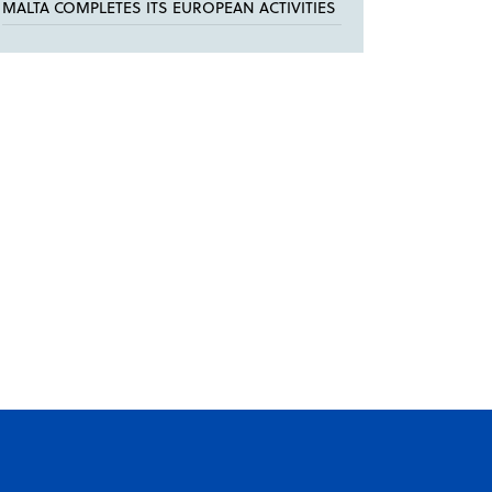
MALTA COMPLETES ITS EUROPEAN ACTIVITIES