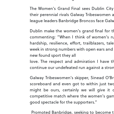
The Women's Grand Final sees Dublin City 
their perennial rivals Galway Tribeswomen at
league leaders Banbridge Broncos face Gal
Dublin make the women's grand final for t
commenting: “When I think of women's ru
hardship, resilience, effort, trailblazers,
week in strong numbers with open ears and m
new found sport they all
love. The respect and admiration I have
continue our undefeated run against a strong
Galway Tribeswomen’s skipper, Sinead O’Br
scoreboard and even got to within just two
might be ours, certainly we will give it
competitive match where the women's gam
good spectacle for the supporters.”
Promoted Banbridge, seeking to become the f