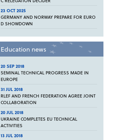
C RELEGATION DECIDER
23 OCT 2025
GERMANY AND NORWAY PREPARE FOR EURO
D SHOWDOWN
Education news
20 SEP 2018
SEMINAL TECHNICAL PROGRESS MADE IN
EUROPE
31 JUL 2018
RLEF AND FRENCH FEDERATION AGREE JOINT
COLLABORATION
20 JUL 2018
UKRAINE COMPLETES EU TECHNICAL
ACTIVITIES
13 JUL 2018