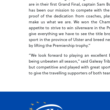
are in their first Grand Final, captain Sam B
has been our mission to compete with the b
proof of the dedication from coaches, pl
make us what we are. We won the Champi
appetite to strive to win silverware in the
give everything we have to see the title br
sport in the province of Ulster and breed ne
by lifting the Premiership trophy.”
“We look forward to playing an excellent 
being unbeaten all season,” said Galway Tri
but competitive and played with great spo
to give the travelling supporters of both te