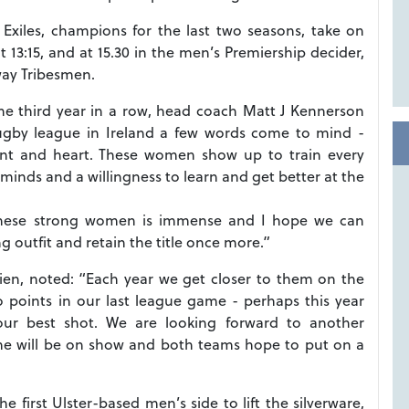
Exiles, champions for the last two seasons, take on
 13:15, and at 15.30 in the men’s Premiership decider,
way Tribesmen.
he third year in a row, head coach Matt J Kennerson
gby league in Ireland a few words come to mind -
 talent and heart. These women show up to train every
inds and a willingness to learn and get better at the
 these strong women is immense and I hope we can
 outfit and retain the title once more.”
ien, noted: “Each year we get closer to them on the
 points in our last league game - perhaps this year
 our best shot. We are looking forward to another
e will be on show and both teams hope to put on a
irst Ulster-based men’s side to lift the silverware,