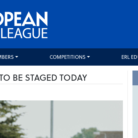
MBERS
COMPETITIONS
ERL E
TO BE STAGED TODAY