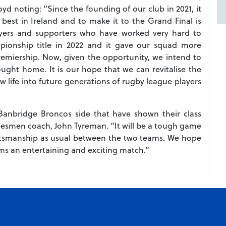
oyd noting: “Since the founding of our club in 2021, it
est in Ireland and to make it to the Grand Final is
ayers and supporters who have worked very hard to
onship title in 2022 and it gave our squad more
 Premiership. Now, given the opportunity, we intend to
ought home. It is our hope that we can revitalise the
w life into future generations of rugby league players
Banbridge Broncos side that have shown their class
besmen coach, John Tyreman. “It will be a tough game
rtsmanship as usual between the two teams. We hope
ams an entertaining and exciting match.”