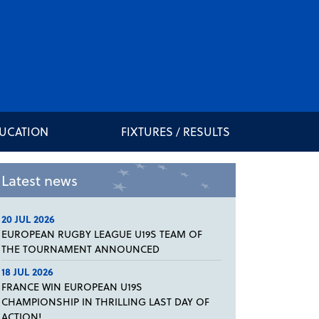
DUCATION
FIXTURES / RESULTS
Latest news
20 JUL 2026
EUROPEAN RUGBY LEAGUE U19S TEAM OF
THE TOURNAMENT ANNOUNCED
18 JUL 2026
FRANCE WIN EUROPEAN U19S
CHAMPIONSHIP IN THRILLING LAST DAY OF
ACTION!