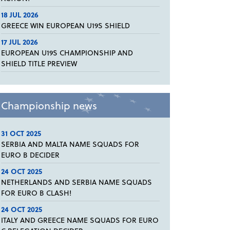
18 JUL 2026
GREECE WIN EUROPEAN U19S SHIELD
17 JUL 2026
EUROPEAN U19S CHAMPIONSHIP AND
SHIELD TITLE PREVIEW
Championship news
31 OCT 2025
SERBIA AND MALTA NAME SQUADS FOR
EURO B DECIDER
24 OCT 2025
NETHERLANDS AND SERBIA NAME SQUADS
FOR EURO B CLASH!
24 OCT 2025
ITALY AND GREECE NAME SQUADS FOR EURO