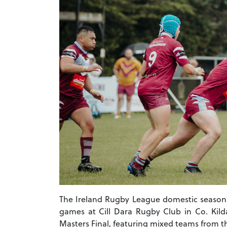
The Ireland Rugby League domestic season 
games at Cill Dara Rugby Club in Co. Kilda
Masters Final, featuring mixed teams from th