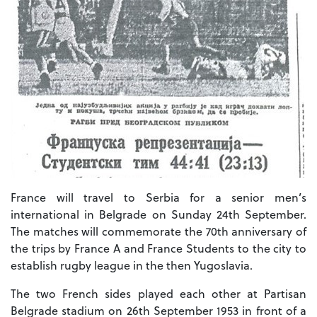
France will travel to Serbia for a senior men’s
international in Belgrade on Sunday 24th September.
The matches will commemorate the 70th anniversary of
the trips by France A and France Students to the city to
establish rugby league in the then Yugoslavia.
The two French sides played each other at Partisan
Belgrade stadium on 26th September 1953 in front of a