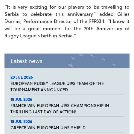
“It is very exciting for our players to be travelling to
Serbia to celebrate this anniversary” added Gilles
Dumas, Performance Director of the FFRXIII. “I know it
will be a great moment for the 70th Anniversary of
Rugby League’s birth in Serbia.”
Latest news
20 JUL 2026
EUROPEAN RUGBY LEAGUE U19S TEAM OF THE
TOURNAMENT ANNOUNCED
18 JUL 2026
FRANCE WIN EUROPEAN U19S CHAMPIONSHIP IN
THRILLING LAST DAY OF ACTION!
18 JUL 2026
GREECE WIN EUROPEAN U19S SHIELD