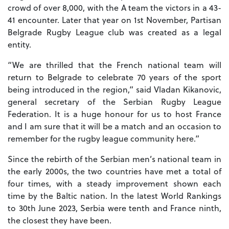
crowd of over 8,000, with the A team the victors in a 43-
41 encounter. Later that year on 1st November, Partisan
Belgrade Rugby League club was created as a legal
entity.
“We are thrilled that the French national team will
return to Belgrade to celebrate 70 years of the sport
being introduced in the region,” said Vladan Kikanovic,
general secretary of the Serbian Rugby League
Federation. It is a huge honour for us to host France
and I am sure that it will be a match and an occasion to
remember for the rugby league community here.”
Since the rebirth of the Serbian men’s national team in
the early 2000s, the two countries have met a total of
four times, with a steady improvement shown each
time by the Baltic nation. In the latest World Rankings
to 30th June 2023, Serbia were tenth and France ninth,
the closest they have been.