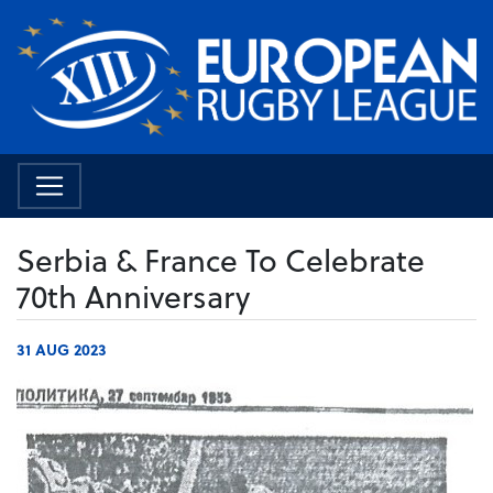
Serbia & France To Celebrate
70th Anniversary
31 AUG 2023