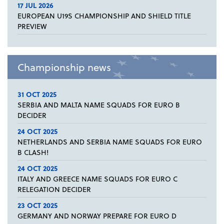
17 JUL 2026
EUROPEAN U19S CHAMPIONSHIP AND SHIELD TITLE
PREVIEW
Championship news
31 OCT 2025
SERBIA AND MALTA NAME SQUADS FOR EURO B
DECIDER
24 OCT 2025
NETHERLANDS AND SERBIA NAME SQUADS FOR EURO
B CLASH!
24 OCT 2025
ITALY AND GREECE NAME SQUADS FOR EURO C
RELEGATION DECIDER
23 OCT 2025
GERMANY AND NORWAY PREPARE FOR EURO D