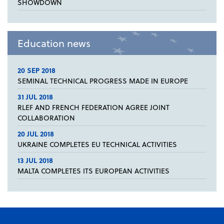
SHOWDOWN
Education news
20 SEP 2018
SEMINAL TECHNICAL PROGRESS MADE IN EUROPE
31 JUL 2018
RLEF AND FRENCH FEDERATION AGREE JOINT
COLLABORATION
20 JUL 2018
UKRAINE COMPLETES EU TECHNICAL ACTIVITIES
13 JUL 2018
MALTA COMPLETES ITS EUROPEAN ACTIVITIES