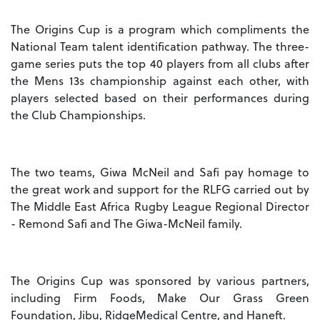
The Origins Cup is a program which compliments the
National Team talent identification pathway. The three-
game series puts the top 40 players from all clubs after
the Mens 13s championship against each other, with
players selected based on their performances during
the Club Championships.
The two teams, Giwa McNeil and Safi pay homage to
the great work and support for the RLFG carried out by
The Middle East Africa Rugby League Regional Director
- Remond Safi and The Giwa-McNeil family.
The Origins Cup was sponsored by various partners,
including Firm Foods, Make Our Grass Green
Foundation, Jibu, RidgeMedical Centre, and Haneft.