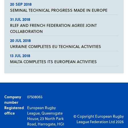
20 SEP 2018
SEMINAL TECHNICAL PROGRESS MADE IN EUROPE
31 JUL 2018
RLEF AND FRENCH FEDERATION AGREE JOINT
COLLABORATION
20 JUL 2018
UKRAINE COMPLETES EU TECHNICAL ACTIVITIES
13 JUL 2018
MALTA COMPLETES ITS EUROPEAN ACTIVITIES
Company
07508065
number
Registered
European Rugby
office
League, Queensgate
© Copyright European Rugby
House, 23 North Park
League Federation Ltd 2026
Road, Harrogate, HG1