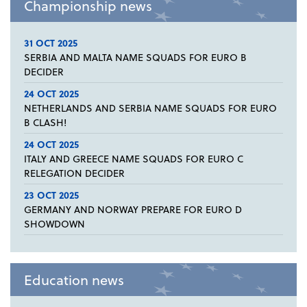
Championship news
31 OCT 2025
SERBIA AND MALTA NAME SQUADS FOR EURO B
DECIDER
24 OCT 2025
NETHERLANDS AND SERBIA NAME SQUADS FOR EURO
B CLASH!
24 OCT 2025
ITALY AND GREECE NAME SQUADS FOR EURO C
RELEGATION DECIDER
23 OCT 2025
GERMANY AND NORWAY PREPARE FOR EURO D
SHOWDOWN
Education news