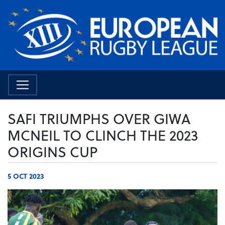
SAFI TRIUMPHS OVER GIWA
MCNEIL TO CLINCH THE 2023
ORIGINS CUP
5 OCT 2023