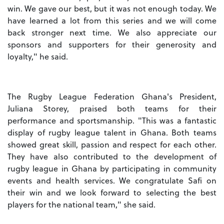
win. We gave our best, but it was not enough today. We
have learned a lot from this series and we will come
back stronger next time. We also appreciate our
sponsors and supporters for their generosity and
loyalty," he said.
The Rugby League Federation Ghana's President,
Juliana Storey, praised both teams for their
performance and sportsmanship. "This was a fantastic
display of rugby league talent in Ghana. Both teams
showed great skill, passion and respect for each other.
They have also contributed to the development of
rugby league in Ghana by participating in community
events and health services. We congratulate Safi on
their win and we look forward to selecting the best
players for the national team," she said.