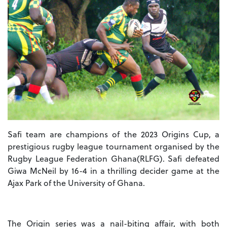
Safi team are champions of the 2023 Origins Cup, a
prestigious rugby league tournament organised by the
Rugby League Federation Ghana(RLFG). Safi defeated
Giwa McNeil by 16-4 in a thrilling decider game at the
Ajax Park of the University of Ghana.
The Origin series was a nail-biting affair, with both