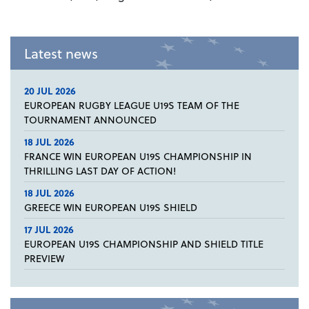
Latest news
20 JUL 2026
EUROPEAN RUGBY LEAGUE U19S TEAM OF THE
TOURNAMENT ANNOUNCED
18 JUL 2026
FRANCE WIN EUROPEAN U19S CHAMPIONSHIP IN
THRILLING LAST DAY OF ACTION!
18 JUL 2026
GREECE WIN EUROPEAN U19S SHIELD
17 JUL 2026
EUROPEAN U19S CHAMPIONSHIP AND SHIELD TITLE
PREVIEW