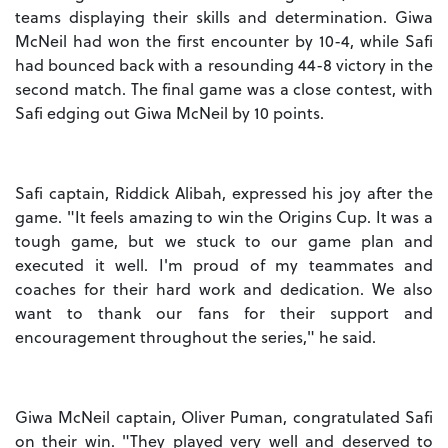
teams displaying their skills and determination. Giwa
McNeil had won the first encounter by 10-4, while Safi
had bounced back with a resounding 44-8 victory in the
second match. The final game was a close contest, with
Safi edging out Giwa McNeil by 10 points.
Safi captain, Riddick Alibah, expressed his joy after the
game. "It feels amazing to win the Origins Cup. It was a
tough game, but we stuck to our game plan and
executed it well. I'm proud of my teammates and
coaches for their hard work and dedication. We also
want to thank our fans for their support and
encouragement throughout the series," he said.
Giwa McNeil captain, Oliver Puman, congratulated Safi
on their win. "They played very well and deserved to