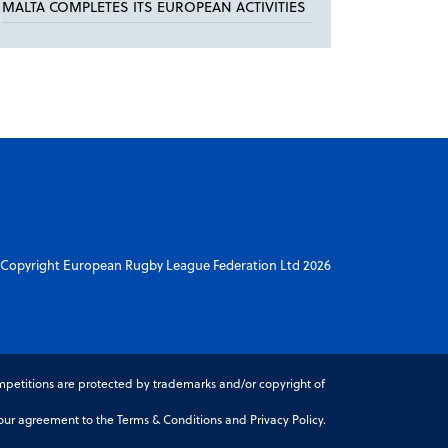
MALTA COMPLETES ITS EUROPEAN ACTIVITIES
Copyright European Rugby League Federation Ltd 2026
petitions are protected by trademarks and/or copyright of
r agreement to the Terms & Conditions and Privacy Policy.