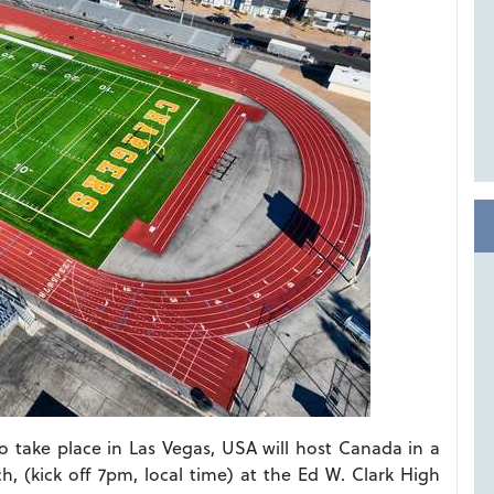
 to take place in Las Vegas, USA will host Canada in a
h, (kick off 7pm, local time) at the Ed W. Clark High