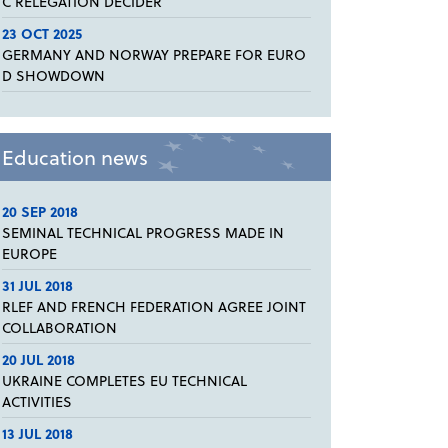
C RELEGATION DECIDER
23 OCT 2025
GERMANY AND NORWAY PREPARE FOR EURO
D SHOWDOWN
Education news
20 SEP 2018
SEMINAL TECHNICAL PROGRESS MADE IN
EUROPE
31 JUL 2018
RLEF AND FRENCH FEDERATION AGREE JOINT
COLLABORATION
20 JUL 2018
UKRAINE COMPLETES EU TECHNICAL
ACTIVITIES
13 JUL 2018