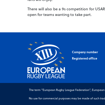
There will also be a 9s competition for USAR
open for teams wanting to take part.
Company number
Registered office
The term “European Rugby League Federation”, European Ru
No use for commercial purposes may be made of such trade