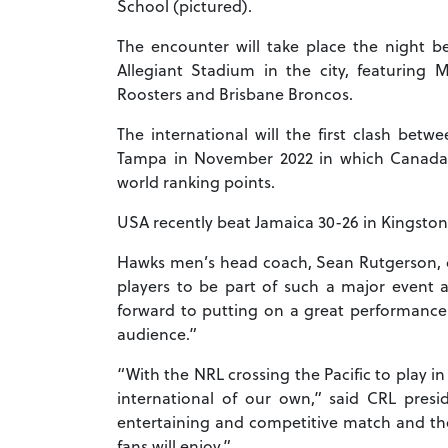
School (pictured).
The encounter will take place the night 
Allegiant Stadium in the city, featuring
Roosters and Brisbane Broncos.
The international will the first clash bet
Tampa in November 2022 in which Canada we
world ranking points.
USA recently beat Jamaica 30-26 in Kingston 
Hawks men’s head coach, Sean Rutgerson, c
players to be part of such a major event
forward to putting on a great performanc
audience.”
“With the NRL crossing the Pacific to play 
international of our own,” said CRL pres
entertaining and competitive match and ther
fans will enjoy.”