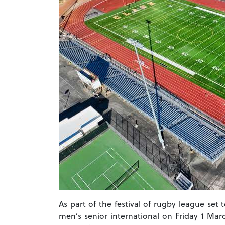
As part of the festival of rugby league set
men’s senior international on Friday 1 Marc