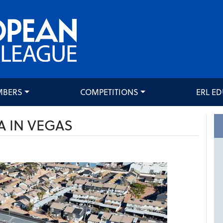
MBERS
COMPETITIONS
ERL E
A IN VEGAS