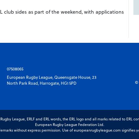
L club sides as part of the weekend, with applications
07508065
European Rugby League, Queensgate House, 23
© 
North Park Road, Harrogate, HG1 5PD
gby League, ERLF and ERL words, the ERL logo and all marks related to ERL com
European Rugby League Federation Ltd.
marks without express permission. Use of europeanrugbyleague.com signifies you