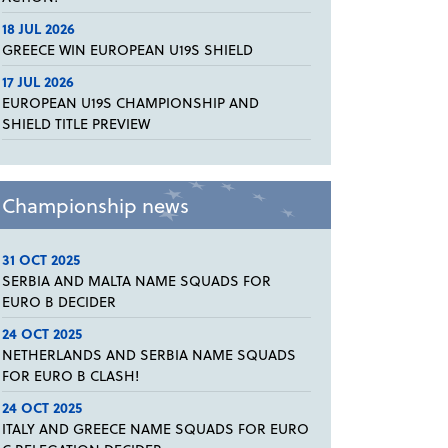
18 JUL 2026
GREECE WIN EUROPEAN U19S SHIELD
17 JUL 2026
EUROPEAN U19S CHAMPIONSHIP AND
SHIELD TITLE PREVIEW
Championship news
31 OCT 2025
SERBIA AND MALTA NAME SQUADS FOR
EURO B DECIDER
24 OCT 2025
NETHERLANDS AND SERBIA NAME SQUADS
FOR EURO B CLASH!
24 OCT 2025
ITALY AND GREECE NAME SQUADS FOR EURO