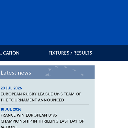
DUCATION
FIXTURES / RESULTS
Latest news
20 JUL 2026
EUROPEAN RUGBY LEAGUE U19S TEAM OF
THE TOURNAMENT ANNOUNCED
18 JUL 2026
FRANCE WIN EUROPEAN U19S
CHAMPIONSHIP IN THRILLING LAST DAY OF
ACTION!