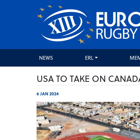
NEWS
ERL
ME
USA TO TAKE ON CANAD
6 JAN 2024