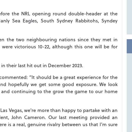
before the NRL opening round double-header at the
 Manly Sea Eagles, South Sydney Rabbitohs, Syndey
ween the two neighbouring nations since they met in
re victorious 10-22, although this one will be for
in their last hit out in December 2023.
ommented: “It should be a great experience for the
 and hopefully we get some good exposure. We look
e and continuing to the grow the game to our home
in Las Vegas, we're more than happy to partake with an
ident, John Cameron. Our last meeting provided an
e is a real, genuine rivalry between us that I’m sure