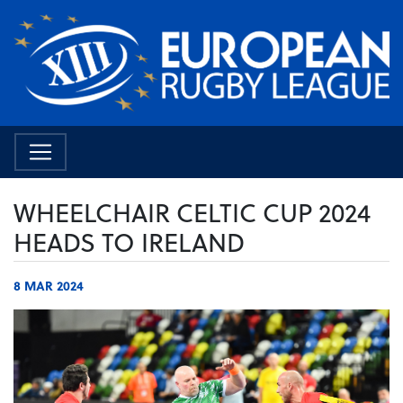
WHEELCHAIR CELTIC CUP 2024
HEADS TO IRELAND
8 MAR 2024