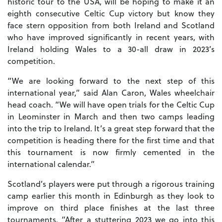
historic tour to the USA, will be hoping to make it an
eighth consecutive Celtic Cup victory but know they
face stern opposition from both Ireland and Scotland
who have improved significantly in recent years, with
Ireland holding Wales to a 30-all draw in 2023’s
competition.
“We are looking forward to the next step of this
international year,” said Alan Caron, Wales wheelchair
head coach. “We will have open trials for the Celtic Cup
in Leominster in March and then two camps leading
into the trip to Ireland. It’s a great step forward that the
competition is heading there for the first time and that
this tournament is now firmly cemented in the
international calendar.”
Scotland’s players were put through a rigorous training
camp earlier this month in Edinburgh as they look to
improve on third place finishes at the last three
tournaments. “After a stuttering 2023 we go into this