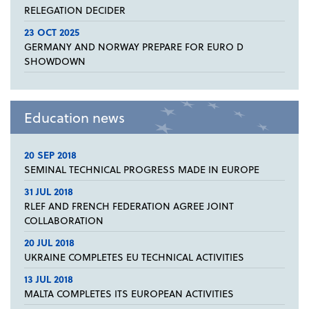
RELEGATION DECIDER
23 OCT 2025
GERMANY AND NORWAY PREPARE FOR EURO D
SHOWDOWN
Education news
20 SEP 2018
SEMINAL TECHNICAL PROGRESS MADE IN EUROPE
31 JUL 2018
RLEF AND FRENCH FEDERATION AGREE JOINT
COLLABORATION
20 JUL 2018
UKRAINE COMPLETES EU TECHNICAL ACTIVITIES
13 JUL 2018
MALTA COMPLETES ITS EUROPEAN ACTIVITIES