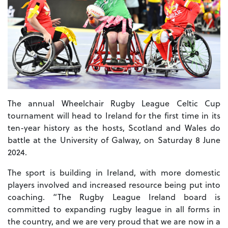
The annual Wheelchair Rugby League Celtic Cup
tournament will head to Ireland for the first time in its
ten-year history as the hosts, Scotland and Wales do
battle at the University of Galway, on Saturday 8 June
2024.
The sport is building in Ireland, with more domestic
players involved and increased resource being put into
coaching. “The Rugby League Ireland board is
committed to expanding rugby league in all forms in
the country, and we are very proud that we are now in a