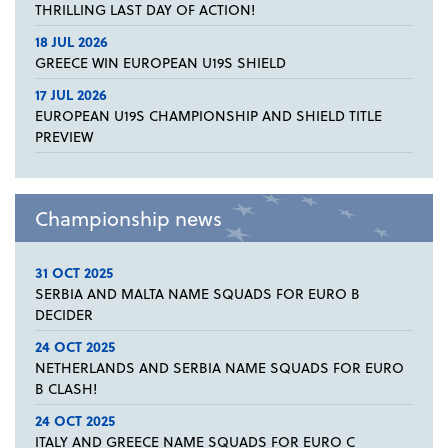
THRILLING LAST DAY OF ACTION!
18 JUL 2026
GREECE WIN EUROPEAN U19S SHIELD
17 JUL 2026
EUROPEAN U19S CHAMPIONSHIP AND SHIELD TITLE
PREVIEW
Championship news
31 OCT 2025
SERBIA AND MALTA NAME SQUADS FOR EURO B
DECIDER
24 OCT 2025
NETHERLANDS AND SERBIA NAME SQUADS FOR EURO
B CLASH!
24 OCT 2025
ITALY AND GREECE NAME SQUADS FOR EURO C