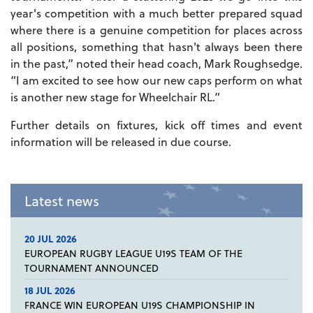
year's competition with a much better prepared squad
where there is a genuine competition for places across
all positions, something that hasn't always been there
in the past,” noted their head coach, Mark Roughsedge.
“I am excited to see how our new caps perform on what
is another new stage for Wheelchair RL.”
Further details on fixtures, kick off times and event
information will be released in due course.
Latest news
20 JUL 2026
EUROPEAN RUGBY LEAGUE U19S TEAM OF THE
TOURNAMENT ANNOUNCED
18 JUL 2026
FRANCE WIN EUROPEAN U19S CHAMPIONSHIP IN