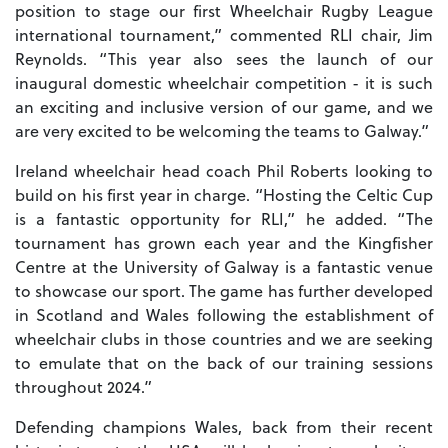
position to stage our first Wheelchair Rugby League
international tournament,” commented RLI chair, Jim
Reynolds. “This year also sees the launch of our
inaugural domestic wheelchair competition - it is such
an exciting and inclusive version of our game, and we
are very excited to be welcoming the teams to Galway.”
Ireland wheelchair head coach Phil Roberts looking to
build on his first year in charge. “Hosting the Celtic Cup
is a fantastic opportunity for RLI,” he added. “The
tournament has grown each year and the Kingfisher
Centre at the University of Galway is a fantastic venue
to showcase our sport. The game has further developed
in Scotland and Wales following the establishment of
wheelchair clubs in those countries and we are seeking
to emulate that on the back of our training sessions
throughout 2024.”
Defending champions Wales, back from their recent