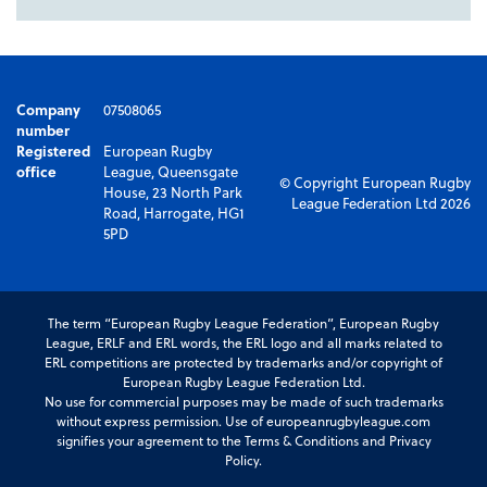
Company
07508065
number
Registered
European Rugby
office
League, Queensgate
© Copyright European Rugby
House, 23 North Park
League Federation Ltd 2026
Road, Harrogate, HG1
5PD
The term “European Rugby League Federation”, European Rugby
League, ERLF and ERL words, the ERL logo and all marks related to
ERL competitions are protected by trademarks and/or copyright of
European Rugby League Federation Ltd.
No use for commercial purposes may be made of such trademarks
without express permission. Use of europeanrugbyleague.com
signifies your agreement to the Terms & Conditions and Privacy
Policy.