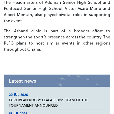
The Headmasters of Aduman Senior High School and
Pentecost Senior High School, Victor Asare Marfo and
Albert Mensah, also played pivotal roles in supporting
the event.
The Ashanti clinic is part of a broader effort to
strengthen the sport’s presence across the country. The
RLFG plans to host similar events in other regions
throughout Ghana.
Latest news
20 JUL 2026
EUROPEAN RUGBY LEAGUE U19S TEAM OF THE
TOURNAMENT ANNOUNCED
18 JUL 2026