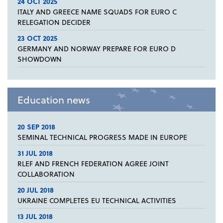
24 OCT 2025
ITALY AND GREECE NAME SQUADS FOR EURO C
RELEGATION DECIDER
23 OCT 2025
GERMANY AND NORWAY PREPARE FOR EURO D
SHOWDOWN
Education news
20 SEP 2018
SEMINAL TECHNICAL PROGRESS MADE IN EUROPE
31 JUL 2018
RLEF AND FRENCH FEDERATION AGREE JOINT
COLLABORATION
20 JUL 2018
UKRAINE COMPLETES EU TECHNICAL ACTIVITIES
13 JUL 2018