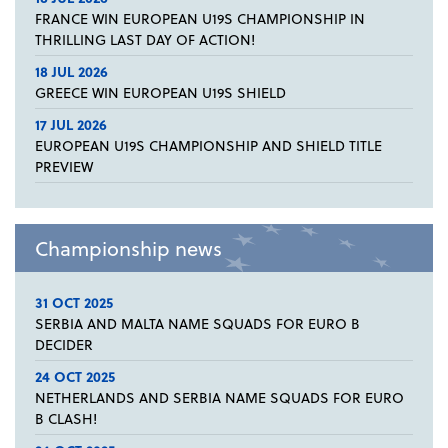
FRANCE WIN EUROPEAN U19S CHAMPIONSHIP IN
THRILLING LAST DAY OF ACTION!
18 JUL 2026
GREECE WIN EUROPEAN U19S SHIELD
17 JUL 2026
EUROPEAN U19S CHAMPIONSHIP AND SHIELD TITLE
PREVIEW
Championship news
31 OCT 2025
SERBIA AND MALTA NAME SQUADS FOR EURO B
DECIDER
24 OCT 2025
NETHERLANDS AND SERBIA NAME SQUADS FOR EURO
B CLASH!