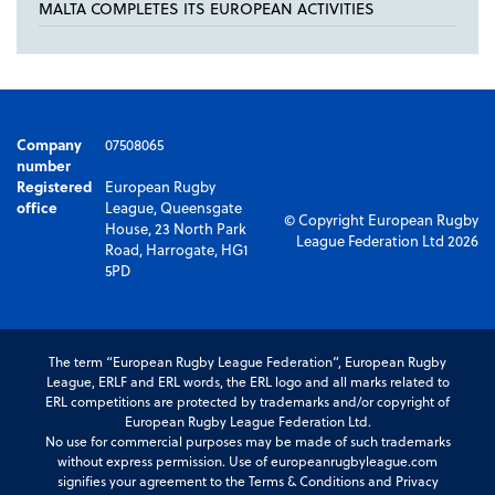
MALTA COMPLETES ITS EUROPEAN ACTIVITIES
Company
07508065
number
Registered
European Rugby
office
League, Queensgate
© Copyright European Rugby
House, 23 North Park
League Federation Ltd 2026
Road, Harrogate, HG1
5PD
The term “European Rugby League Federation”, European Rugby
League, ERLF and ERL words, the ERL logo and all marks related to
ERL competitions are protected by trademarks and/or copyright of
European Rugby League Federation Ltd.
No use for commercial purposes may be made of such trademarks
without express permission. Use of europeanrugbyleague.com
signifies your agreement to the Terms & Conditions and Privacy