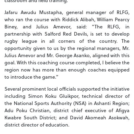
classroom and field training.
Jafaru Awudu Mustapha, general manager of RLFG,
who ran the course with Riddick Alibah, William Pearcy
Biney, and Julius Amevor, said: “The RLFG, in
partnership with Salford Red Devils, is set to develop
rugby league in all corners of the country. The
opportunity given to us by the regional managers, Mr.
Julius Amevor and Mr. George Asanko, aligned with this
goal. With this coaching course completed, I believe the
region now has more than enough coaches equipped
to introduce the game.”
Several prominent local officials supported the initiative
including Simon Koku Gluikpor, technical director of
the National Sports Authority (NSA) in Ashanti Region;
Adu Poku Christian, district chief executive of Afigya
Kwabre South District; and David Akomeah Asokwah,
district director of education.