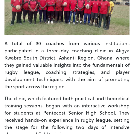
A total of 30 coaches from various institutions
participated in a three-day coaching clinic in Afigya
Kwabre South District, Ashanti Region, Ghana, where
they gained valuable insights into the fundamentals of
rugby league, coaching strategies, and player
development techniques, with the aim of promoting
the sport across the region.
The clinic, which featured both practical and theoretical
training sessions, began with an interactive workshop
for students at Pentecost Senior High School. They
received hands-on experience in rugby league, setting
the stage for the following two days of intensive