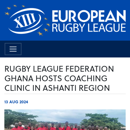
RUGBY LEAGUE FEDERATION
GHANA HOSTS COACHING
CLINIC IN ASHANTI REGION
13 AUG 2024