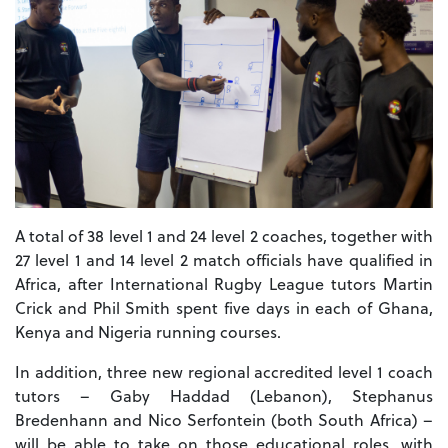
A total of 38 level 1 and 24 level 2 coaches, together with
27 level 1 and 14 level 2 match officials have qualified in
Africa, after International Rugby League tutors Martin
Crick and Phil Smith spent five days in each of Ghana,
Kenya and Nigeria running courses.
In addition, three new regional accredited level 1 coach
tutors – Gaby Haddad (Lebanon), Stephanus
Bredenhann and Nico Serfontein (both South Africa) –
will be able to take on those educational roles, with