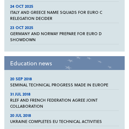
24 OCT 2025
ITALY AND GREECE NAME SQUADS FOR EURO C
RELEGATION DECIDER
23 OCT 2025
GERMANY AND NORWAY PREPARE FOR EURO D
SHOWDOWN
Education news
20 SEP 2018
SEMINAL TECHNICAL PROGRESS MADE IN EUROPE
31 JUL 2018
RLEF AND FRENCH FEDERATION AGREE JOINT
COLLABORATION
20 JUL 2018
UKRAINE COMPLETES EU TECHNICAL ACTIVITIES