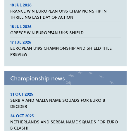
18 JUL 2026
FRANCE WIN EUROPEAN U19S CHAMPIONSHIP IN
THRILLING LAST DAY OF ACTION!
18 JUL 2026
GREECE WIN EUROPEAN U19S SHIELD
17 JUL 2026
EUROPEAN U19S CHAMPIONSHIP AND SHIELD TITLE
PREVIEW
Championship news
31 OCT 2025
SERBIA AND MALTA NAME SQUADS FOR EURO B
DECIDER
24 OCT 2025
NETHERLANDS AND SERBIA NAME SQUADS FOR EURO
B CLASH!