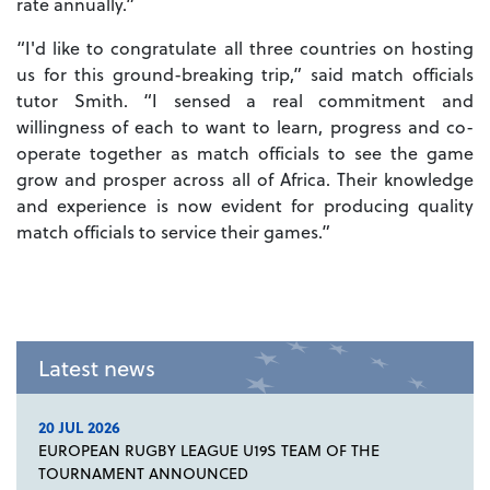
rate annually.”
“I'd like to congratulate all three countries on hosting
us for this ground-breaking trip,” said match officials
tutor Smith. “I sensed a real commitment and
willingness of each to want to learn, progress and co-
operate together as match officials to see the game
grow and prosper across all of Africa. Their knowledge
and experience is now evident for producing quality
match officials to service their games.”
Latest news
20 JUL 2026
EUROPEAN RUGBY LEAGUE U19S TEAM OF THE
TOURNAMENT ANNOUNCED