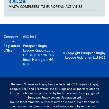
13 JUL 2018
MALTA COMPLETES ITS EUROPEAN ACTIVITIES
Company
07508065
number
Registered
European Rugby
office
League, Queensgate
© Copyright European Rugby
House, 23 North Park
League Federation Ltd 2026
Road, Harrogate, HG1
5PD
The term “European Rugby League Federation”, European Rugby
League, ERLF and ERL words, the ERL logo and all marks related to
ERL competitions are protected by trademarks and/or copyright of
European Rugby League Federation Ltd.
No use for commercial purposes may be made of such trademarks
without express permission. Use of europeanrugbyleague.com