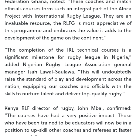
Federation Ghana, noted: “These coaches and match
officials courses form such an integral part of the Africa
Project with International Rugby League. They are an
invaluable resource, the RLFG is most appreciative of
this programme and embraces the value it adds to the
development of the game on the continent.”
“The completion of the IRL technical courses is a
significant milestone for rugby league in Nigeria,”
added Nigerian Rugby League Association general
manager Isah Lawal-Saulawa. “This will undoubtedly
raise the standard of play and development across the
nation, equipping our coaches and officials with the
skills to nurture talent and deliver top-quality rugby.”
Kenya RLF director of rugby, John Mbai, confirmed:
“The courses have had a very positive impact. Those
who have been trained to be educators will now be in a
position to up-skill other coaches and referees at faster