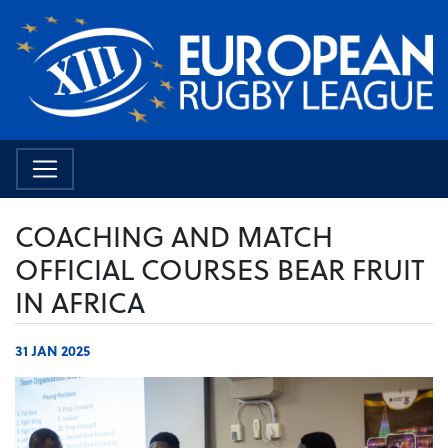
COACHING AND MATCH
OFFICIAL COURSES BEAR FRUIT
IN AFRICA
31 JAN 2025