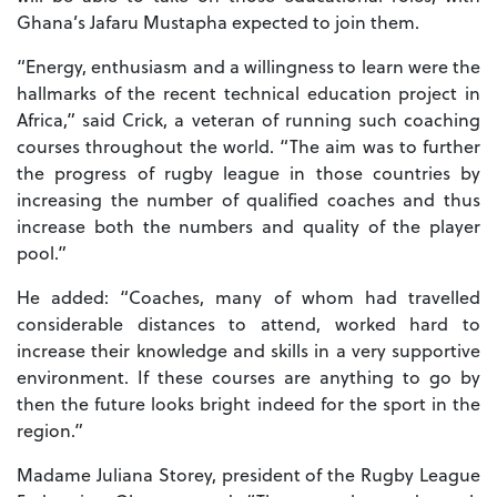
Ghana’s Jafaru Mustapha expected to join them.
“Energy, enthusiasm and a willingness to learn were the
hallmarks of the recent technical education project in
Africa,” said Crick, a veteran of running such coaching
courses throughout the world. “The aim was to further
the progress of rugby league in those countries by
increasing the number of qualified coaches and thus
increase both the numbers and quality of the player
pool.”
He added: “Coaches, many of whom had travelled
considerable distances to attend, worked hard to
increase their knowledge and skills in a very supportive
environment. If these courses are anything to go by
then the future looks bright indeed for the sport in the
region.”
Madame Juliana Storey, president of the Rugby League