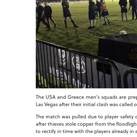
The USA and Greece men’s squads are prepar
Las Vegas after their initial clash was called o
The match was pulled due to player safety c
after thieves stole copper from the floodlig
to rectify in time with the players already in