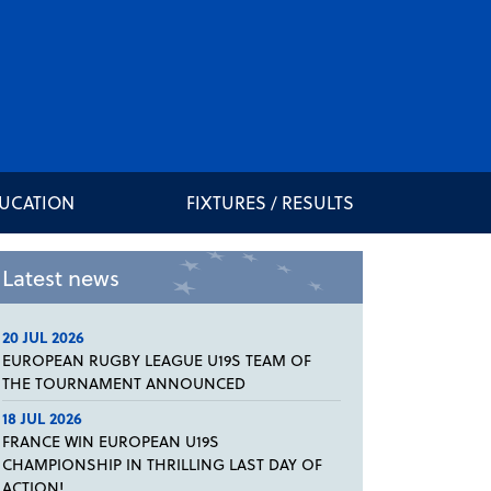
DUCATION
FIXTURES / RESULTS
Latest news
20 JUL 2026
EUROPEAN RUGBY LEAGUE U19S TEAM OF
THE TOURNAMENT ANNOUNCED
18 JUL 2026
FRANCE WIN EUROPEAN U19S
CHAMPIONSHIP IN THRILLING LAST DAY OF
ACTION!