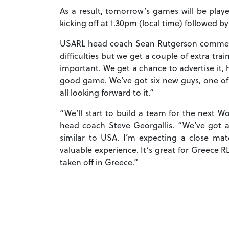
As a result, tomorrow’s games will be pla
kicking off at 1.30pm (local time) followed b
USARL head coach Sean Rutgerson commented
difficulties but we get a couple of extra t
important. We get a chance to advertise it, h
good game. We’ve got six new guys, one of
all looking forward to it.”
“We’ll start to build a team for the next W
head coach Steve Georgallis. “We’ve got a
similar to USA. I’m expecting a close mat
valuable experience. It’s great for Greece 
taken off in Greece.”