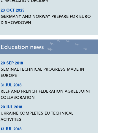
C RELEGATION DECIDER
23 OCT 2025
GERMANY AND NORWAY PREPARE FOR EURO
D SHOWDOWN
Education news
20 SEP 2018
SEMINAL TECHNICAL PROGRESS MADE IN
EUROPE
31 JUL 2018
RLEF AND FRENCH FEDERATION AGREE JOINT
COLLABORATION
20 JUL 2018
UKRAINE COMPLETES EU TECHNICAL
ACTIVITIES
13 JUL 2018