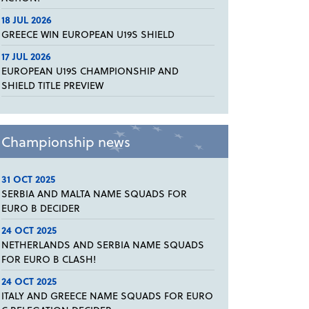
18 JUL 2026
GREECE WIN EUROPEAN U19S SHIELD
17 JUL 2026
EUROPEAN U19S CHAMPIONSHIP AND
SHIELD TITLE PREVIEW
Championship news
31 OCT 2025
SERBIA AND MALTA NAME SQUADS FOR
EURO B DECIDER
24 OCT 2025
NETHERLANDS AND SERBIA NAME SQUADS
FOR EURO B CLASH!
24 OCT 2025
ITALY AND GREECE NAME SQUADS FOR EURO