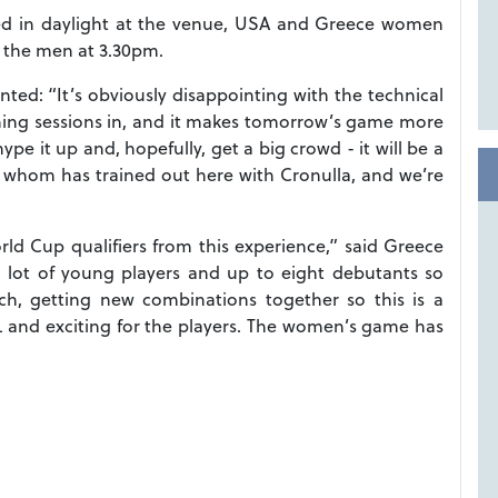
yed in daylight at the venue, USA and Greece women
y the men at 3.30pm.
: “It’s obviously disappointing with the technical
raining sessions in, and it makes tomorrow’s game more
ype it up and, hopefully, get a big crowd - it will be a
 whom has trained out here with Cronulla, and we’re
orld Cup qualifiers from this experience,” said Greece
 lot of young players and up to eight debutants so
ch, getting new combinations together so this is a
RL and exciting for the players. The women’s game has