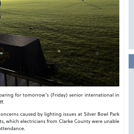
ing for tomorrow’s (Friday) senior international in
ff.
oncerns caused by lighting issues at Silver Bowl Park
hts, which electricians from Clarke County were unable
 attendance.