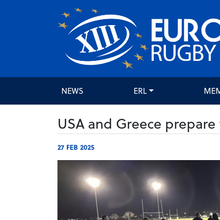
NEWS
ERL
ME
USA and Greece prepare f
27 FEB 2025