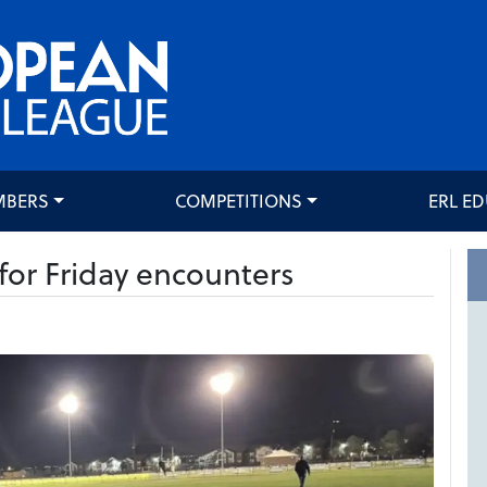
MBERS
COMPETITIONS
ERL E
or Friday encounters