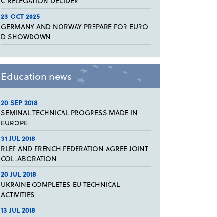
C RELEGATION DECIDER
23 OCT 2025
GERMANY AND NORWAY PREPARE FOR EURO
D SHOWDOWN
Education news
20 SEP 2018
SEMINAL TECHNICAL PROGRESS MADE IN
EUROPE
31 JUL 2018
RLEF AND FRENCH FEDERATION AGREE JOINT
COLLABORATION
20 JUL 2018
UKRAINE COMPLETES EU TECHNICAL
ACTIVITIES
13 JUL 2018