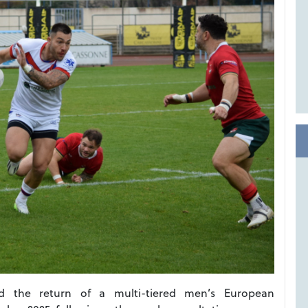
 the return of a multi-tiered men’s European