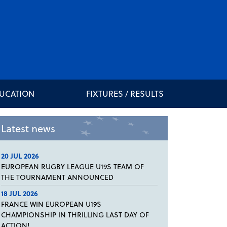
DUCATION
FIXTURES / RESULTS
Latest news
20 JUL 2026
EUROPEAN RUGBY LEAGUE U19S TEAM OF
THE TOURNAMENT ANNOUNCED
18 JUL 2026
FRANCE WIN EUROPEAN U19S
CHAMPIONSHIP IN THRILLING LAST DAY OF
ACTION!