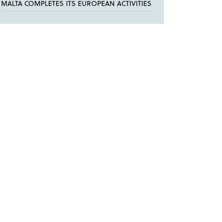
MALTA COMPLETES ITS EUROPEAN ACTIVITIES