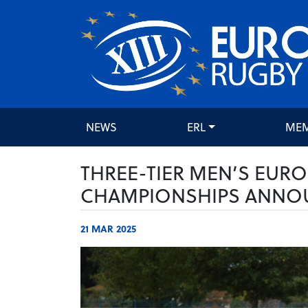
NEWS
ERL
ME
THREE-TIER MEN’S EUR
CHAMPIONSHIPS ANNO
21 MAR 2025