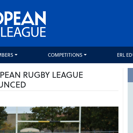
MBERS
COMPETITIONS
ERL E
OPEAN RUGBY LEAGUE
UNCED