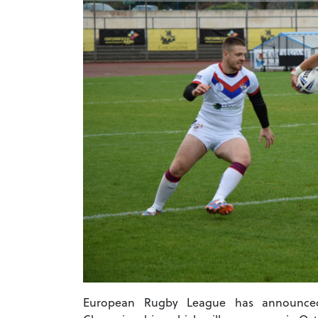
European Rugby League has announced