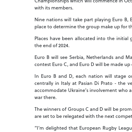
Championships which will commence in Octo
with its members.
Nine nations will take part playing Euro B,
place to determine the group make up for 
Places have been allocated into the initial
the end of 2024.
Euro B will see Serbia, Netherlands and Mal
contest Euro C, and Euro D will be made up
In Euro B and D, each nation will stage 
centrally in Italy at Pasian Di Prato - th
accommodate Ukraine’s involvement who a
war there.
The winners of Groups C and D will be promo
are set to be relegated with the next compe
“I’m delighted that European Rugby League 