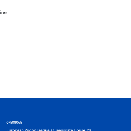
ine
y
07508065
European Rugby League, Queensgate House, 23