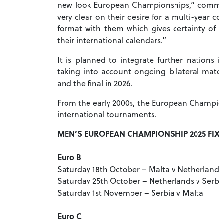
new look European Championships,” comm
very clear on their desire for a multi-yea
format with them which gives certainty of
their international calendars.”
It is planned to integrate further nations
taking into account ongoing bilateral ma
and the final in 2026.
From the early 2000s, the European Champi
international tournaments.
MEN’S EUROPEAN CHAMPIONSHIP 2025 FI
Euro B
Saturday 18th October – Malta v Netherland
Saturday 25th October – Netherlands v Serb
Saturday 1st November – Serbia v Malta
Euro C