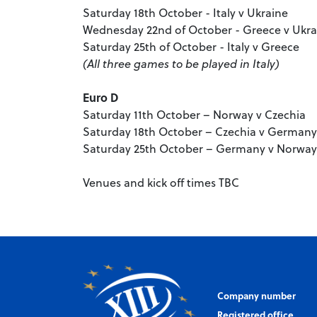
Saturday 18th October - Italy v Ukraine
Wednesday 22nd of October - Greece v Ukra
Saturday 25th of October - Italy v Greece
(All three games to be played in Italy)
Euro D
Saturday 11th October – Norway v Czechia
Saturday 18th October – Czechia v Germany
Saturday 25th October – Germany v Norwa
Venues and kick off times TBC
Company number
Registered office