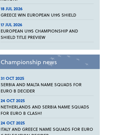
18 JUL 2026
GREECE WIN EUROPEAN U19S SHIELD
17 JUL 2026
EUROPEAN U19S CHAMPIONSHIP AND
SHIELD TITLE PREVIEW
Championship news
31 OCT 2025
SERBIA AND MALTA NAME SQUADS FOR
EURO B DECIDER
24 OCT 2025
NETHERLANDS AND SERBIA NAME SQUADS
FOR EURO B CLASH!
24 OCT 2025
ITALY AND GREECE NAME SQUADS FOR EURO