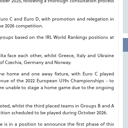
ber 2025, following a thorough consultation process
 Euro C and Euro D, with promotion and relegation in
the 2026 competition.
 groups based on the IRL World Rankings positions at
ta face each other, whilst Greece, Italy and Ukraine
 of Czechia, Germany and Norway.
one home and one away fixture, with Euro C played
e venue of the 2022 European U19s Championships - to
re unable to stage a home game due to the ongoing
ted, whilst the third placed teams in Groups B and A
tition scheduled to be played during October 2026.
is in a position to announce the first phase of this