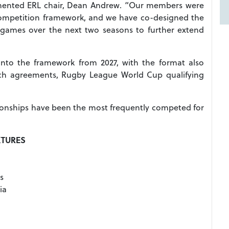
ented ERL chair, Dean Andrew. “Our members were
r competition framework, and we have co-designed the
 games over the next two seasons to further extend
 into the framework from 2027, with the format also
tch agreements, Rugby League World Cup qualifying
onships have been the most frequently competed for
XTURES
s
ia