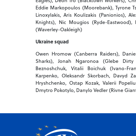
Eagles), Deon Iro (Blacktown Workers), Chr
Eddie Markopoulos (Moorebank), Tyrone Tsa
Linoxylakis, Aris Koulizakis (Panionios), Al
Knights), Nic Mougios (Ryde-Eastwood), 
(Waverley-Oakleigh)
Ukraine squad
Owen Hromow (Canberra Raiders), Daniel 
Sharks), Jonah Ngaronoa (Glebe Dirty R
Beznoshchuk, Vitalii Boichuk (Ivano-Fra
Karpenko, Oleksandr Skorbach, Davyd Za
Hryshchenko, Ostap Kozak, Valerii Popeliuk
Dmytro Pokotylo, Danylo Vedler (Rivne Giant