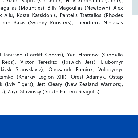
is Slater-Raptis (Cessnock), Nick Stephanou (Crete),
galias (Mounties), Billy Magoulias (Newtown), Alex
ex Aliu, Kosta Katsidonis, Pantelis Tsattalios (Rhodes
Leon Bakis (Sydney Roosters), Theodoros Niniakas
Janissen (Cardiff Cobras), Yuri Hromow (Cronulla
eds), Victor Tereskzo (Ipswich Jets), Liubomyr
nkivsk Stanyslaviv), Oleksandr Fomiuk, Volodymyr
zimko (Kharkiv Legion XIII), Orest Adamyk, Ostap
 (Lviv Tigers), Jett Cleary (New Zealand Warriors),
s), Zayn Sluvinsky (South Eastern Seagulls)