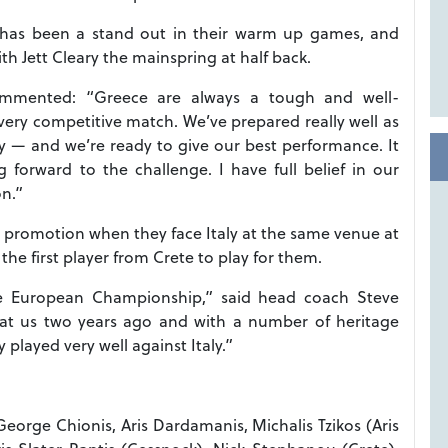
 has been a stand out in their warm up games, and
ith Jett Cleary the mainspring at half back.
mmented: “Greece are always a tough and well-
very competitive match. We’ve prepared really well as
lly — and we’re ready to give our best performance. It
forward to the challenge. I have full belief in our
on.”
r promotion when they face Italy at the same venue at
he first player from Crete to play for them.
he European Championship,” said head coach Steve
beat us two years ago and with a number of heritage
played very well against Italy.”
George Chionis, Aris Dardamanis, Michalis Tzikos (Aris