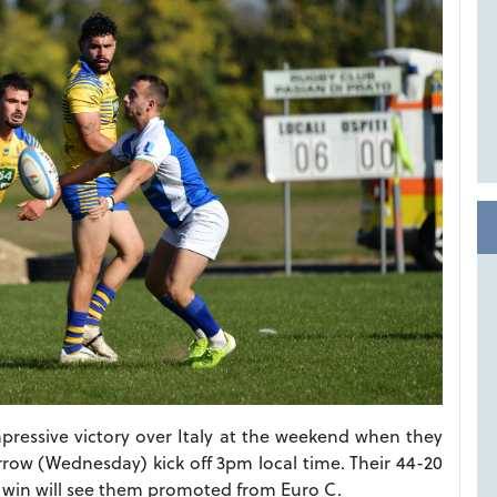
impressive victory over Italy at the weekend when they
row (Wednesday) kick off 3pm local time. Their 44-20
r win will see them promoted from Euro C.