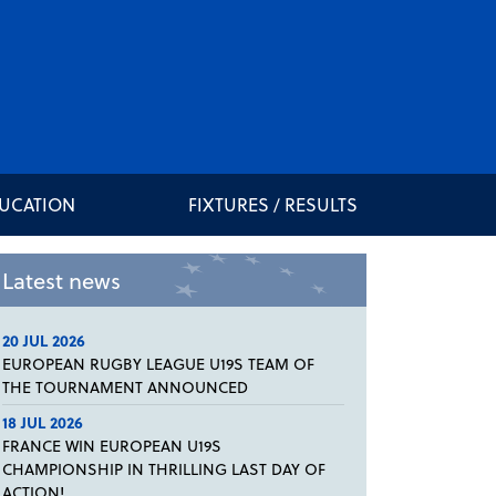
DUCATION
FIXTURES / RESULTS
Latest news
20 JUL 2026
EUROPEAN RUGBY LEAGUE U19S TEAM OF
THE TOURNAMENT ANNOUNCED
18 JUL 2026
FRANCE WIN EUROPEAN U19S
CHAMPIONSHIP IN THRILLING LAST DAY OF
ACTION!