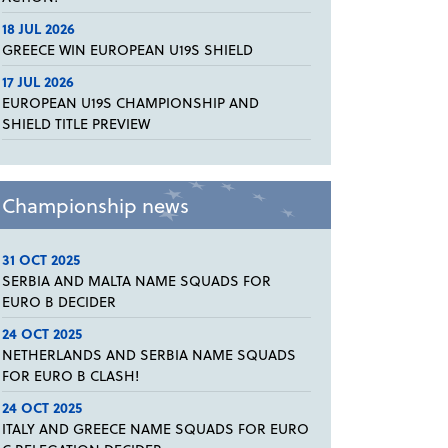
18 JUL 2026
GREECE WIN EUROPEAN U19S SHIELD
17 JUL 2026
EUROPEAN U19S CHAMPIONSHIP AND
SHIELD TITLE PREVIEW
Championship news
31 OCT 2025
SERBIA AND MALTA NAME SQUADS FOR
EURO B DECIDER
24 OCT 2025
NETHERLANDS AND SERBIA NAME SQUADS
FOR EURO B CLASH!
24 OCT 2025
ITALY AND GREECE NAME SQUADS FOR EURO