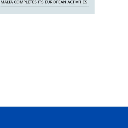
MALTA COMPLETES ITS EUROPEAN ACTIVITIES