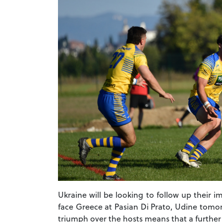
Ukraine will be looking to follow up their 
face Greece at Pasian Di Prato, Udine tomor
triumph over the hosts means that a furthe