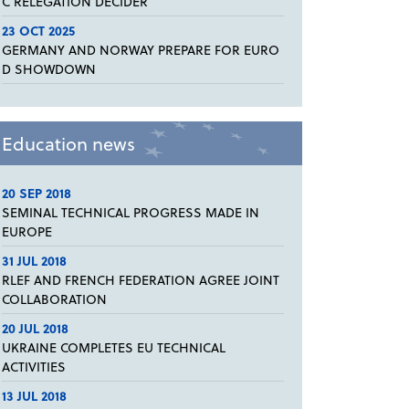
C RELEGATION DECIDER
23 OCT 2025
GERMANY AND NORWAY PREPARE FOR EURO
D SHOWDOWN
Education news
20 SEP 2018
SEMINAL TECHNICAL PROGRESS MADE IN
EUROPE
31 JUL 2018
RLEF AND FRENCH FEDERATION AGREE JOINT
COLLABORATION
20 JUL 2018
UKRAINE COMPLETES EU TECHNICAL
ACTIVITIES
13 JUL 2018