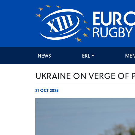
NEWS
ERL
ME
UKRAINE ON VERGE OF
21 OCT 2025