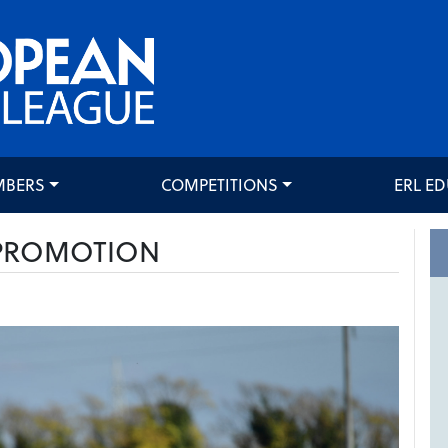
MBERS
COMPETITIONS
ERL E
 PROMOTION