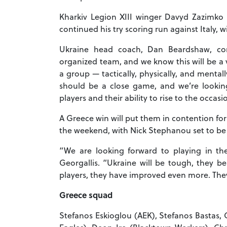
Kharkiv Legion XIII winger Davyd Zazimko
continued his try scoring run against Italy, w
Ukraine head coach, Dan Beardshaw, co
organized team, and we know this will be a 
a group — tactically, physically, and menta
should be a close game, and we’re looking 
players and their ability to rise to the occasi
A Greece win will put them in contention fo
the weekend, with Nick Stephanou set to be t
“We are looking forward to playing in t
Georgallis. “Ukraine will be tough, they 
players, they have improved even more. They 
Greece squad
Stefanos Eskioglou (AEK), Stefanos Bastas, 