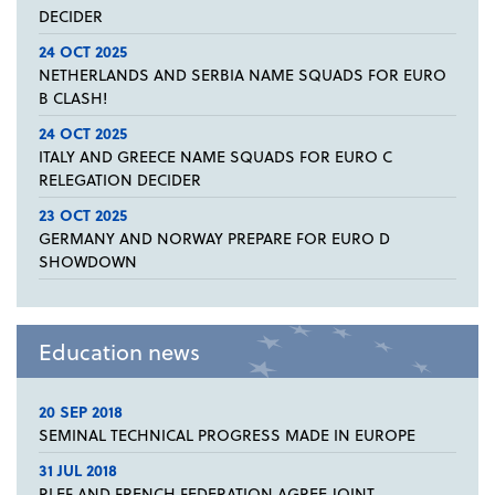
DECIDER
24 OCT 2025
NETHERLANDS AND SERBIA NAME SQUADS FOR EURO
B CLASH!
24 OCT 2025
ITALY AND GREECE NAME SQUADS FOR EURO C
RELEGATION DECIDER
23 OCT 2025
GERMANY AND NORWAY PREPARE FOR EURO D
SHOWDOWN
Education news
20 SEP 2018
SEMINAL TECHNICAL PROGRESS MADE IN EUROPE
31 JUL 2018
RLEF AND FRENCH FEDERATION AGREE JOINT