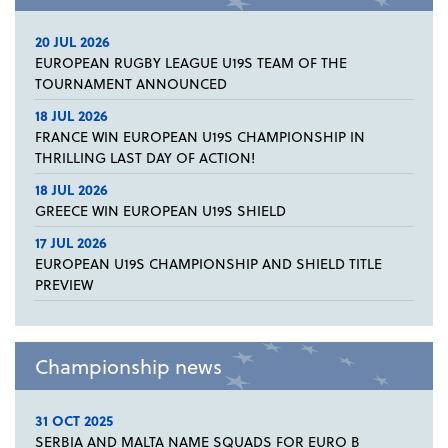
20 JUL 2026
EUROPEAN RUGBY LEAGUE U19S TEAM OF THE
TOURNAMENT ANNOUNCED
18 JUL 2026
FRANCE WIN EUROPEAN U19S CHAMPIONSHIP IN
THRILLING LAST DAY OF ACTION!
18 JUL 2026
GREECE WIN EUROPEAN U19S SHIELD
17 JUL 2026
EUROPEAN U19S CHAMPIONSHIP AND SHIELD TITLE
PREVIEW
Championship news
31 OCT 2025
SERBIA AND MALTA NAME SQUADS FOR EURO B