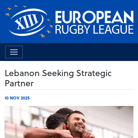
Lebanon Seeking Strategic
Partner
10 NOV 2025