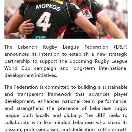
The Lebanon Rugby League Federation (LRLF)
announces its intention to establish a new strategic
partnership to support the upcoming Rugby League
World Cup campaign and long-term international
development initiatives.
The Federation is committed to building a sustainable
and transparent framework that advances player
development, enhances national team performance,
and strengthens the presence of Lebanese rugby
league both locally and globally. The LRLF seeks to
collaborate with like-minded Lebanese who share its
passion, professionalism, and dedication to the growth