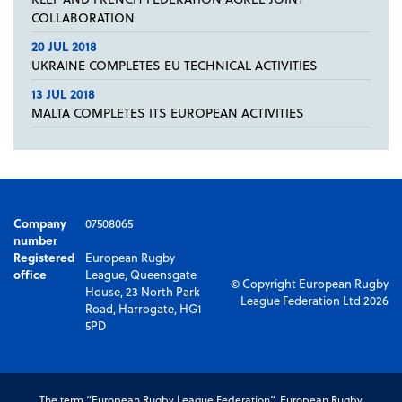
COLLABORATION
20 JUL 2018
UKRAINE COMPLETES EU TECHNICAL ACTIVITIES
13 JUL 2018
MALTA COMPLETES ITS EUROPEAN ACTIVITIES
Company
07508065
number
Registered
European Rugby
office
League, Queensgate
© Copyright European Rugby
House, 23 North Park
League Federation Ltd 2026
Road, Harrogate, HG1
5PD
The term “European Rugby League Federation”, European Rugby