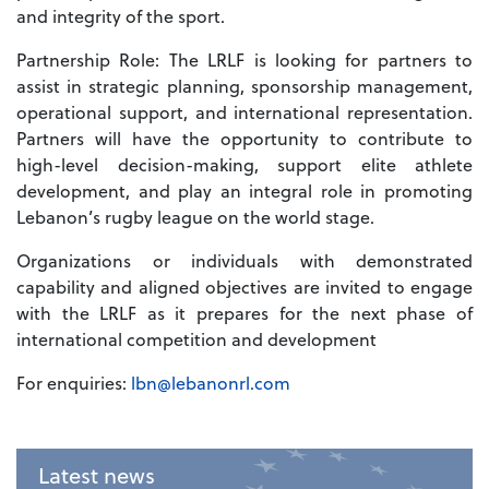
and integrity of the sport.
Partnership Role: The LRLF is looking for partners to
assist in strategic planning, sponsorship management,
operational support, and international representation.
Partners will have the opportunity to contribute to
high-level decision-making, support elite athlete
development, and play an integral role in promoting
Lebanon’s rugby league on the world stage.
Organizations or individuals with demonstrated
capability and aligned objectives are invited to engage
with the LRLF as it prepares for the next phase of
international competition and development
For enquiries:
lbn@lebanonrl.com
Latest news