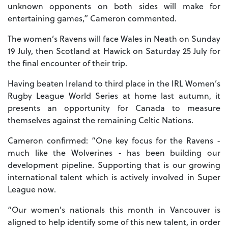
unknown opponents on both sides will make for
entertaining games,” Cameron commented.
The women’s Ravens will face Wales in Neath on Sunday
19 July, then Scotland at Hawick on Saturday 25 July for
the final encounter of their trip.
Having beaten Ireland to third place in the IRL Women’s
Rugby League World Series at home last autumn, it
presents an opportunity for Canada to measure
themselves against the remaining Celtic Nations.
Cameron confirmed: “One key focus for the Ravens -
much like the Wolverines - has been building our
development pipeline. Supporting that is our growing
international talent which is actively involved in Super
League now.
“Our women's nationals this month in Vancouver is
aligned to help identify some of this new talent, in order