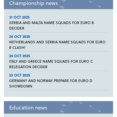
Championship news
31 OCT 2025
SERBIA AND MALTA NAME SQUADS FOR EURO B
DECIDER
24 OCT 2025
NETHERLANDS AND SERBIA NAME SQUADS FOR EURO
B CLASH!
24 OCT 2025
ITALY AND GREECE NAME SQUADS FOR EURO C
RELEGATION DECIDER
23 OCT 2025
GERMANY AND NORWAY PREPARE FOR EURO D
SHOWDOWN
Education news