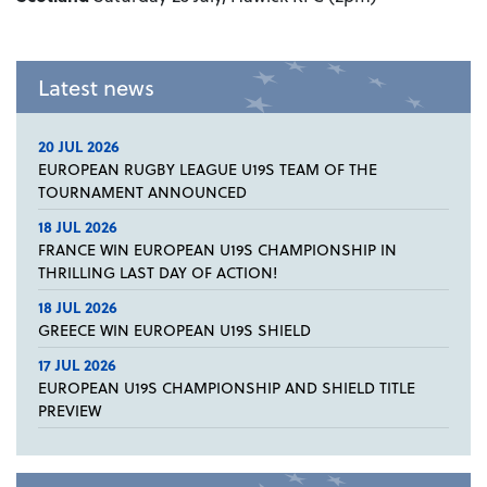
Latest news
20 JUL 2026
EUROPEAN RUGBY LEAGUE U19S TEAM OF THE
TOURNAMENT ANNOUNCED
18 JUL 2026
FRANCE WIN EUROPEAN U19S CHAMPIONSHIP IN
THRILLING LAST DAY OF ACTION!
18 JUL 2026
GREECE WIN EUROPEAN U19S SHIELD
17 JUL 2026
EUROPEAN U19S CHAMPIONSHIP AND SHIELD TITLE
PREVIEW