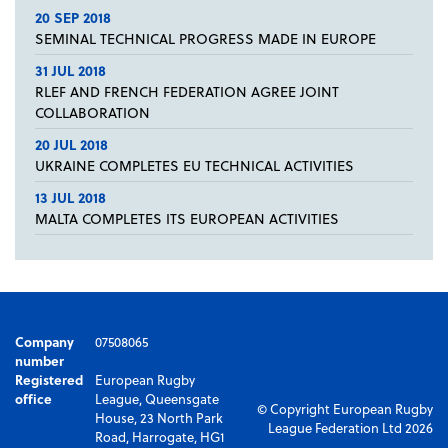
20 SEP 2018
SEMINAL TECHNICAL PROGRESS MADE IN EUROPE
31 JUL 2018
RLEF AND FRENCH FEDERATION AGREE JOINT
COLLABORATION
20 JUL 2018
UKRAINE COMPLETES EU TECHNICAL ACTIVITIES
13 JUL 2018
MALTA COMPLETES ITS EUROPEAN ACTIVITIES
Company
07508065
number
Registered
European Rugby
office
League, Queensgate
© Copyright European Rugby
House, 23 North Park
League Federation Ltd 2026
Road, Harrogate, HG1