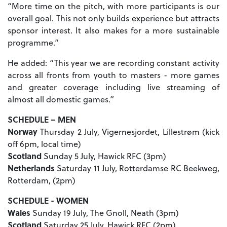
“More time on the pitch, with more participants is our
overall goal. This not only builds experience but attracts
sponsor interest. It also makes for a more sustainable
programme.”
He added: “This year we are recording constant activity
across all fronts from youth to masters - more games
and greater coverage including live streaming of
almost all domestic games.”
SCHEDULE – MEN
Norway
Thursday 2 July, Vigernesjordet, Lillestrøm (kick
off 6pm, local time)
Scotland
Sunday 5 July, Hawick RFC (3pm)
Netherlands
Saturday 11 July, Rotterdamse RC Beekweg,
Rotterdam, (2pm)
SCHEDULE - WOMEN
Wales
Sunday 19 July, The Gnoll, Neath (3pm)
Scotland
Saturday 25 July, Hawick RFC (2pm)