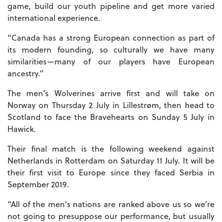
game, build our youth pipeline and get more varied
international experience.
“Canada has a strong European connection as part of
its modern founding, so culturally we have many
similarities—many of our players have European
ancestry.”
The men’s Wolverines arrive first and will take on
Norway on Thursday 2 July in Lillestrøm, then head to
Scotland to face the Bravehearts on Sunday 5 July in
Hawick.
Their final match is the following weekend against
Netherlands in Rotterdam on Saturday 11 July. It will be
their first visit to Europe since they faced Serbia in
September 2019.
“All of the men’s nations are ranked above us so we’re
not going to presuppose our performance, but usually