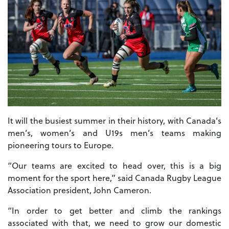
It will the busiest summer in their history, with Canada’s
men’s, women’s and U19s men’s teams making
pioneering tours to Europe.
“Our teams are excited to head over, this is a big
moment for the sport here,” said Canada Rugby League
Association president, John Cameron.
“In order to get better and climb the rankings
associated with that, we need to grow our domestic