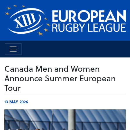
Canada Men and Women
Announce Summer European
Tour
13 MAY 2026