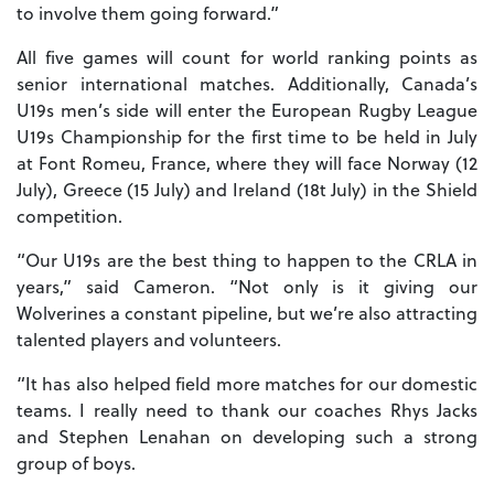
to involve them going forward.”
All five games will count for world ranking points as
senior international matches. Additionally, Canada’s
U19s men’s side will enter the European Rugby League
U19s Championship for the first time to be held in July
at Font Romeu, France, where they will face Norway (12
July), Greece (15 July) and Ireland (18t July) in the Shield
competition.
“Our U19s are the best thing to happen to the CRLA in
years,” said Cameron. “Not only is it giving our
Wolverines a constant pipeline, but we’re also attracting
talented players and volunteers.
“It has also helped field more matches for our domestic
teams. I really need to thank our coaches Rhys Jacks
and Stephen Lenahan on developing such a strong
group of boys.