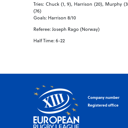
Tries: Chuck (1, 9), Harrison (20), Murphy (3
(76)
Goals: Harrison 8/10
Referee: Joseph Rago (Norway)
Half Time: 6-22
Company number
Registered office