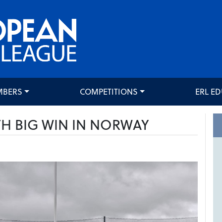
MBERS
COMPETITIONS
ERL E
H BIG WIN IN NORWAY