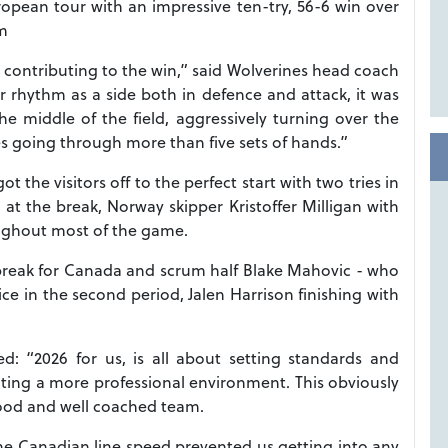
pean tour with an impressive ten-try, 56-6 win over
øm
ers contributing to the win,” said Wolverines head coach
ir rhythm as a side both in defence and attack, it was
e middle of the field, aggressively turning over the
es going through more than five sets of hands.”
 the visitors off to the perfect start with two tries in
at the break, Norway skipper Kristoffer Milligan with
roughout most of the game.
 break for Canada and scrum half Blake Mahovic - who
e in the second period, Jalen Harrison finishing with
 “2026 for us, is all about setting standards and
ting a more professional environment. This obviously
ood and well coached team.
he Canadian line speed prevented us getting into any