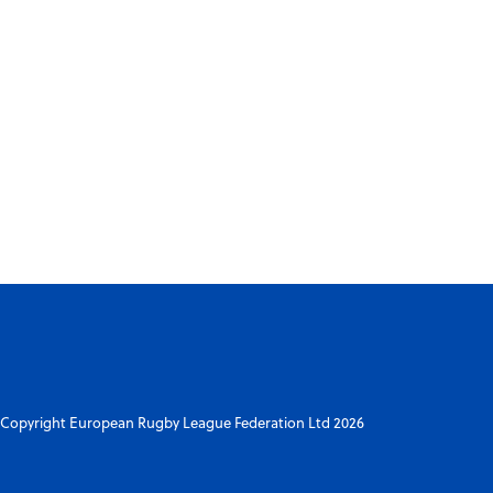
Copyright European Rugby League Federation Ltd 2026