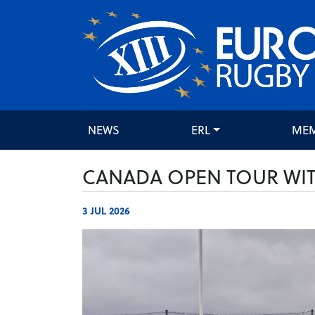
NEWS
ERL
ME
CANADA OPEN TOUR WIT
3 JUL 2026