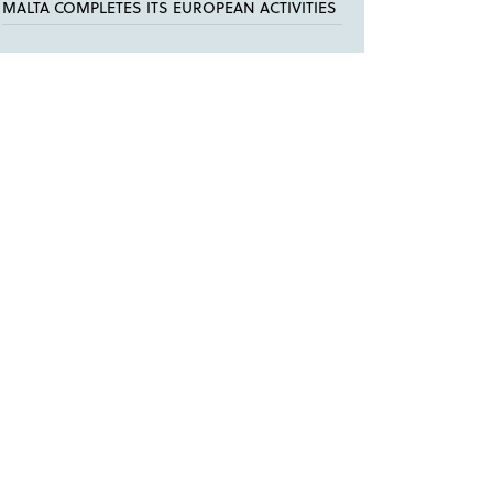
MALTA COMPLETES ITS EUROPEAN ACTIVITIES