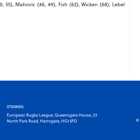
0, 55), Mahovic (46, 49), Fish (62), Wicken (68), Lebel
07508065
European Rugby League, Queensgate House, 23
© 
North Park Road, Harrogate, HG1 5PD