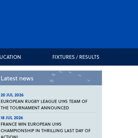
DUCATION
FIXTURES / RESULTS
Latest news
20 JUL 2026
EUROPEAN RUGBY LEAGUE U19S TEAM OF
THE TOURNAMENT ANNOUNCED
18 JUL 2026
FRANCE WIN EUROPEAN U19S
CHAMPIONSHIP IN THRILLING LAST DAY OF
ACTION!