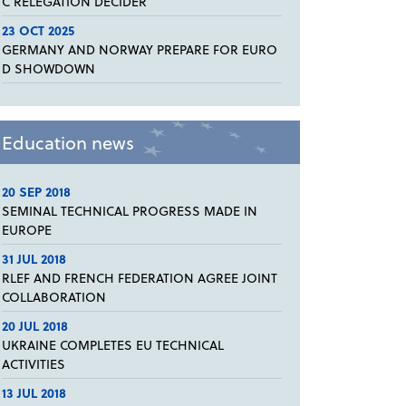
C RELEGATION DECIDER
23 OCT 2025
GERMANY AND NORWAY PREPARE FOR EURO
D SHOWDOWN
Education news
20 SEP 2018
SEMINAL TECHNICAL PROGRESS MADE IN
EUROPE
31 JUL 2018
RLEF AND FRENCH FEDERATION AGREE JOINT
COLLABORATION
20 JUL 2018
UKRAINE COMPLETES EU TECHNICAL
ACTIVITIES
13 JUL 2018