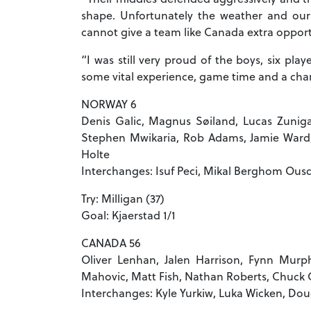
shape. Unfortunately the weather and our
cannot give a team like Canada extra opportu
“I was still very proud of the boys, six pla
some vital experience, game time and a chan
NORWAY 6
Denis Galic, Magnus Søiland, Lucas Zuniga,
Stephen Mwikaria, Rob Adams, Jamie Ward, H
Holte
Interchanges: Isuf Peci, Mikal Berghom Ousd
Try: Milligan (37)
Goal: Kjaerstad 1/1
CANADA 56
Oliver Lenhan, Jalen Harrison, Fynn Murph
Mahovic, Matt Fish, Nathan Roberts, Chuck 
Interchanges: Kyle Yurkiw, Luka Wicken, Do