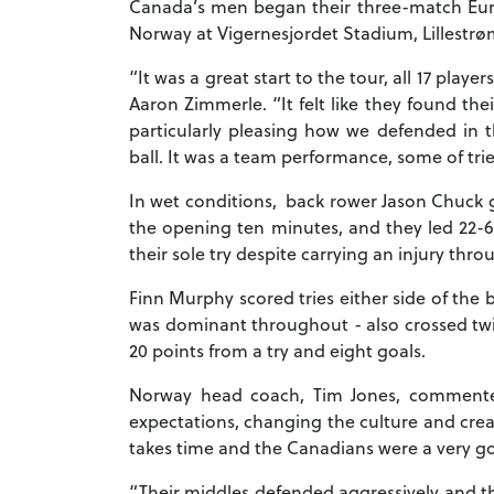
Canada’s men began their three-match Euro
Norway at Vigernesjordet Stadium, Lillestr
“It was a great start to the tour, all 17 play
Aaron Zimmerle. “It felt like they found the
particularly pleasing how we defended in th
ball. It was a team performance, some of tri
In wet conditions, back rower Jason Chuck got
the opening ten minutes, and they led 22-6 
their sole try despite carrying an injury th
Finn Murphy scored tries either side of the
was dominant throughout - also crossed twic
20 points from a try and eight goals.
Norway head coach, Tim Jones, commented:
expectations, changing the culture and crea
takes time and the Canadians were a very g
“Their middles defended aggressively and t