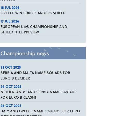
18 JUL 2026
GREECE WIN EUROPEAN U19S SHIELD
17 JUL 2026
EUROPEAN U19S CHAMPIONSHIP AND
SHIELD TITLE PREVIEW
Championship news
31 OCT 2025
SERBIA AND MALTA NAME SQUADS FOR
EURO B DECIDER
24 OCT 2025
NETHERLANDS AND SERBIA NAME SQUADS
FOR EURO B CLASH!
24 OCT 2025
ITALY AND GREECE NAME SQUADS FOR EURO