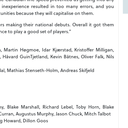
 inexperience resulted in too many errors, and you
nities because they will capitalise on them.
yers making their national debuts. Overall it got them
ce to play a good set of players.”
 Martin Høgmoe, Idar Kjærstad, Kristoffer Milligan,
åvard GuinTjetland, Kevin Båtnes, Oliver Falk, Nils
al, Mathias Stenseth-Holm, Andreas Skifjeld
y, Blake Marshall, Richard Lebel, Toby Horn, Blake
Curran, Augustus Murphy, Jason Chuck, Mitch Talbot
ug Howard, Dillon Goos