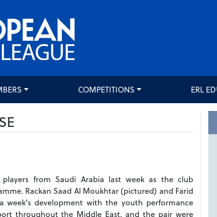
MBERS
COMPETITIONS
ERL E
SE
layers from Saudi Arabia last week as the club
amme. Rackan Saad Al Moukhtar (pictured) and Farid
r a week’s development with the youth performance
ort throughout the Middle East, and the pair were