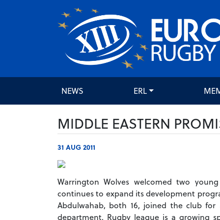
NEWS
ERL
ME
MIDDLE EASTERN PROMI
31 AUG 2011
Warrington Wolves welcomed two young p
continues to expand its development progr
Abdulwahab, both 16, joined the club fo
department. Rugby league is a growing sp