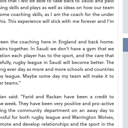
ills that I will be able to take back to Saudi and pass
g skills and plays as well as ideas on how our team
some coaching skills, as I am the coach for the under
is. This experience will stick with me forever and I’m
tween the coaching here in England and back home.
rains together. In Saudi we don’t have a gym that we
cation each player has to the sport, and the care that
fully, rugby league in Saudi will become better. The
rowing ever day as more and more schools and countries
ugby league. Maybe some day my team will make it to
er teams.”
ian said: “Farid and Rackan have been a credit to
he week. They have been very positive and pro-active
lping the community department on an away day to
essful for both rugby league and Warrington Wolves,
omote and develop relationships and the sport in the