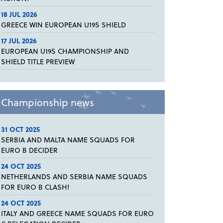
18 JUL 2026
GREECE WIN EUROPEAN U19S SHIELD
17 JUL 2026
EUROPEAN U19S CHAMPIONSHIP AND
SHIELD TITLE PREVIEW
Championship news
31 OCT 2025
SERBIA AND MALTA NAME SQUADS FOR
EURO B DECIDER
24 OCT 2025
NETHERLANDS AND SERBIA NAME SQUADS
FOR EURO B CLASH!
24 OCT 2025
ITALY AND GREECE NAME SQUADS FOR EURO