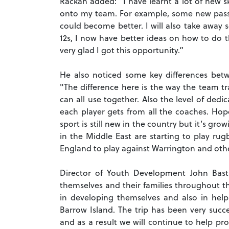
Rackan added: “I have learnt a lot of new sk
onto my team. For example, some new passin
could become better. I will also take away 
12s, I now have better ideas on how to do th
very glad I got this opportunity.”
He also noticed some key differences be
"The difference here is the way the team t
can all use together. Also the level of dedi
each player gets from all the coaches. Hope
sport is still new in the country but it’s g
in the Middle East are starting to play r
England to play against Warrington and oth
Director of Youth Development John Bast
themselves and their families throughout t
in developing themselves and also in he
Barrow Island. The trip has been very succ
and as a result we will continue to help pr