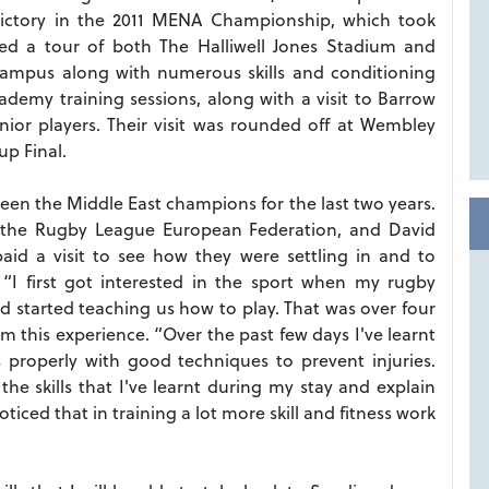
 victory in the 2011 MENA Championship, which took
ded a tour of both The Halliwell Jones Stadium and
 campus along with numerous skills and conditioning
demy training sessions, along with a visit to Barrow
nior players. Their visit was rounded off at Wembley
p Final.
een the Middle East champions for the last two years.
 the Rugby League European Federation, and David
aid a visit to see how they were settling in and to
: “I first got interested in the sport when my rugby
 started teaching us how to play. That was over four
om this experience. “Over the past few days I've learnt
s properly with good techniques to prevent injuries.
he skills that I've learnt during my stay and explain
iced that in training a lot more skill and fitness work