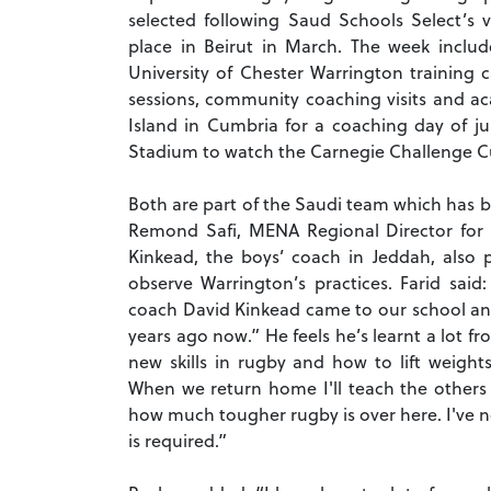
selected following Saud Schools Select’s
place in Beirut in March. The week inclu
University of Chester Warrington training
sessions, community coaching visits and aca
Island in Cumbria for a coaching day of ju
Stadium to watch the Carnegie Challenge Cu
Both are part of the Saudi team which has b
Remond Safi, MENA Regional Director for
Kinkead, the boys’ coach in Jeddah, also p
observe Warrington’s practices. Farid said
coach David Kinkead came to our school and
years ago now.” He feels he’s learnt a lot fr
new skills in rugby and how to lift weight
When we return home I'll teach the others t
how much tougher rugby is over here. I've not
is required.”