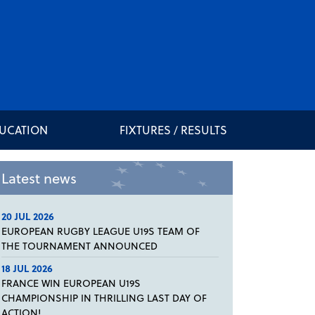
DUCATION
FIXTURES / RESULTS
Latest news
20 JUL 2026
EUROPEAN RUGBY LEAGUE U19S TEAM OF
THE TOURNAMENT ANNOUNCED
18 JUL 2026
FRANCE WIN EUROPEAN U19S
CHAMPIONSHIP IN THRILLING LAST DAY OF
ACTION!