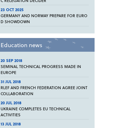
C RELEGATION DECIDER
23 OCT 2025
GERMANY AND NORWAY PREPARE FOR EURO
D SHOWDOWN
Education news
20 SEP 2018
SEMINAL TECHNICAL PROGRESS MADE IN
EUROPE
31 JUL 2018
RLEF AND FRENCH FEDERATION AGREE JOINT
COLLABORATION
20 JUL 2018
UKRAINE COMPLETES EU TECHNICAL
ACTIVITIES
13 JUL 2018