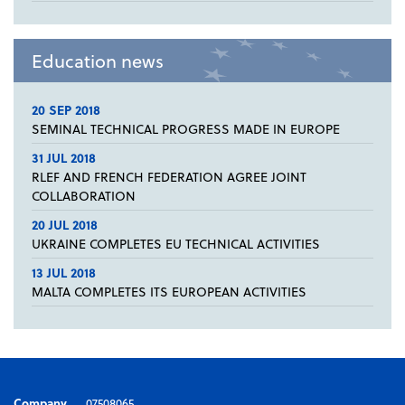
Education news
20 SEP 2018
SEMINAL TECHNICAL PROGRESS MADE IN EUROPE
31 JUL 2018
RLEF AND FRENCH FEDERATION AGREE JOINT
COLLABORATION
20 JUL 2018
UKRAINE COMPLETES EU TECHNICAL ACTIVITIES
13 JUL 2018
MALTA COMPLETES ITS EUROPEAN ACTIVITIES
Company
07508065