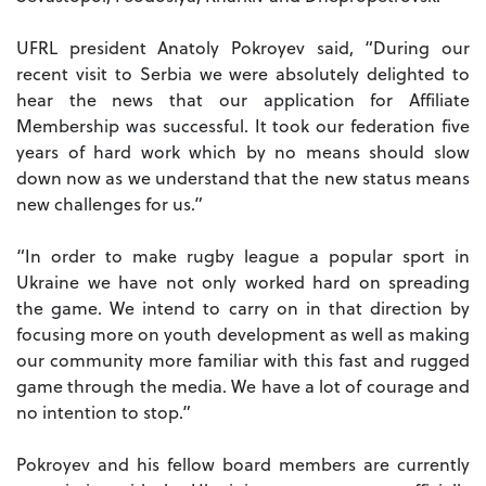
UFRL president Anatoly Pokroyev said, “During our
recent visit to Serbia we were absolutely delighted to
hear the news that our application for Affiliate
Membership was successful. It took our federation five
years of hard work which by no means should slow
down now as we understand that the new status means
new challenges for us.”
“In order to make rugby league a popular sport in
Ukraine we have not only worked hard on spreading
the game. We intend to carry on in that direction by
focusing more on youth development as well as making
our community more familiar with this fast and rugged
game through the media. We have a lot of courage and
no intention to stop.”
Pokroyev and his fellow board members are currently