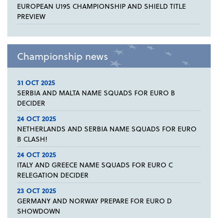
EUROPEAN U19S CHAMPIONSHIP AND SHIELD TITLE
PREVIEW
Championship news
31 OCT 2025
SERBIA AND MALTA NAME SQUADS FOR EURO B
DECIDER
24 OCT 2025
NETHERLANDS AND SERBIA NAME SQUADS FOR EURO
B CLASH!
24 OCT 2025
ITALY AND GREECE NAME SQUADS FOR EURO C
RELEGATION DECIDER
23 OCT 2025
GERMANY AND NORWAY PREPARE FOR EURO D
SHOWDOWN