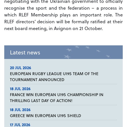
negotiating with the Ukrainian government to officially
recognise the sport and the federation – a process in
which RLEF Membership plays an important role. The
RLEF directors’ decision will be formally ratified at their
next board meeting, in Avignon on 21 October.
Latest news
20 JUL 2026
EUROPEAN RUGBY LEAGUE U19S TEAM OF THE
TOURNAMENT ANNOUNCED
18 JUL 2026
FRANCE WIN EUROPEAN U19S CHAMPIONSHIP IN
THRILLING LAST DAY OF ACTION!
18 JUL 2026
GREECE WIN EUROPEAN U19S SHIELD
17 JUL 2026