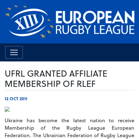
UFRL GRANTED AFFILIATE
MEMBERSHIP OF RLEF
12 OCT 2011
Ukraine has become the latest nation to receive
Membership of the Rugby League European
Federation. The Ukrainian Federation of Rugby League