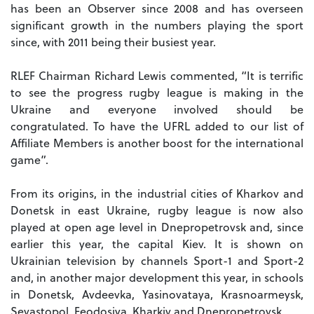
has been an Observer since 2008 and has overseen
significant growth in the numbers playing the sport
since, with 2011 being their busiest year.
RLEF Chairman Richard Lewis commented, “It is terrific
to see the progress rugby league is making in the
Ukraine and everyone involved should be
congratulated. To have the UFRL added to our list of
Affiliate Members is another boost for the international
game”.
From its origins, in the industrial cities of Kharkov and
Donetsk in east Ukraine, rugby league is now also
played at open age level in Dnepropetrovsk and, since
earlier this year, the capital Kiev. It is shown on
Ukrainian television by channels Sport-1 and Sport-2
and, in another major development this year, in schools
in Donetsk, Avdeevka, Yasinovataya, Krasnoarmeysk,
Sevastopol, Feodosiya, Kharkiv and Dnepropetrovsk.