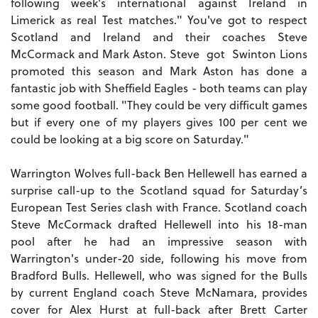
following week's international against Ireland in
Limerick as real Test matches." You've got to respect
Scotland and Ireland and their coaches Steve
McCormack and Mark Aston. Steve got Swinton Lions
promoted this season and Mark Aston has done a
fantastic job with Sheffield Eagles - both teams can play
some good football. "They could be very difficult games
but if every one of my players gives 100 per cent we
could be looking at a big score on Saturday."
Warrington Wolves full-back Ben Hellewell has earned a
surprise call-up to the Scotland squad for Saturday’s
European Test Series clash with France. Scotland coach
Steve McCormack drafted Hellewell into his 18-man
pool after he had an impressive season with
Warrington's under-20 side, following his move from
Bradford Bulls. Hellewell, who was signed for the Bulls
by current England coach Steve McNamara, provides
cover for Alex Hurst at full-back after Brett Carter