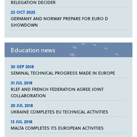
RELEGATION DECIDER
23 OCT 2025
GERMANY AND NORWAY PREPARE FOR EURO D
SHOWDOWN
Education news
20 SEP 2018
SEMINAL TECHNICAL PROGRESS MADE IN EUROPE
31 JUL 2018
RLEF AND FRENCH FEDERATION AGREE JOINT
COLLABORATION
20 JUL 2018
UKRAINE COMPLETES EU TECHNICAL ACTIVITIES
13 JUL 2018
MALTA COMPLETES ITS EUROPEAN ACTIVITIES