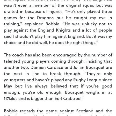
wasn't even a member of the original squad but was
drafted in because of injuries. "He's only played three
games for the Dragons but he caught my eye in
training," explained Bobbie. "He was unlucky not to
play against the England Knights and a lot of people
said I shouldn't play him against England. But it was my
choice and he did well, he does the right things."
The coach has also been encouraged by the number of
talented young players coming through, insisting that
another two, Damien Cardace and Julian Bousquet are
the next in line to break through. "They're only
youngsters and haven't played any Rugby League since
May but I've always believed that if you're good
enough, you're old enough. Bousquet weighs in at
117kilos and is bigger than Eorl Crabtree!"
Bobbie regards the game against Scotland and the