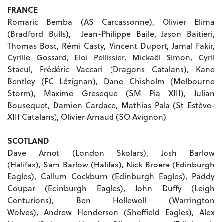
FRANCE
Romaric Bemba (AS Carcassonne), Olivier Elima
(Bradford Bulls), Jean-Philippe Baile, Jason Baitieri,
Thomas Bosc, Rémi Casty, Vincent Duport, Jamal Fakir,
Cyrille Gossard, Eloi Pellissier, Mickaël Simon, Cyril
Stacul, Frédéric Vaccari (Dragons Catalans), Kane
Bentley (FC Lézignan), Dane Chisholm (Melbourne
Storm), Maxime Greseque (SM Pia XIII), Julian
Bousequet, Damien Cardace, Mathias Pala (St Estève-
XIII Catalans), Olivier Arnaud (SO Avignon)
SCOTLAND
Dave Arnot (London Skolars), Josh Barlow
(Halifax), Sam Barlow (Halifax), Nick Broere (Edinburgh
Eagles), Callum Cockburn (Edinburgh Eagles), Paddy
Coupar (Edinburgh Eagles), John Duffy (Leigh
Centurions), Ben Hellewell (Warrington
Wolves), Andrew Henderson (Sheffield Eagles), Alex