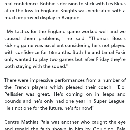
real confidence. Bobbie's decision to stick with Les Bleus
after the loss to England Knights was vindicated with a
much improved display in Avignon.
"My tactics for the England game worked well and we
caused them problems," he said. "Thomas Bosc's
kicking game was excellent considering he's not played
with confidence for 18months. Both he and Jamal Fakir
only wanted to play two games but after Friday they're
both staying with the squad."
There were impressive performances from a number of
the French players which pleased their coach. "Eloi
Pellissier was great. He's coming on in leaps and
bounds and he's only had one year in Super League.
He's not one for the future, he's for now!"
Centre Mathias Pala was another who caught the eye
and repaid the faith shown in him by Goulding. Pala