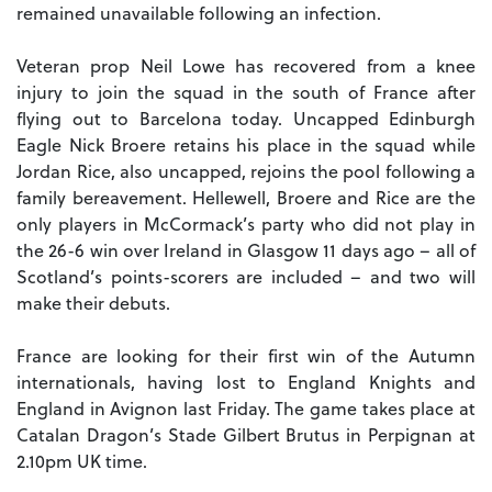
remained unavailable following an infection.
Veteran prop Neil Lowe has recovered from a knee
injury to join the squad in the south of France after
flying out to Barcelona today. Uncapped Edinburgh
Eagle Nick Broere retains his place in the squad while
Jordan Rice, also uncapped, rejoins the pool following a
family bereavement. Hellewell, Broere and Rice are the
only players in McCormack’s party who did not play in
the 26-6 win over Ireland in Glasgow 11 days ago – all of
Scotland’s points-scorers are included – and two will
make their debuts.
France are looking for their first win of the Autumn
internationals, having lost to England Knights and
England in Avignon last Friday. The game takes place at
Catalan Dragon’s Stade Gilbert Brutus in Perpignan at
2.10pm UK time.