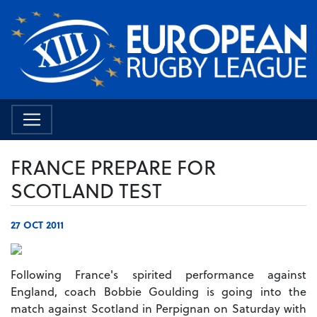
FRANCE PREPARE FOR
SCOTLAND TEST
27 OCT 2011
Following France's spirited performance against
England, coach Bobbie Goulding is going into the
match against Scotland in Perpignan on Saturday with