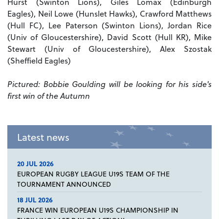
Hurst (Swinton Lions), Giles Lomax (Edinburgh
Eagles), Neil Lowe (Hunslet Hawks), Crawford Matthews
(Hull FC), Lee Paterson (Swinton Lions), Jordan Rice
(Univ of Gloucestershire), David Scott (Hull KR), Mike
Stewart (Univ of Gloucestershire), Alex Szostak
(Sheffield Eagles)
Pictured: Bobbie Goulding will be looking for his side's
first win of the Autumn
Latest news
20 JUL 2026
EUROPEAN RUGBY LEAGUE U19S TEAM OF THE
TOURNAMENT ANNOUNCED
18 JUL 2026
FRANCE WIN EUROPEAN U19S CHAMPIONSHIP IN