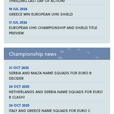
THRILLING LAST DAY OF ACTION!
18 JUL 2026
GREECE WIN EUROPEAN U19S SHIELD
17 JUL 2026
EUROPEAN U19S CHAMPIONSHIP AND SHIELD TITLE
PREVIEW
Championship news
31 OCT 2025
SERBIA AND MALTA NAME SQUADS FOR EURO B
DECIDER
24 OCT 2025
NETHERLANDS AND SERBIA NAME SQUADS FOR EURO
B CLASH!
24 OCT 2025
ITALY AND GREECE NAME SQUADS FOR EURO C